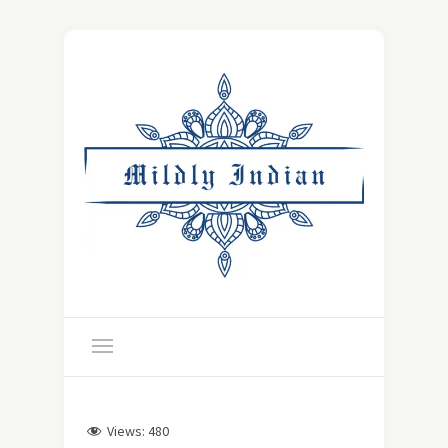
Views:
480