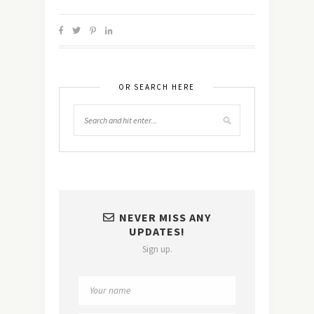
OR SEARCH HERE
NEVER MISS ANY
UPDATES!
Sign up.