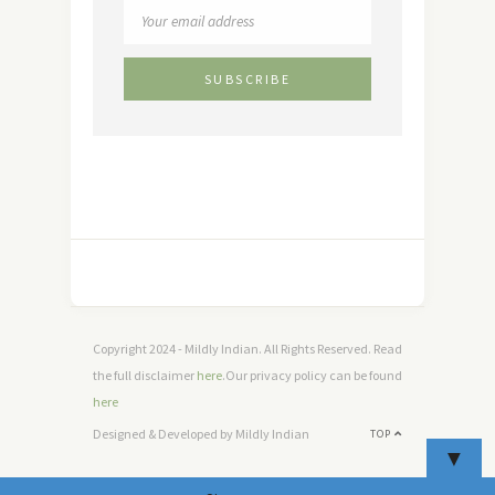
Copyright 2024 - Mildly Indian. All Rights Reserved. Read
the full disclaimer
here
.Our privacy policy can be found
here
Designed & Developed by Mildly Indian
TOP
▼