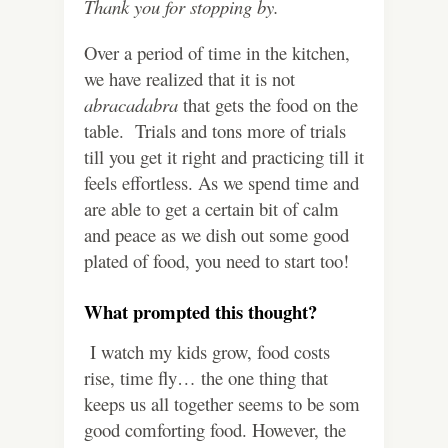
Thank you for stopping by.
Over a period of time in the kitchen,
we have realized that it is not
abracadabra
that gets the food on the
table. Trials and tons more of trials
till you get it right and practicing till it
feels effortless. As we spend time and
are able to get a certain bit of calm
and peace as we dish out some good
plated of food, you need to start too!
What prompted this thought?
I watch my kids grow, food costs
rise, time fly… the one thing that
keeps us all together seems to be som
good comforting food. However, the