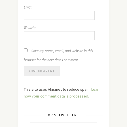
Email
Website
Save my name, email, and website in this
browser for the next time I comment.
This site uses Akismet to reduce spam.
Learn
how your comment data is processed.
OR SEARCH HERE