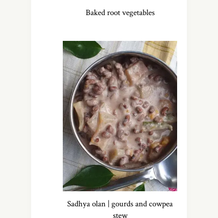
Baked root vegetables
Sadhya olan | gourds and cowpea
stew