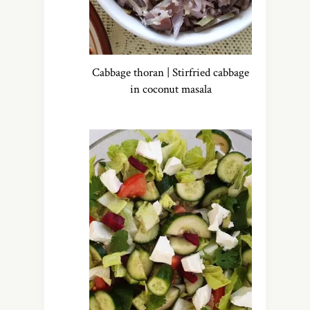
Cabbage thoran | Stirfried cabbage
in coconut masala