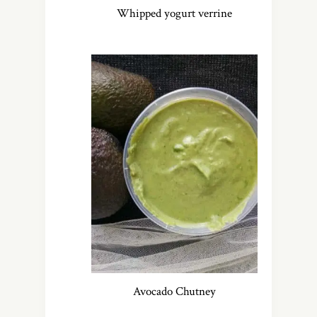
Whipped yogurt verrine
Avocado Chutney