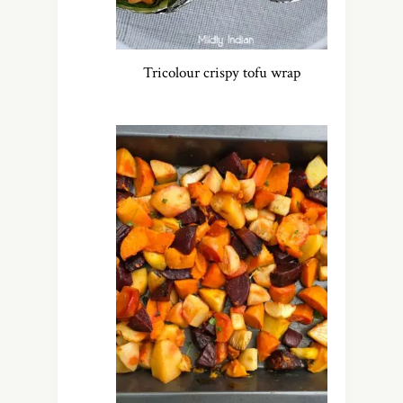
Tricolour crispy tofu wrap