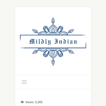
Views:
5,005