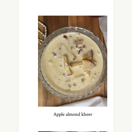
Apple almond kheer