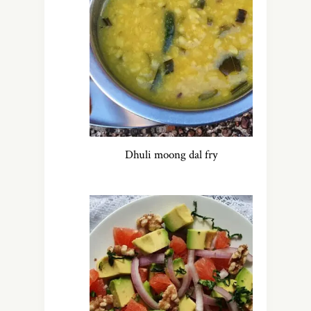
Dhuli moong dal fry