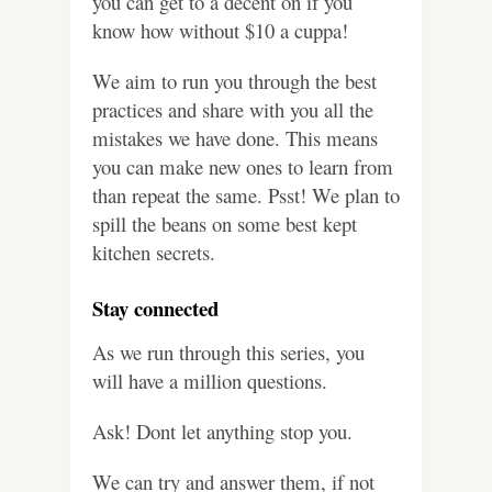
you can get to a decent on if you
know how without $10 a cuppa!
We aim to run you through the best
practices and share with you all the
mistakes we have done. This means
you can make new ones to learn from
than repeat the same. Psst! We plan to
spill the beans on some best kept
kitchen secrets.
Stay connected
As we run through this series, you
will have a million questions.
Ask! Dont let anything stop you.
We can try and answer them, if not