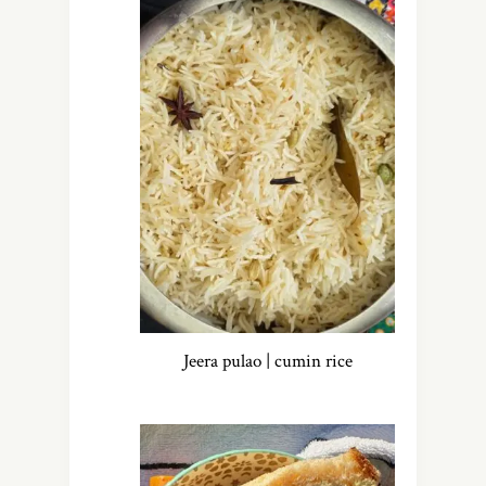
Jeera pulao | cumin rice