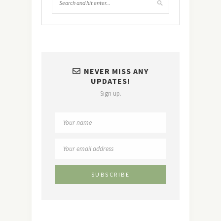
NEVER MISS ANY
UPDATES!
Sign up.