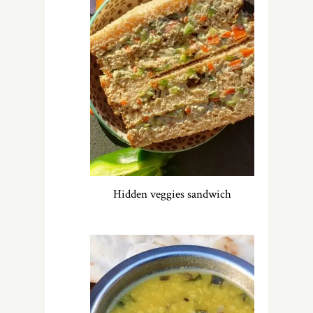
Hidden veggies sandwich