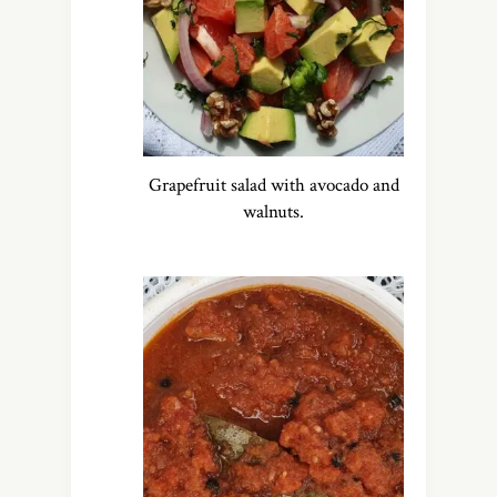
Grapefruit salad with avocado and
walnuts.