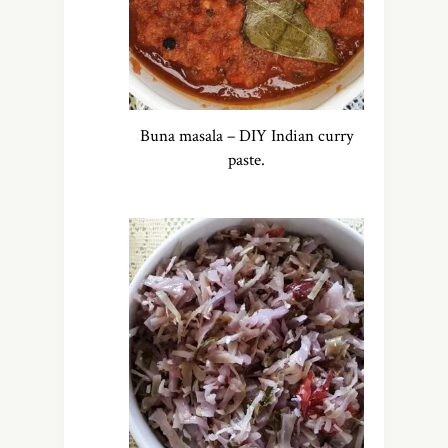
Buna masala – DIY Indian curry
paste.