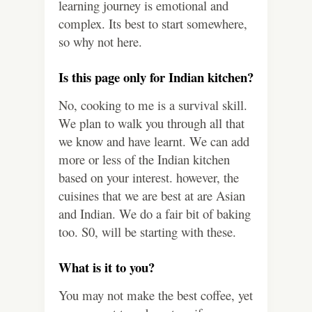
learning journey is emotional and
complex. Its best to start somewhere,
so why not here.
Is this page only for Indian kitchen?
No, cooking to me is a survival skill.
We plan to walk you through all that
we know and have learnt. We can add
more or less of the Indian kitchen
based on your interest. however, the
cuisines that we are best at are Asian
and Indian. We do a fair bit of baking
too. S0, will be starting with these.
What is it to you?
You may not make the best coffee, yet