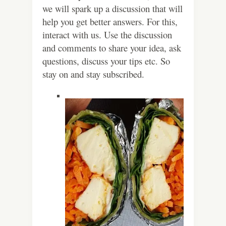
we will spark up a discussion that will
help you get better answers. For this,
interact with us. Use the discussion
and comments to share your idea, ask
questions, discuss your tips etc. So
stay on and stay subscribed.