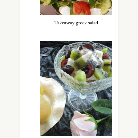
Takeaway greek salad