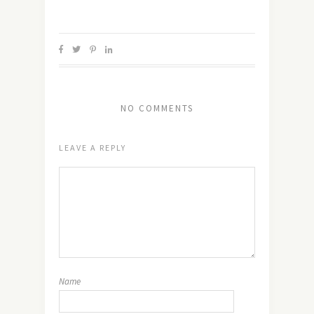
NO COMMENTS
LEAVE A REPLY
Name