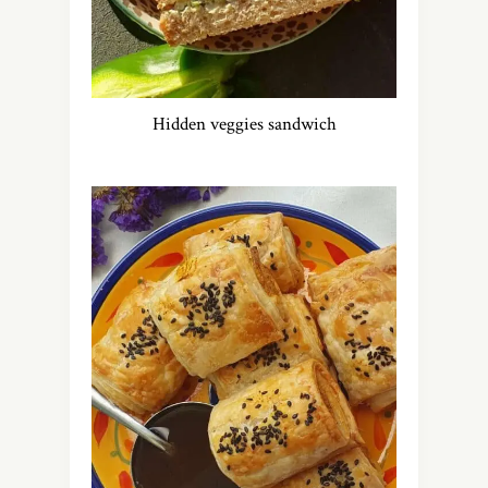
Hidden veggies sandwich