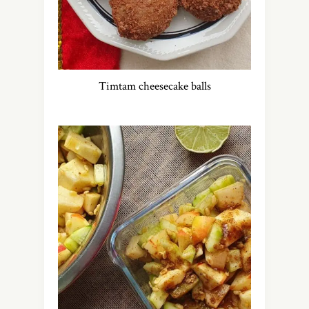
Timtam cheesecake balls