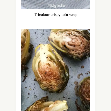
Tricolour crispy tofu wrap