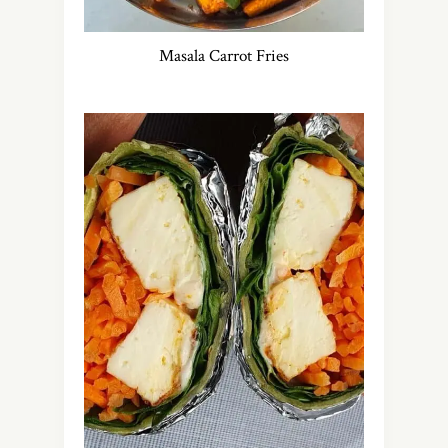
Masala Carrot Fries