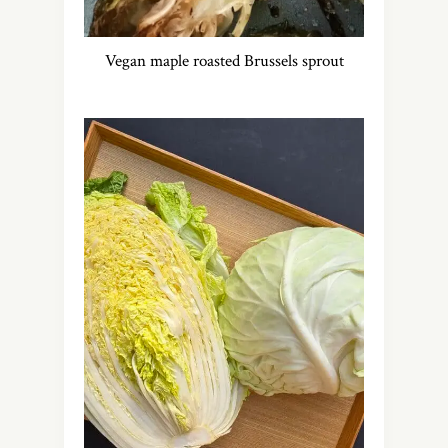
Vegan maple roasted Brussels sprout