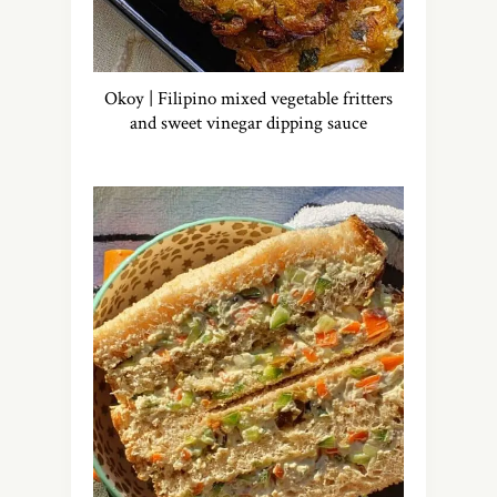
Okoy | Filipino mixed vegetable fritters
and sweet vinegar dipping sauce