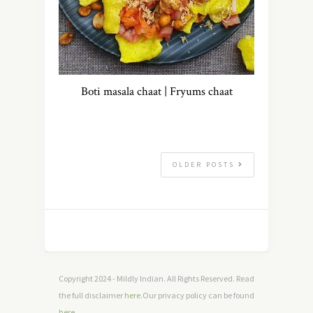
Boti masala chaat | Fryums chaat
OLDER POSTS
Copyright 2024 - Mildly Indian. All Rights Reserved. Read
the full disclaimer
here
.Our privacy policy can be found
here