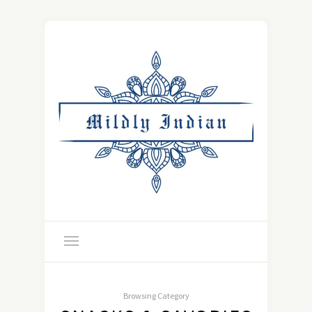
Browsing Category