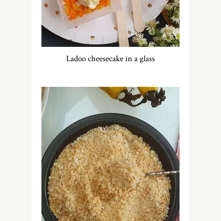
Ladoo cheesecake in a glass