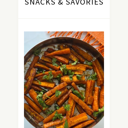
SNACKS & SAVORIES