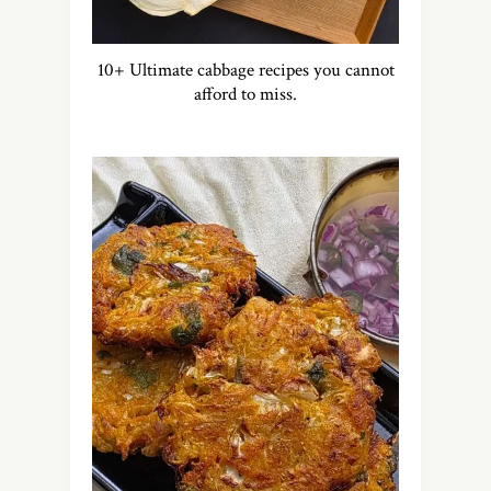
10+ Ultimate cabbage recipes you cannot
afford to miss.