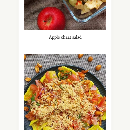
Apple chaat salad