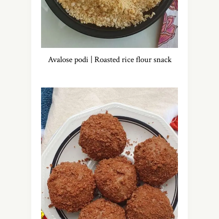
Avalose podi | Roasted rice flour snack