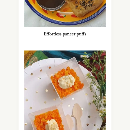
Effortless paneer puffs