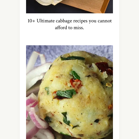
10+ Ultimate cabbage recipes you cannot
afford to miss.