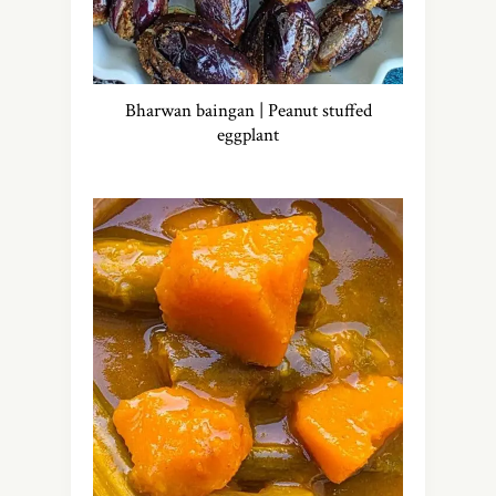
Bharwan baingan | Peanut stuffed
eggplant