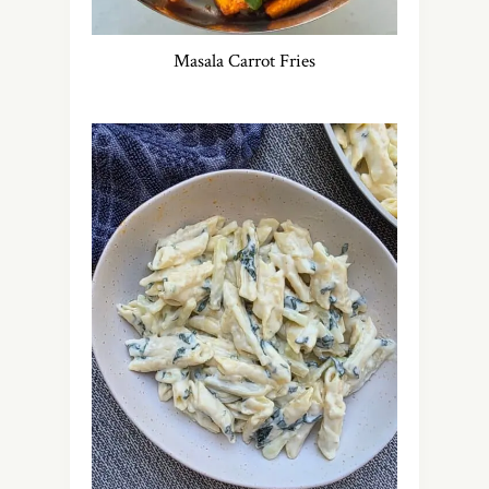
Masala Carrot Fries