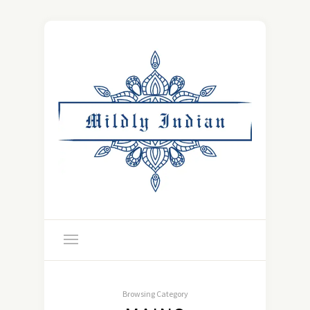
Browsing Category