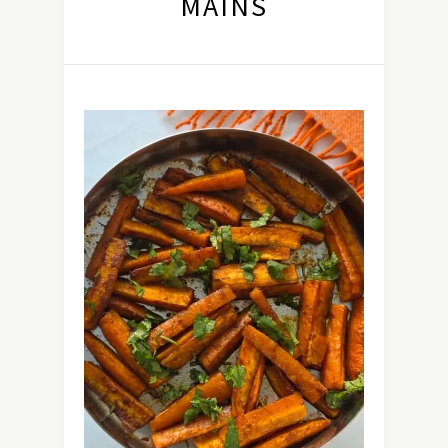
MAINS