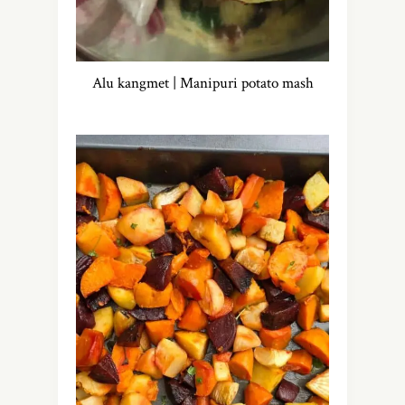
Alu kangmet | Manipuri potato mash