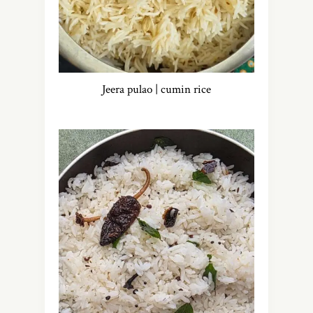
Jeera pulao | cumin rice