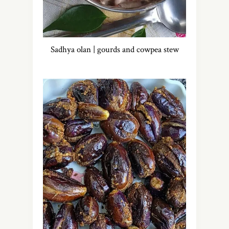
Sadhya olan | gourds and cowpea stew