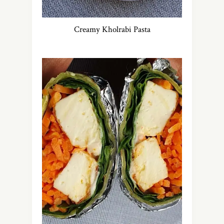
Creamy Kholrabi Pasta