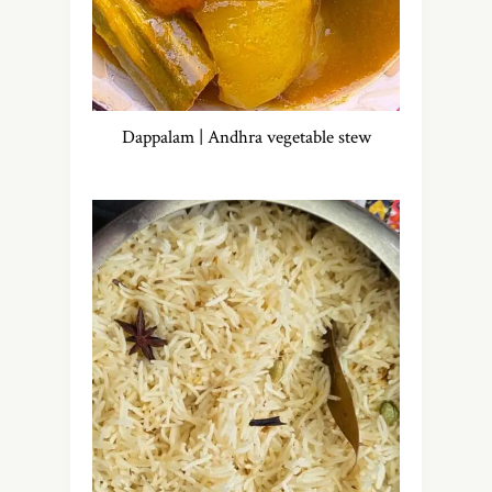
Dappalam | Andhra vegetable stew