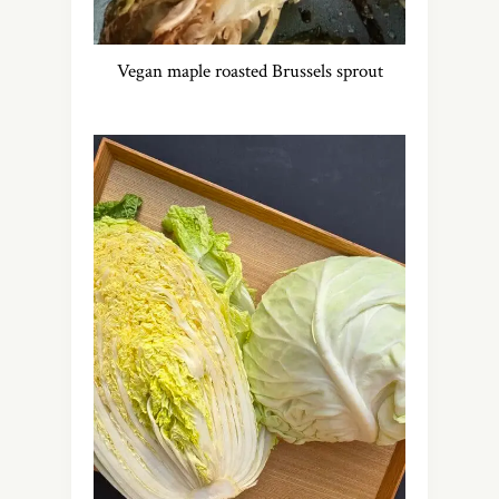
Vegan maple roasted Brussels sprout