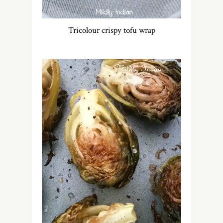
Tricolour crispy tofu wrap