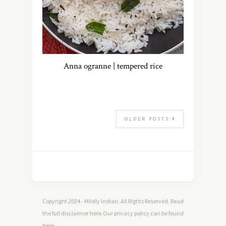
Anna ogranne | tempered rice
OLDER POSTS
Copyright 2024 - Mildly Indian. All Rights Reserved. Read
the full disclaimer
here
.Our privacy policy can be found
here