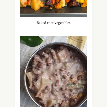
Baked root vegetables