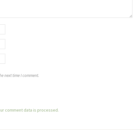
the next time I comment.
ur comment data is processed.