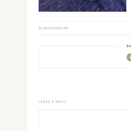
By
MILDLYINDIAN
SU
LEAVE A REPLY