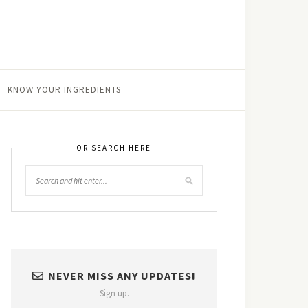
KNOW YOUR INGREDIENTS
OR SEARCH HERE
NEVER MISS ANY UPDATES!
Sign up.