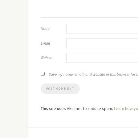
Name
Email
Website
Save my name, email, and website in this browser for 
This site uses Akismet to reduce spam.
Learn how yo