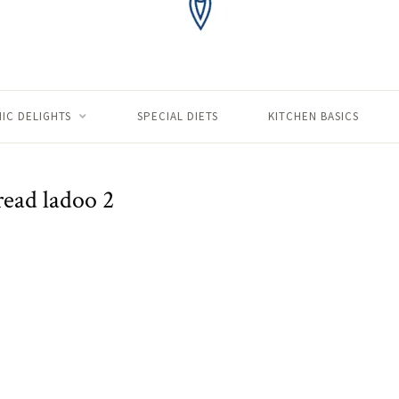
IC DELIGHTS
SPECIAL DIETS
KITCHEN BASICS
read ladoo 2