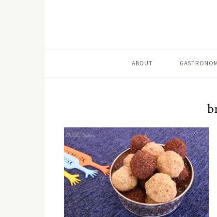
ABOUT
GASTRONOM
b