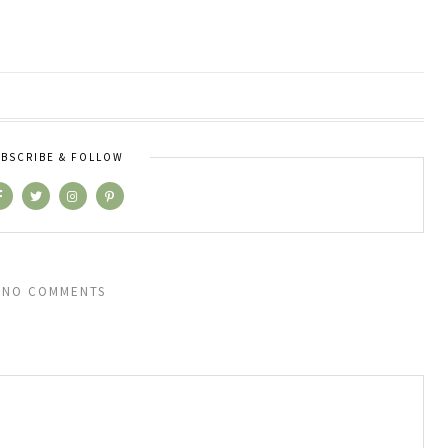
BSCRIBE & FOLLOW
NO COMMENTS