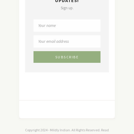
UPDATES!
Sign up.
Copyright 2024 - Mildly Indian. All Rights Reserved. Read