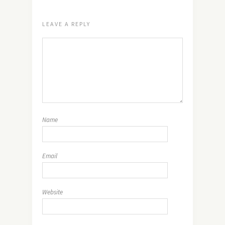
LEAVE A REPLY
Name
Email
Website