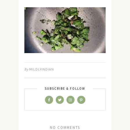
By
MILDLYINDIAN
SUBSCRIBE & FOLLOW
NO COMMENTS