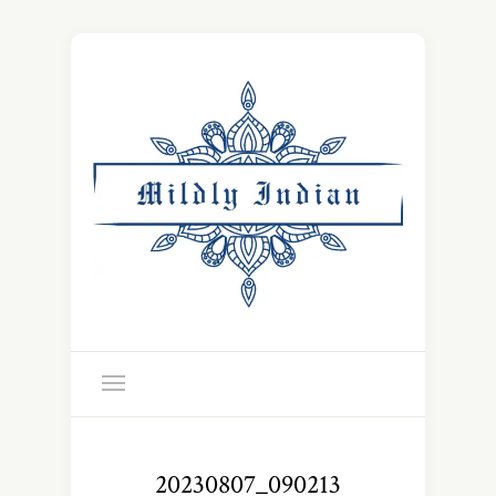
20230807_090213