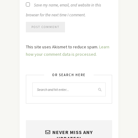
Save my name, email, and website in this
browser for the next time I comment.
This site uses Akismet to reduce spam.
Learn
how your comment data is processed.
OR SEARCH HERE
NEVER MISS ANY