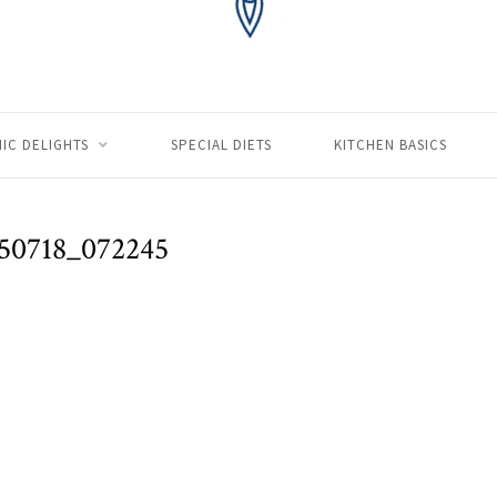
IC DELIGHTS
SPECIAL DIETS
KITCHEN BASICS
50718_072245