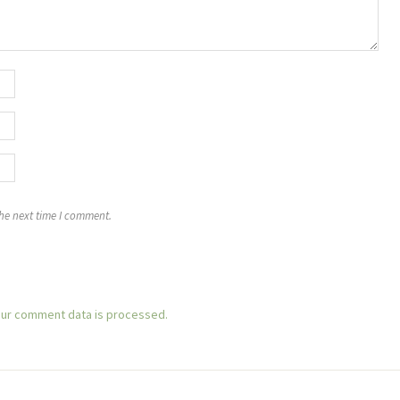
the next time I comment.
ur comment data is processed.