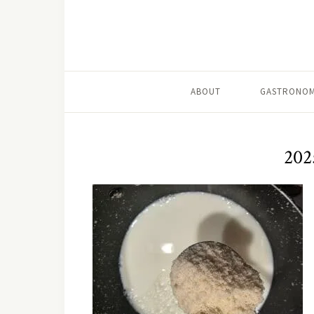
ABOUT
GASTRONOM
202