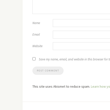
Name
Email
Website
Save my name, email, and website in this browser for 
This site uses Akismet to reduce spam.
Learn how yo