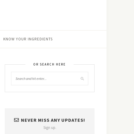
KNOW YOUR INGREDIENTS
OR SEARCH HERE
NEVER MISS ANY UPDATES!
Sign up.