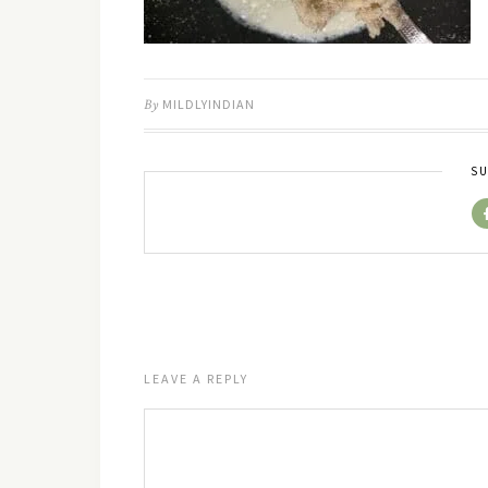
By
MILDLYINDIAN
SU
LEAVE A REPLY