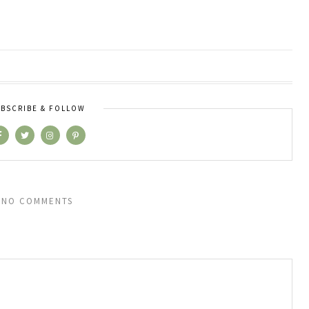
BSCRIBE & FOLLOW
NO COMMENTS