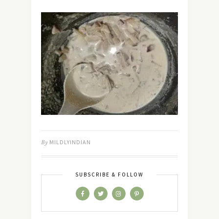
By
MILDLYINDIAN
SUBSCRIBE & FOLLOW