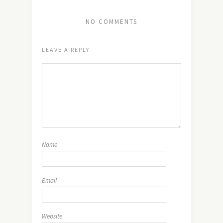
NO COMMENTS
LEAVE A REPLY
Name
Email
Website