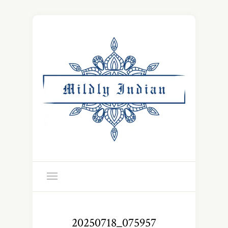
20250718_075957