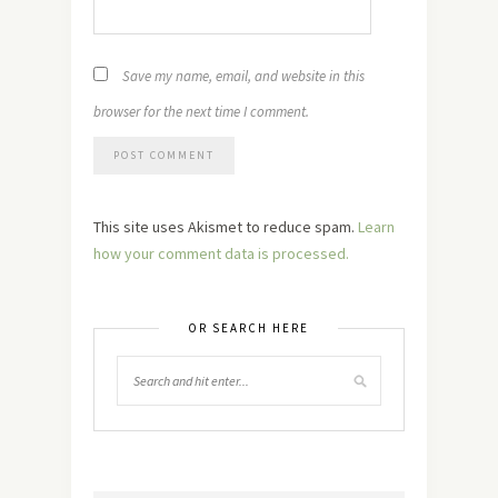
Save my name, email, and website in this
browser for the next time I comment.
This site uses Akismet to reduce spam.
Learn
how your comment data is processed.
OR SEARCH HERE