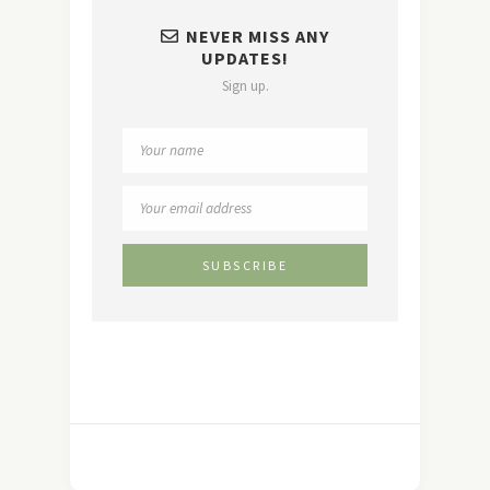
NEVER MISS ANY
UPDATES!
Sign up.