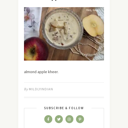
almond apple kheer.
By
MILDLYINDIAN
SUBSCRIBE & FOLLOW