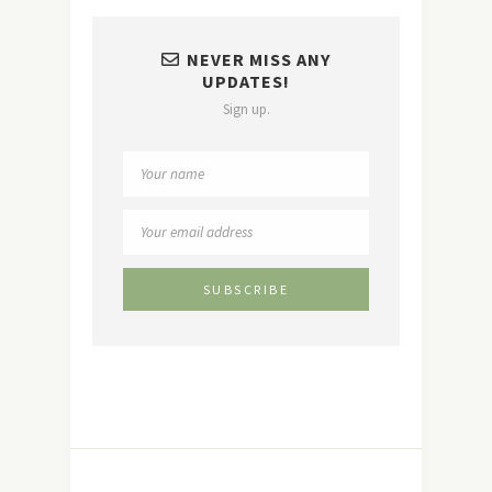
NEVER MISS ANY
UPDATES!
Sign up.