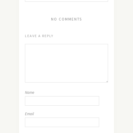
NO COMMENTS
LEAVE A REPLY
Name
Email