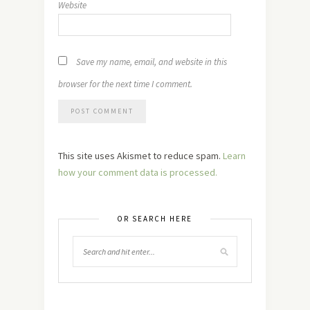
Website
Save my name, email, and website in this
browser for the next time I comment.
This site uses Akismet to reduce spam.
Learn
how your comment data is processed.
OR SEARCH HERE