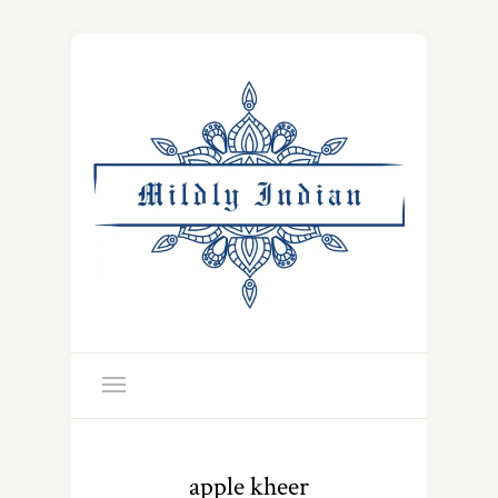
apple kheer