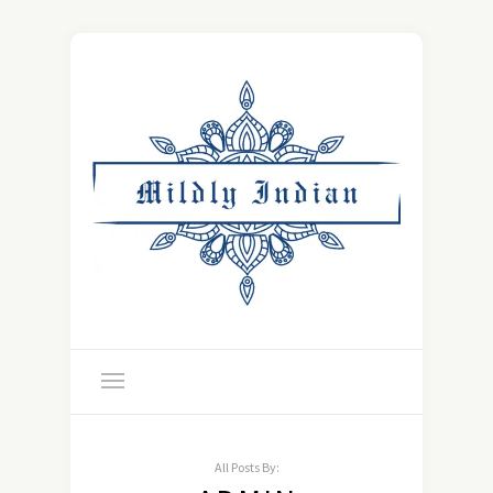
All Posts By: