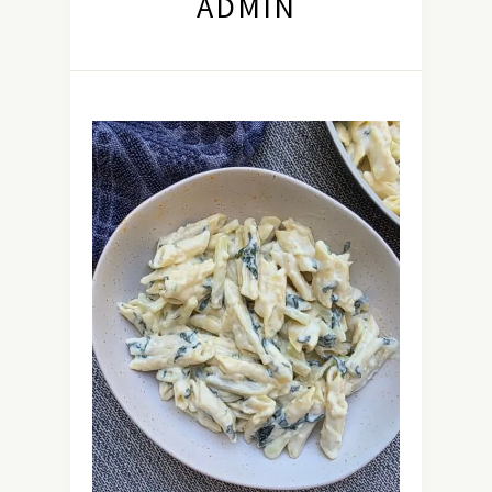
ADMIN