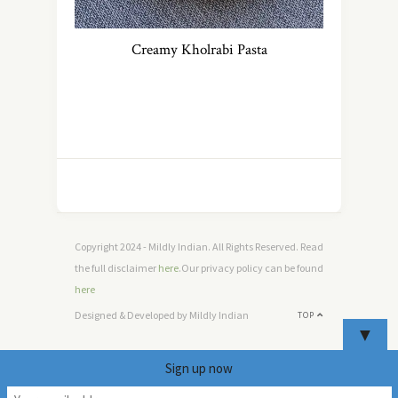
Creamy Kholrabi Pasta
Copyright 2024 - Mildly Indian. All Rights Reserved. Read
the full disclaimer
here
.Our privacy policy can be found
here
Designed & Developed by Mildly Indian
TOP
▼
Sign up now