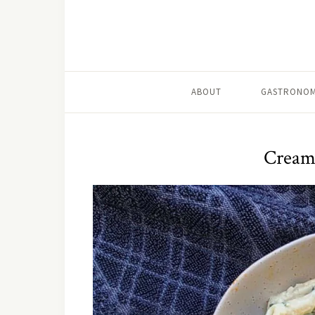
ABOUT
GASTRONOM
Creamy