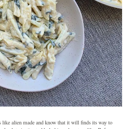
ks like alien made and know that it will finds its way to