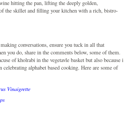
ine hitting the pan, lifting the deeply golden,
 the skillet and filling your kitchen with a rich, bistro-
 making conversations, ensure you tuck in all that
hen you do, share in the comments below, some of them.
cuse of kholrabi in the vegetavle basket but also because i
on celebrating alphabet based cooking. Here are some of
us Vinaigrette
ps