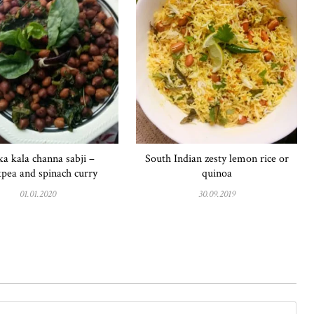
a kala channa sabji –
South Indian zesty lemon rice or
kpea and spinach curry
quinoa
01.01.2020
30.09.2019