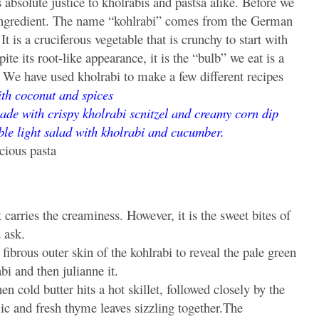
 absolute justice to kholrabis and pastsa alike. Before we
ar ingredient. The name “kohlrabi” comes from the German
t is a cruciferous vegetable that is crunchy to start with
e its root-like appearance, it is the “bulb” we eat is a
. We have used kholrabi to make a few different recipes
with coconut and spices
ade with crispy kholrabi scnitzel and creamy corn dip
le light salad with kholrabi and cucumber.
cious pasta
t carries the creaminess. However, it is the sweet bites of
 ask.
fibrous outer skin of the kohlrabi to reveal the pale green
bi and then julianne it.
n cold butter hits a hot skillet, followed closely by the
ic and fresh thyme leaves sizzling together.The