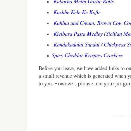
Kabocha Methi Garlic Rolls
Kachhe Kele Ke Kofte
Kahlua and Cream: Brown Cow Coc
Kielbasa Pasta Medley (Sicilian Me
Kondakadalai Sundal / Chickpeas S
Spicy Cheddar Krispies Crackers
Before you leave, we have added links to ou
a small revenue which is generated when yo
to you
. However, please use your judge