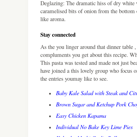
Deglazing: The dramatic hiss of dry white w
caramelised bits of onion from the bottom of
like aroma.
Stay connected
As the you linger around that dinner table ,
compluments you get about this recipe. W
This pasta was tested and made not just bea
have joined a this lovely group who focus 
the entries youmay like to see.
Baby Kale Salad with Steak and Citr
Brown Sugar and Ketchup Pork Cho
Easy Chicken Kapama
Individual No Bake Key Lime Pies