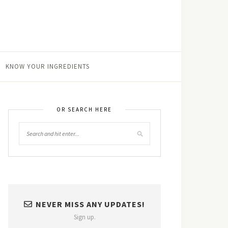
KNOW YOUR INGREDIENTS
OR SEARCH HERE
NEVER MISS ANY UPDATES!
Sign up.