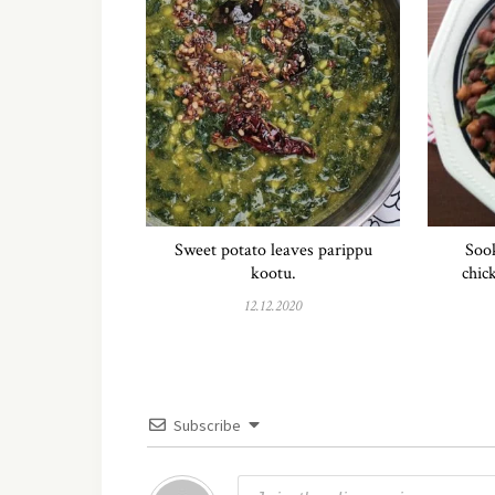
Sweet potato leaves parippu
Sook
kootu.
chic
12.12.2020
Subscribe