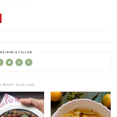
BSCRIBE & FOLLOW
U MIGHT ALSO LIKE