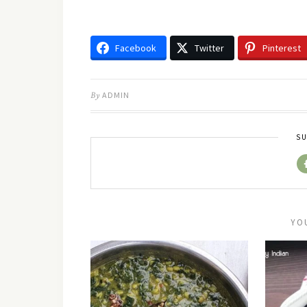
Facebook
Twitter
Pinterest
By
ADMIN
SU
YO