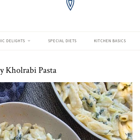
IC DELIGHTS
SPECIAL DIETS
KITCHEN BASICS
 Kholrabi Pasta