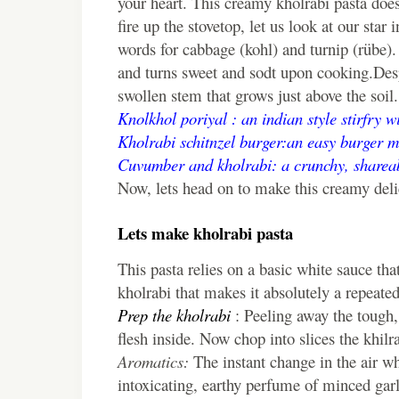
your heart. This creamy kholrabi pasta does
fire up the stovetop, let us look at our st
words for cabbage (kohl) and turnip (rübe). I
and turns sweet and sodt upon cooking.Despit
swollen stem that grows just above the soil
Knolkhol poriyal : an indian style stirfry 
Kholrabi schitnzel burger:an easy burger m
Cuvumber and kholrabi: a crunchy, shareab
Now, lets head on to make this creamy deli
Lets make kholrabi pasta
This pasta relies on a basic white sauce tha
kholrabi that makes it absolutely a repeated
Prep the kholrabi
: Peeling away the tough, 
flesh inside. Now chop into slices the khilra
Aromatics:
The instant change in the air whe
intoxicating, earthy perfume of minced garl