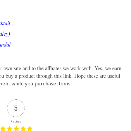
ktail
dley)
undal
r own site and to the affliates we work with. Yes, we earn
u buy a product through this link. Hope these are useful
ment while you purchase items.
5
Rating