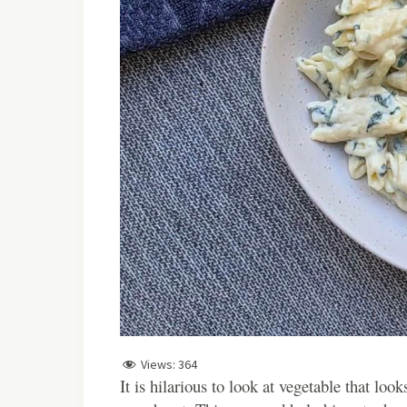
Views:
364
It is hilarious to look at vegetable that loo