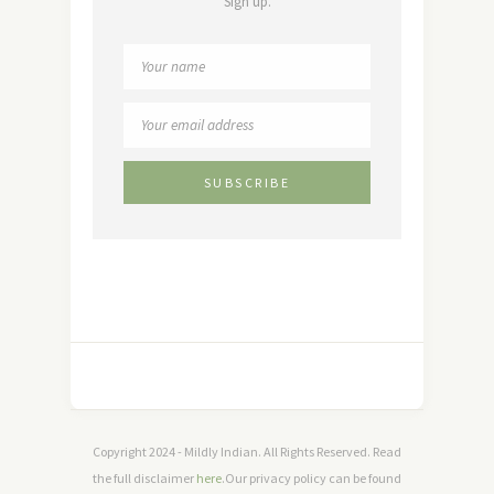
Sign up.
Copyright 2024 - Mildly Indian. All Rights Reserved. Read
the full disclaimer
here
.Our privacy policy can be found