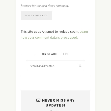
browser for the next time I comment.
This site uses Akismet to reduce spam.
Learn
how your comment data is processed.
OR SEARCH HERE
NEVER MISS ANY
UPDATES!