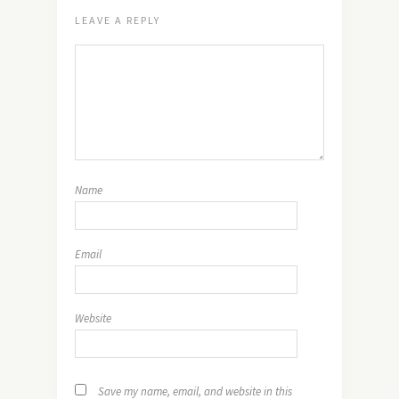
LEAVE A REPLY
Name
Email
Website
Save my name, email, and website in this