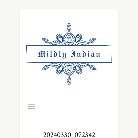
20240330_072342