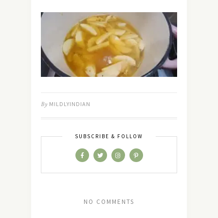
By
MILDLYINDIAN
SUBSCRIBE & FOLLOW
NO COMMENTS