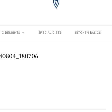
IC DELIGHTS
SPECIAL DIETS
KITCHEN BASICS
40804_180706