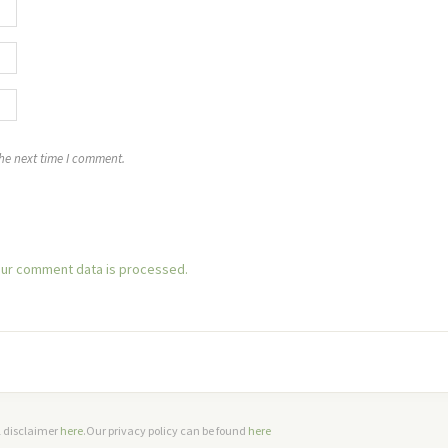
the next time I comment.
ur comment data is processed.
ll disclaimer
here
.Our privacy policy can be found
here