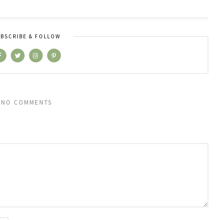
BSCRIBE & FOLLOW
NO COMMENTS