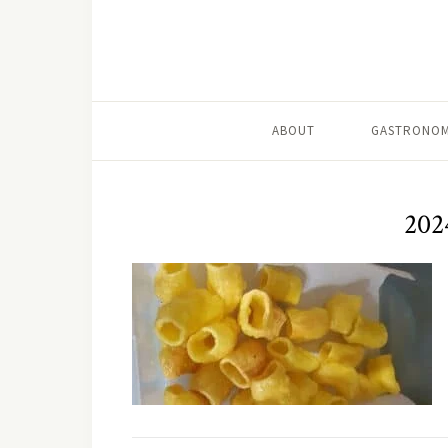
ABOUT
GASTRONOM
202