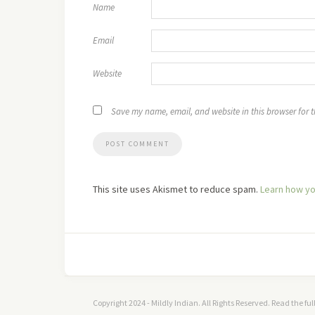
Name
Email
Website
Save my name, email, and website in this browser for 
This site uses Akismet to reduce spam.
Learn how yo
Copyright 2024 - Mildly Indian. All Rights Reserved. Read the fu