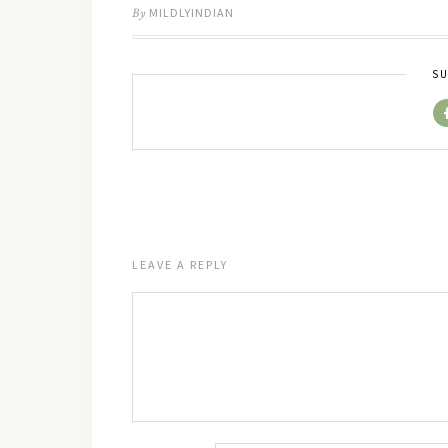
By
MILDLYINDIAN
SU
LEAVE A REPLY