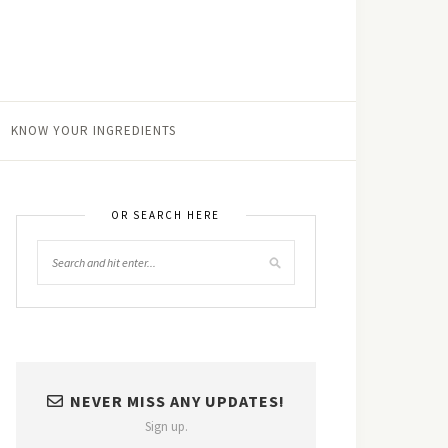
KNOW YOUR INGREDIENTS
OR SEARCH HERE
NEVER MISS ANY UPDATES!
Sign up.