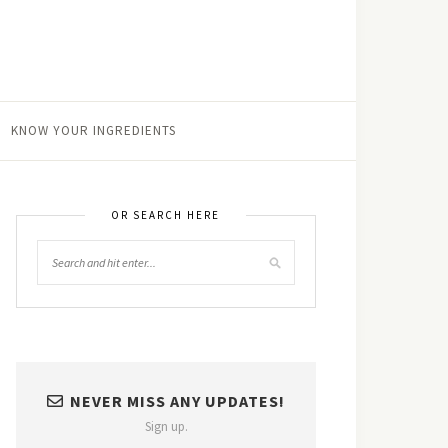
KNOW YOUR INGREDIENTS
OR SEARCH HERE
NEVER MISS ANY UPDATES!
Sign up.