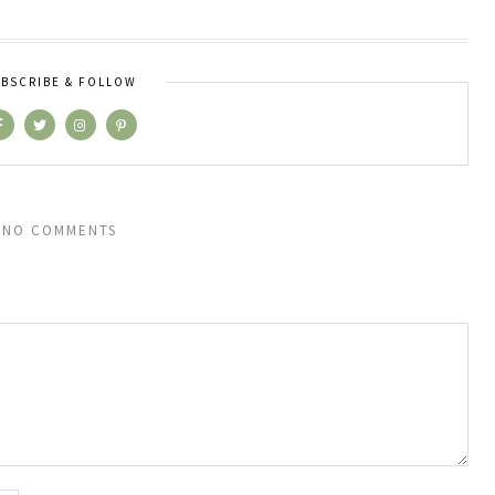
BSCRIBE & FOLLOW
NO COMMENTS