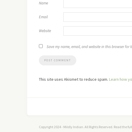
Name
Email
Website
Save my name, email, and website in this browser for 
This site uses Akismet to reduce spam.
Learn how yo
Copyright 2024 - Mildly Indian. All Rights Reserved. Read the fu