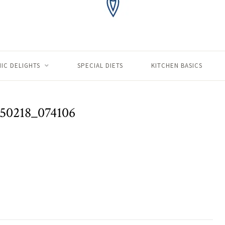
IC DELIGHTS
SPECIAL DIETS
KITCHEN BASICS
50218_074106