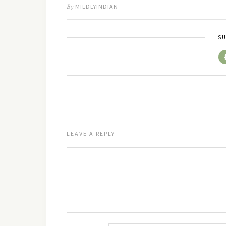
By
MILDLYINDIAN
SU
LEAVE A REPLY