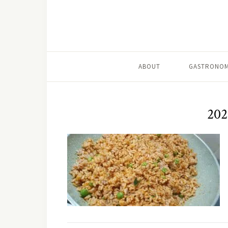
ABOUT
GASTRONOM
202