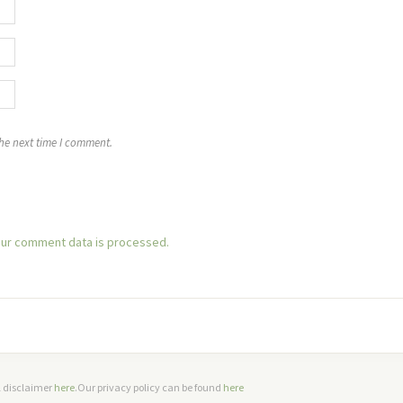
the next time I comment.
ur comment data is processed.
ll disclaimer
here
.Our privacy policy can be found
here