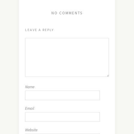
NO COMMENTS
LEAVE A REPLY
Name
Email
Website