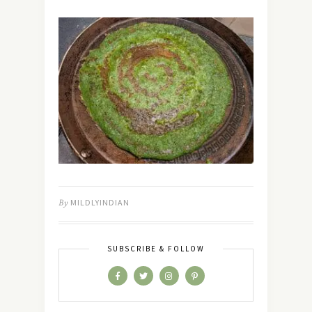
By
MILDLYINDIAN
SUBSCRIBE & FOLLOW