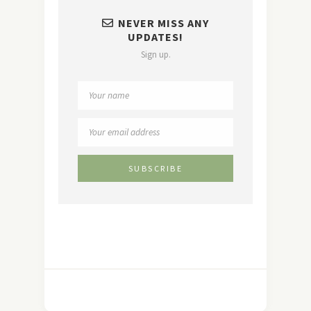
NEVER MISS ANY
UPDATES!
Sign up.