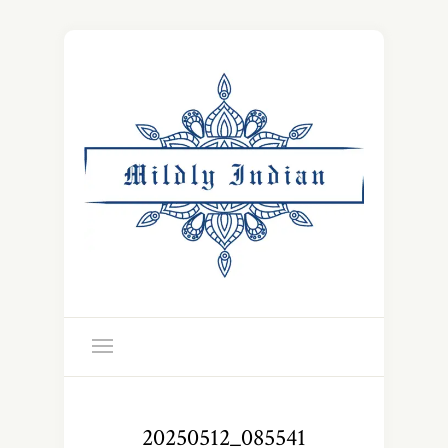
20250512_085541