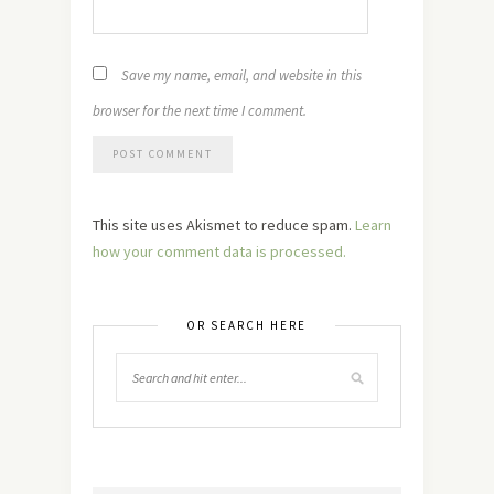
Save my name, email, and website in this
browser for the next time I comment.
This site uses Akismet to reduce spam.
Learn
how your comment data is processed.
OR SEARCH HERE