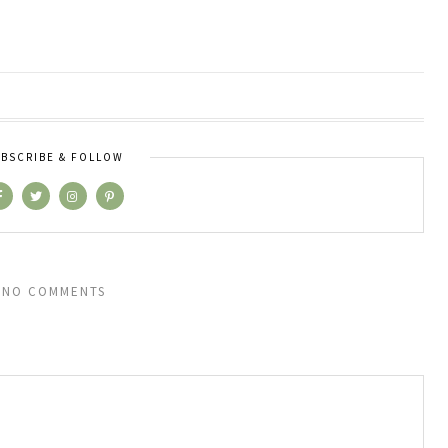
BSCRIBE & FOLLOW
NO COMMENTS