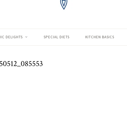
IC DELIGHTS
SPECIAL DIETS
KITCHEN BASICS
50512_085553