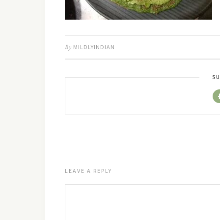
By
MILDLYINDIAN
SU
LEAVE A REPLY