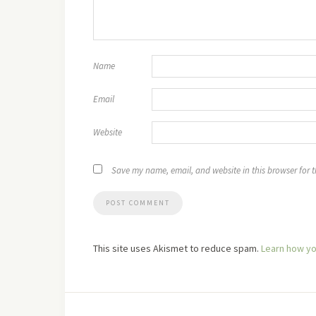
Name
Email
Website
Save my name, email, and website in this browser for 
This site uses Akismet to reduce spam.
Learn how yo