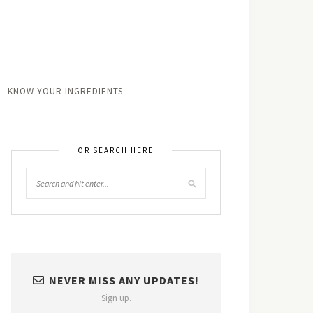
KNOW YOUR INGREDIENTS
OR SEARCH HERE
NEVER MISS ANY UPDATES!
Sign up.