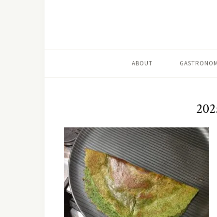
ABOUT
GASTRONOM
202