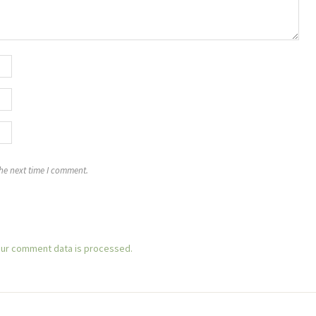
the next time I comment.
ur comment data is processed.