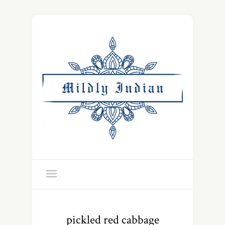
pickled red cabbage