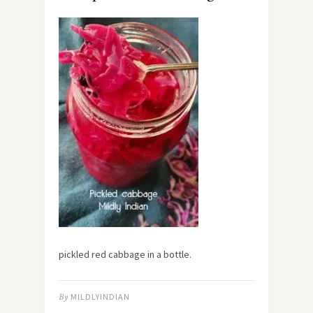
pickled red cabbage in a bottle.
By
MILDLYINDIAN