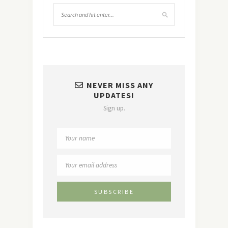
NEVER MISS ANY
UPDATES!
Sign up.