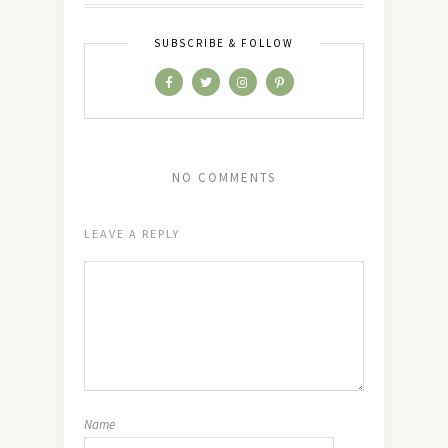
SUBSCRIBE & FOLLOW
NO COMMENTS
LEAVE A REPLY
Name