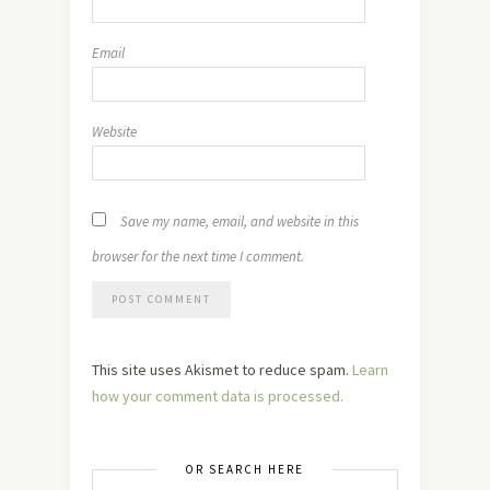
Email
Website
Save my name, email, and website in this
browser for the next time I comment.
This site uses Akismet to reduce spam.
Learn
how your comment data is processed.
OR SEARCH HERE