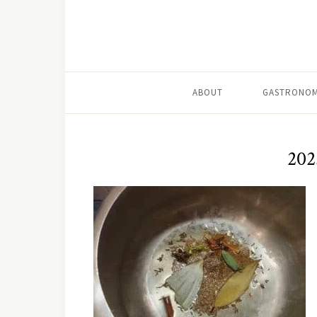
ABOUT
GASTRONOM
202