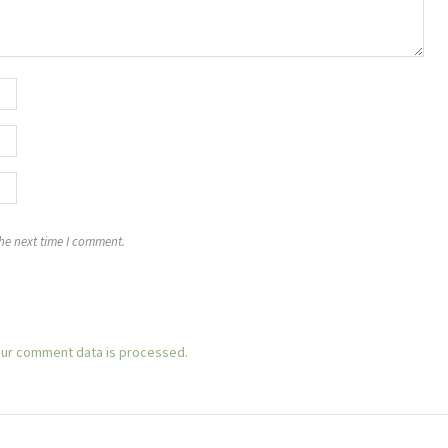
the next time I comment.
ur comment data is processed.