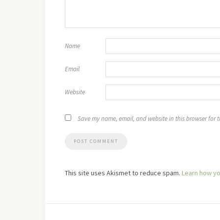
Name
Email
Website
Save my name, email, and website in this browser for 
This site uses Akismet to reduce spam.
Learn how yo