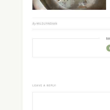
By
MILDLYINDIAN
SU
LEAVE A REPLY