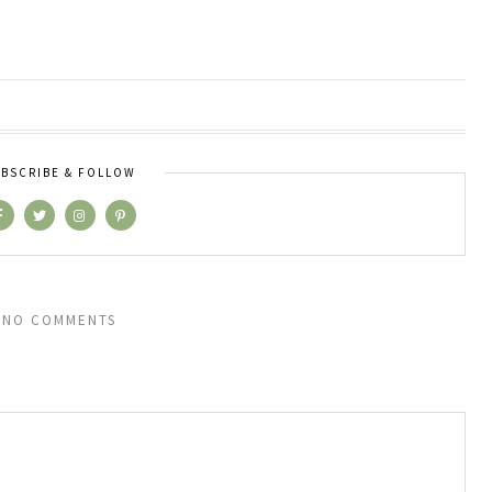
BSCRIBE & FOLLOW
NO COMMENTS