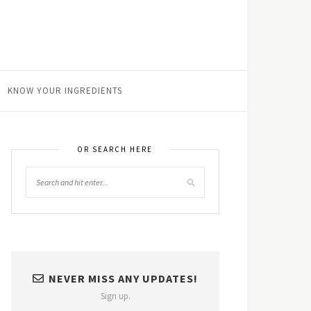
KNOW YOUR INGREDIENTS
OR SEARCH HERE
NEVER MISS ANY UPDATES!
Sign up.