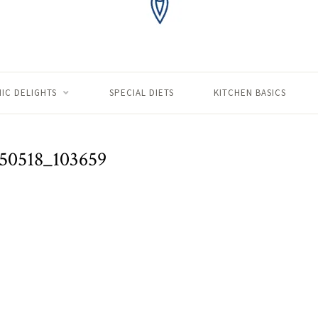
IC DELIGHTS
SPECIAL DIETS
KITCHEN BASICS
50518_103659