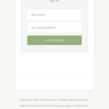
Sign up.
Copyright 2024 - Mildly Indian. All Rights Reserved. Read
the full disclaimer
here
.Our privacy policy can be found