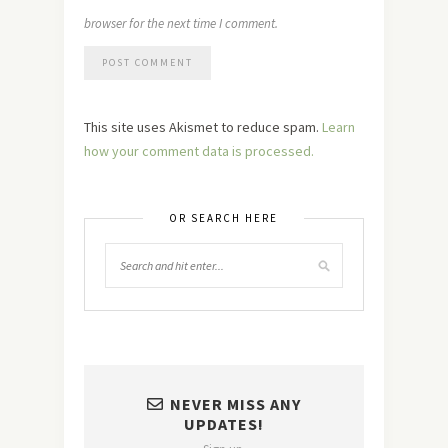
browser for the next time I comment.
This site uses Akismet to reduce spam.
Learn
how your comment data is processed.
OR SEARCH HERE
NEVER MISS ANY
UPDATES!