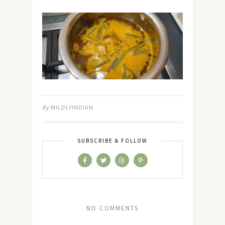
By
MILDLYINDIAN
SUBSCRIBE & FOLLOW
NO COMMENTS