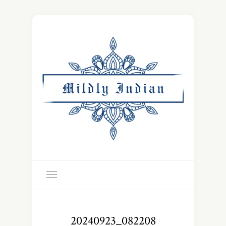
20240923_082208