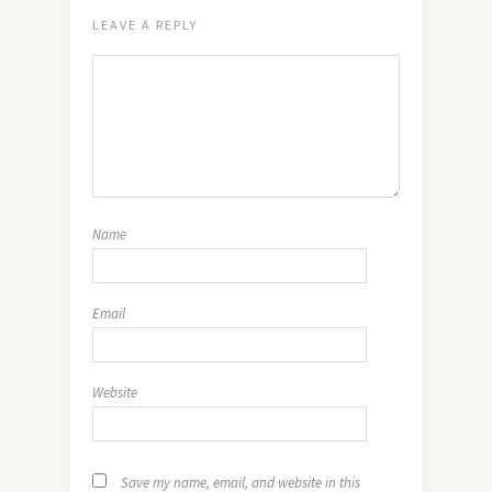
LEAVE A REPLY
Name
Email
Website
Save my name, email, and website in this