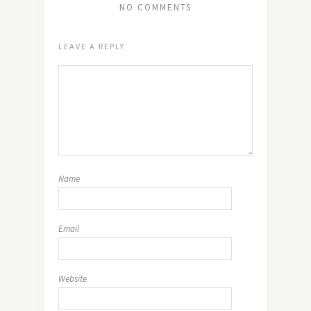
NO COMMENTS
LEAVE A REPLY
Name
Email
Website