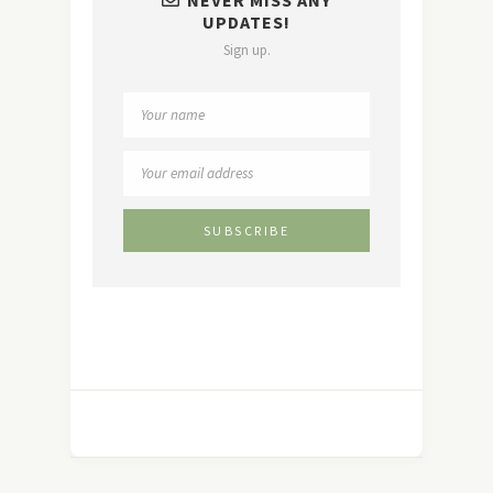
UPDATES!
Sign up.