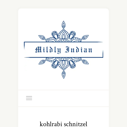
kohlrabi schnitzel