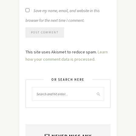
Save my name, email, and website in this
browser for the next time I comment.
This site uses Akismet to reduce spam.
Learn
how your comment data is processed.
OR SEARCH HERE
NEVER MISS ANY