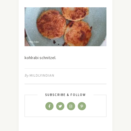
kohlrabi schnitzel.
By
MILDLYINDIAN
SUBSCRIBE & FOLLOW