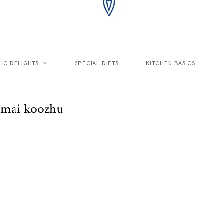
IC DELIGHTS
SPECIAL DIETS
KITCHEN BASICS
amai koozhu