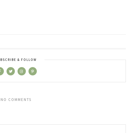
BSCRIBE & FOLLOW
NO COMMENTS