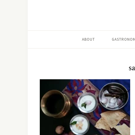
ABOUT
GASTRONOM
s