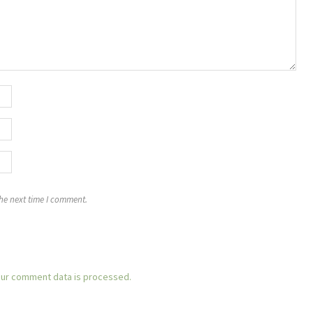
the next time I comment.
ur comment data is processed.