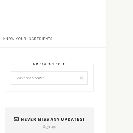
KNOW YOUR INGREDIENTS
OR SEARCH HERE
NEVER MISS ANY UPDATES!
Sign up.