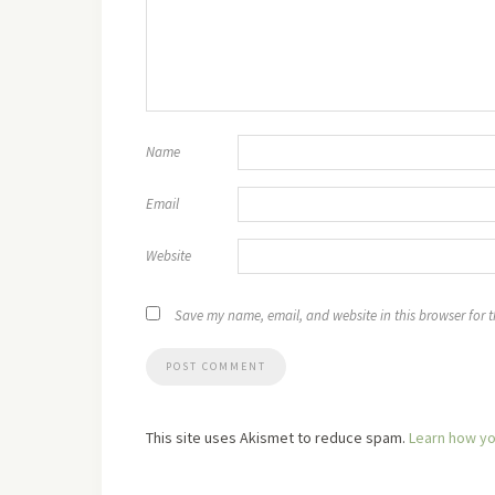
Name
Email
Website
Save my name, email, and website in this browser for 
This site uses Akismet to reduce spam.
Learn how yo