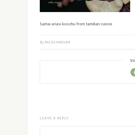
Samai ariasi koozhu from tamilian cuisne
By
MILDLYINDIAN
SU
LEAVE A REPLY