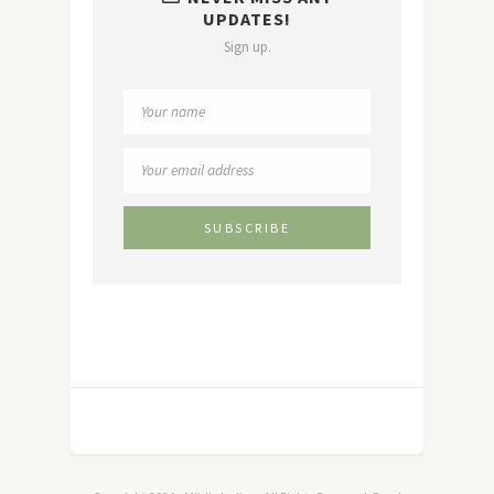
UPDATES!
Sign up.