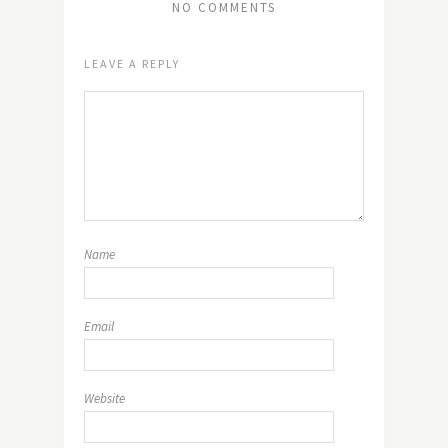
NO COMMENTS
LEAVE A REPLY
Name
Email
Website