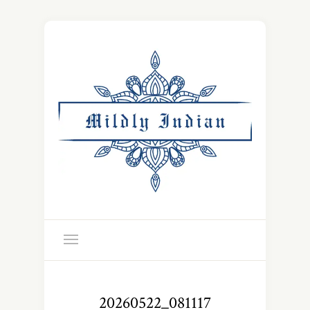
20260522_081117