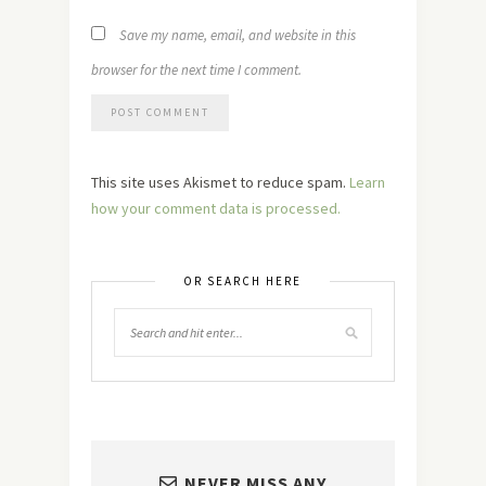
Save my name, email, and website in this
browser for the next time I comment.
This site uses Akismet to reduce spam.
Learn
how your comment data is processed.
OR SEARCH HERE
NEVER MISS ANY