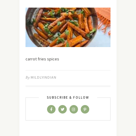
carrot fries spices
By
MILDLYINDIAN
SUBSCRIBE & FOLLOW