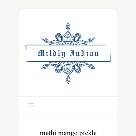
methi mango pickle