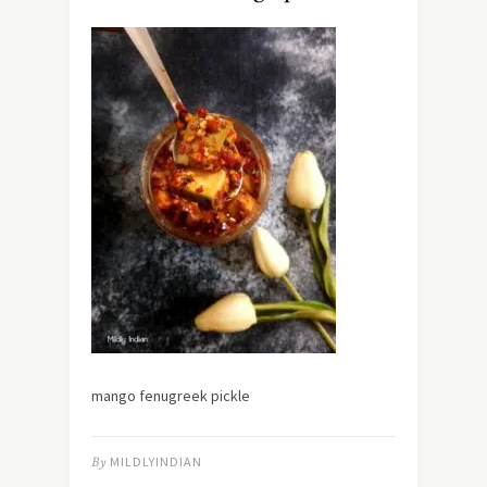
mango fenugreek pickle
By
MILDLYINDIAN