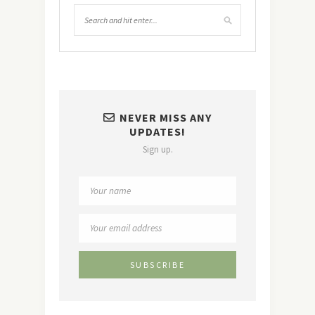
NEVER MISS ANY
UPDATES!
Sign up.