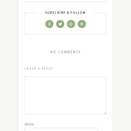
SUBSCRIBE & FOLLOW
NO COMMENTS
LEAVE A REPLY
Name