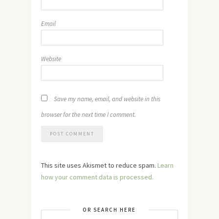
Email
Website
Save my name, email, and website in this
browser for the next time I comment.
This site uses Akismet to reduce spam.
Learn
how your comment data is processed.
OR SEARCH HERE