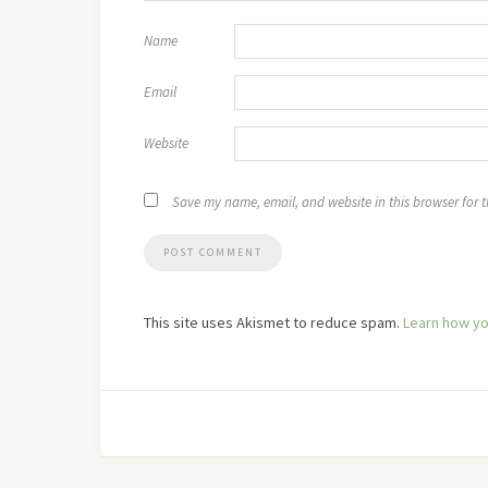
Name
Email
Website
Save my name, email, and website in this browser for 
This site uses Akismet to reduce spam.
Learn how yo