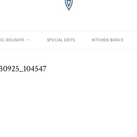
IC DELIGHTS
SPECIAL DIETS
KITCHEN BASICS
30925_104547