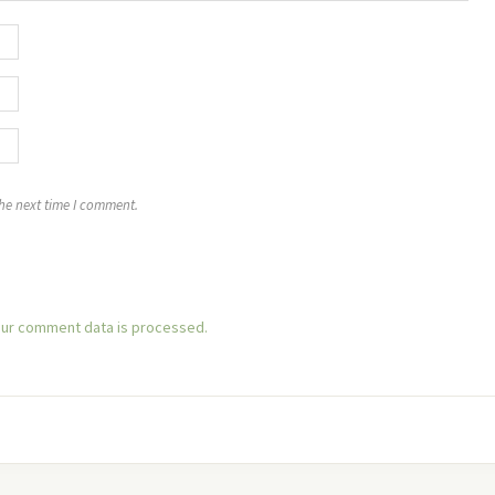
the next time I comment.
ur comment data is processed.