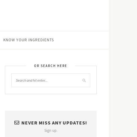
KNOW YOUR INGREDIENTS
OR SEARCH HERE
NEVER MISS ANY UPDATES!
Sign up.