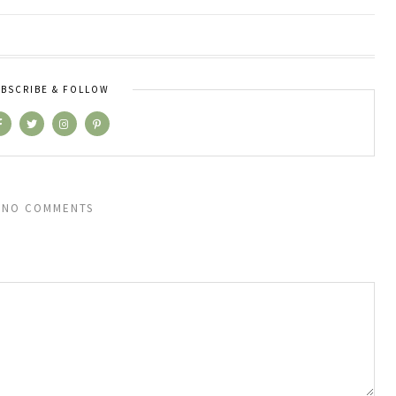
BSCRIBE & FOLLOW
NO COMMENTS