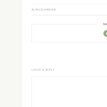
By
MILDLYINDIAN
SU
LEAVE A REPLY