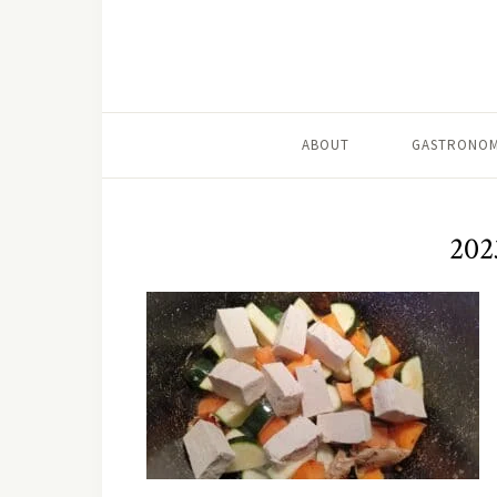
ABOUT
GASTRONOM
202