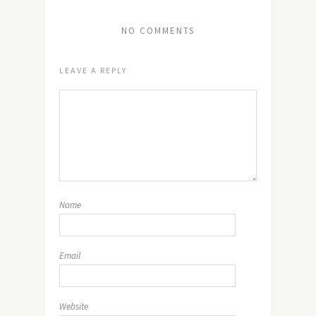
NO COMMENTS
LEAVE A REPLY
Name
Email
Website