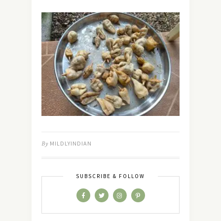
By
MILDLYINDIAN
SUBSCRIBE & FOLLOW