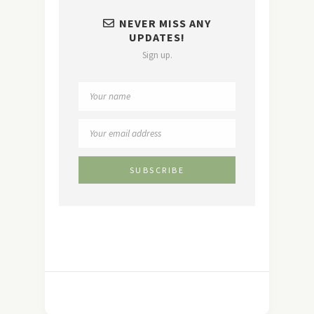
NEVER MISS ANY
UPDATES!
Sign up.