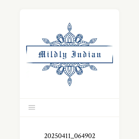
20250411_064902