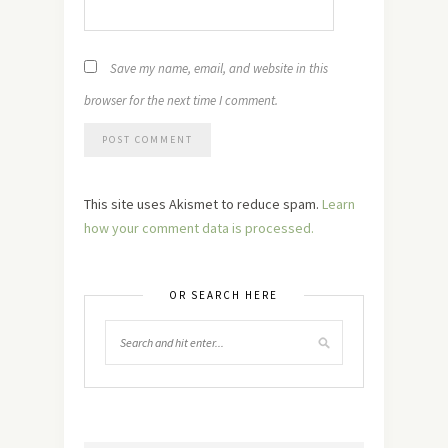
Save my name, email, and website in this
browser for the next time I comment.
This site uses Akismet to reduce spam.
Learn
how your comment data is processed.
OR SEARCH HERE