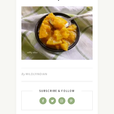
By
MILDLYINDIAN
SUBSCRIBE & FOLLOW