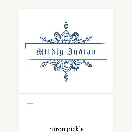
citron pickle