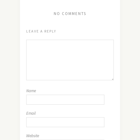
NO COMMENTS
LEAVE A REPLY
Name
Email
Website