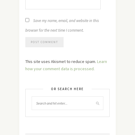
Save my name, email, and website in this
browser for the next time I comment.
This site uses Akismet to reduce spam.
Learn
how your comment data is processed.
OR SEARCH HERE