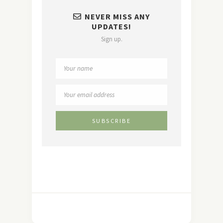
NEVER MISS ANY
UPDATES!
Sign up.