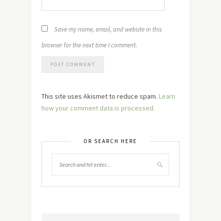
Save my name, email, and website in this
browser for the next time I comment.
This site uses Akismet to reduce spam.
Learn
how your comment data is processed.
OR SEARCH HERE