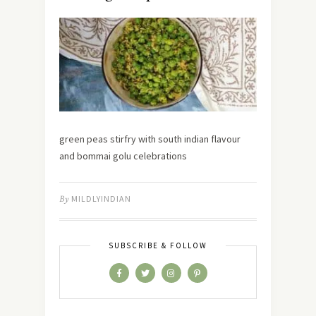
green peas stirfry with south indian flavour
and bommai golu celebrations
By
MILDLYINDIAN
SUBSCRIBE & FOLLOW