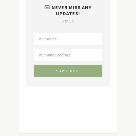
NEVER MISS ANY
UPDATES!
Sign up.