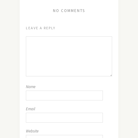
NO COMMENTS
LEAVE A REPLY
Name
Email
Website