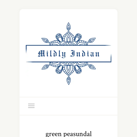
green peasundal