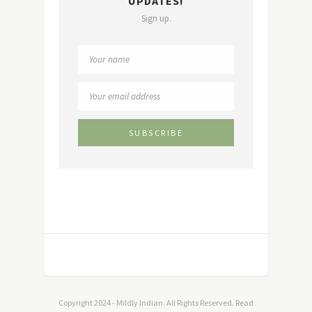
UPDATES!
Sign up.
Copyright 2024 - Mildly Indian. All Rights Reserved. Read