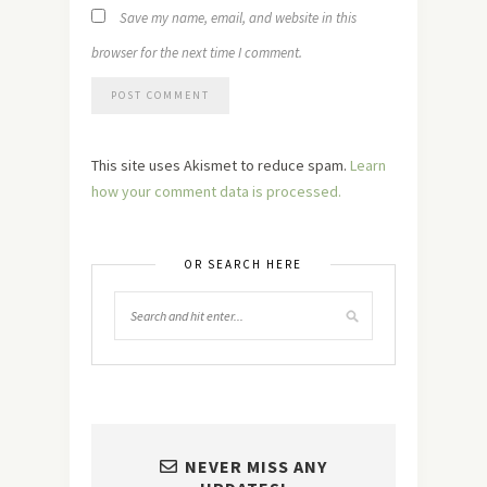
Save my name, email, and website in this
browser for the next time I comment.
This site uses Akismet to reduce spam.
Learn
how your comment data is processed.
OR SEARCH HERE
NEVER MISS ANY