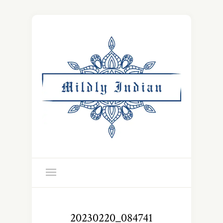
20230220_084741