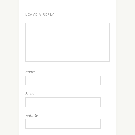
LEAVE A REPLY
Name
Email
Website