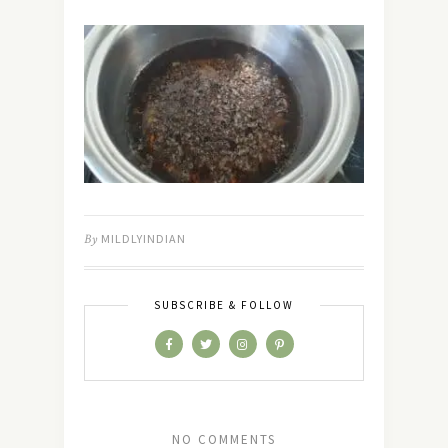
By
MILDLYINDIAN
SUBSCRIBE & FOLLOW
NO COMMENTS