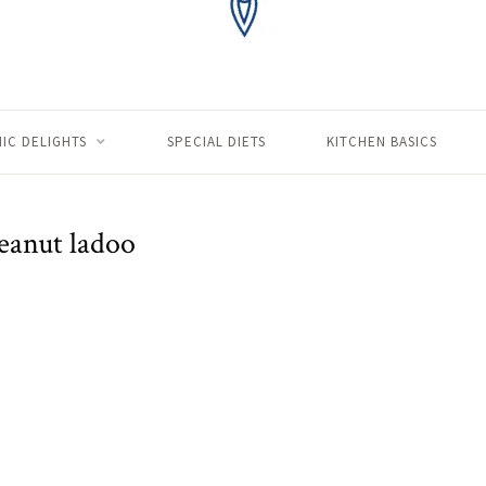
IC DELIGHTS
SPECIAL DIETS
KITCHEN BASICS
eanut ladoo