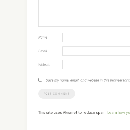
Name
Email
Website
Save my name, email, and website in this browser for 
This site uses Akismet to reduce spam.
Learn how yo