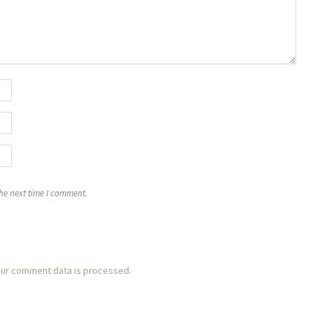
the next time I comment.
ur comment data is processed.