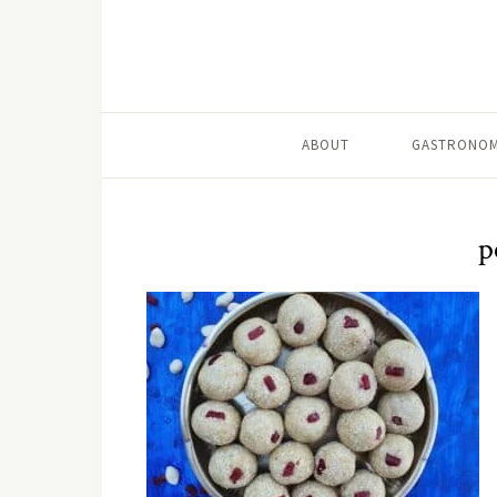
ABOUT
GASTRONOM
p