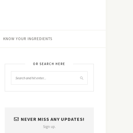
KNOW YOUR INGREDIENTS
OR SEARCH HERE
NEVER MISS ANY UPDATES!
Sign up.