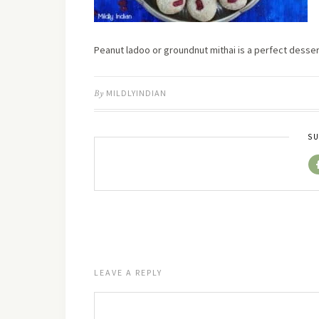
Peanut ladoo or groundnut mithai is a perfect desse
By
MILDLYINDIAN
SU
LEAVE A REPLY