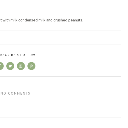
rt with milk condensed milk and crushed peanuts.
BSCRIBE & FOLLOW
NO COMMENTS