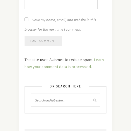
Save my name, email, and website in this
browser for the next time I comment.
This site uses Akismet to reduce spam.
Learn
how your comment data is processed.
OR SEARCH HERE