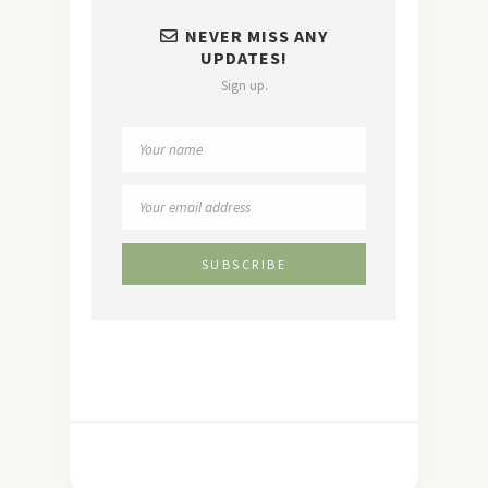
NEVER MISS ANY
UPDATES!
Sign up.