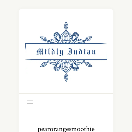
pearorangesmoothie