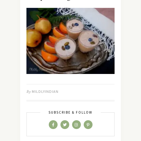
By
MILDLYINDIAN
SUBSCRIBE & FOLLOW