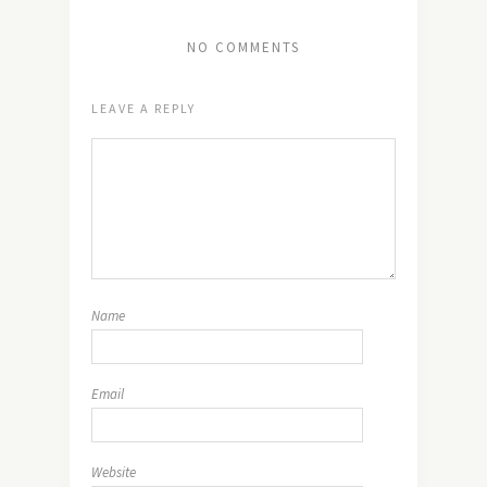
NO COMMENTS
LEAVE A REPLY
Name
Email
Website