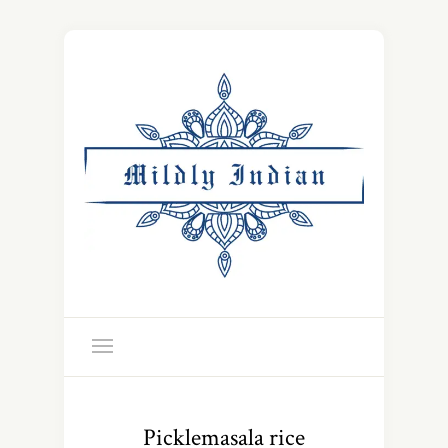
Picklemasala rice