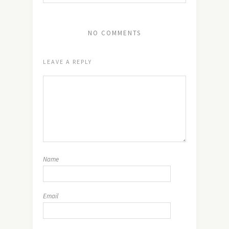
NO COMMENTS
LEAVE A REPLY
Name
Email