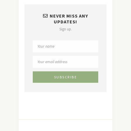
NEVER MISS ANY
UPDATES!
Sign up.