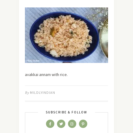
avakkai annam with rice.
By
MILDLYINDIAN
SUBSCRIBE & FOLLOW