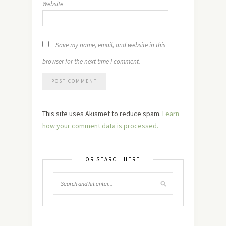
Website
Save my name, email, and website in this
browser for the next time I comment.
This site uses Akismet to reduce spam.
Learn
how your comment data is processed.
OR SEARCH HERE