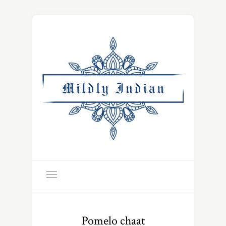
Pomelo chaat