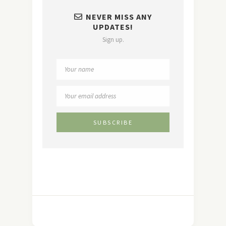
NEVER MISS ANY
UPDATES!
Sign up.