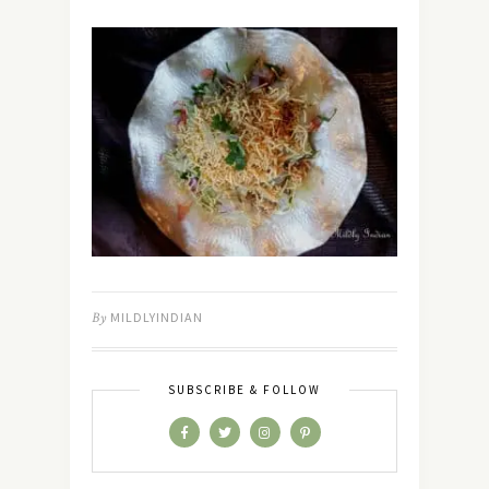
By
MILDLYINDIAN
SUBSCRIBE & FOLLOW