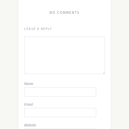
NO COMMENTS
LEAVE A REPLY
Name
Email
Website