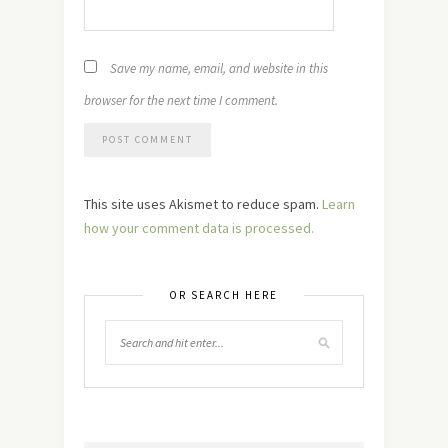
Save my name, email, and website in this
browser for the next time I comment.
This site uses Akismet to reduce spam.
Learn
how your comment data is processed.
OR SEARCH HERE