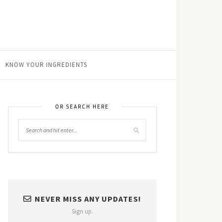
KNOW YOUR INGREDIENTS
OR SEARCH HERE
NEVER MISS ANY UPDATES!
Sign up.