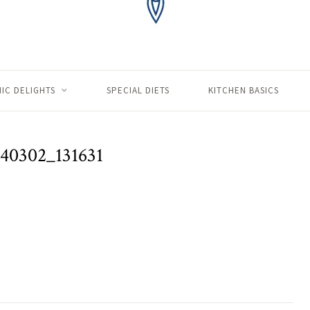
IC DELIGHTS
SPECIAL DIETS
KITCHEN BASICS
40302_131631