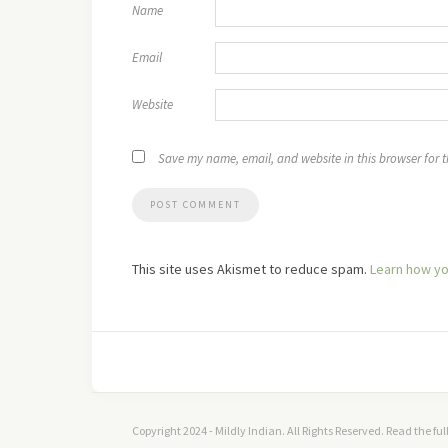
Name
Email
Website
Save my name, email, and website in this browser for 
This site uses Akismet to reduce spam.
Learn how yo
Copyright 2024 - Mildly Indian. All Rights Reserved. Read the fu