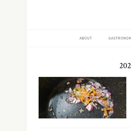
ABOUT
GASTRONOM
202