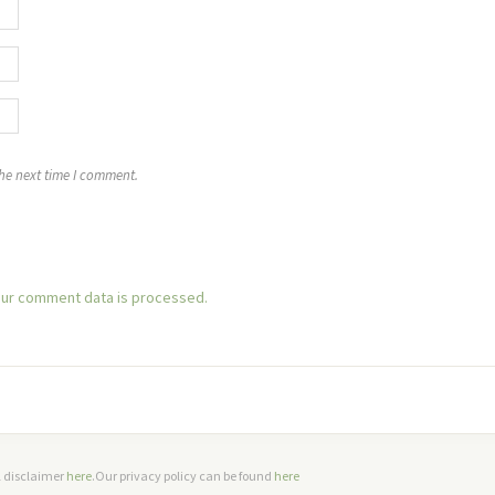
the next time I comment.
ur comment data is processed.
ll disclaimer
here
.Our privacy policy can be found
here