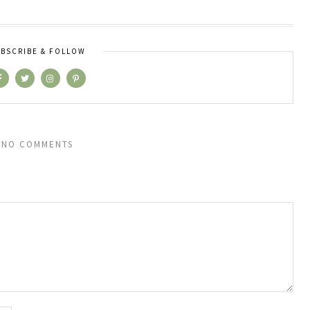
BSCRIBE & FOLLOW
NO COMMENTS