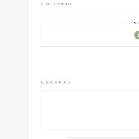
By
MILDLYINDIAN
SU
LEAVE A REPLY