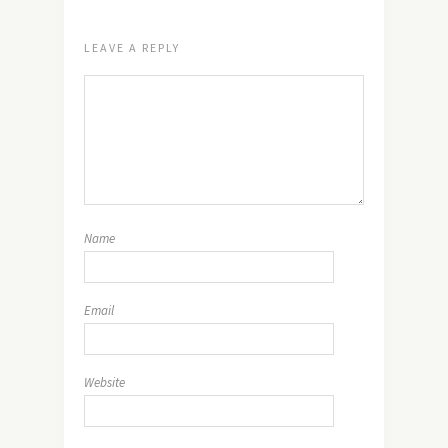
LEAVE A REPLY
Name
Email
Website