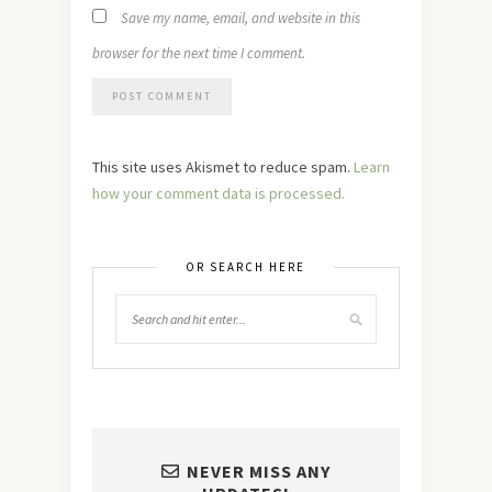
Save my name, email, and website in this
browser for the next time I comment.
This site uses Akismet to reduce spam.
Learn
how your comment data is processed.
OR SEARCH HERE
NEVER MISS ANY