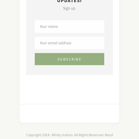
UPDATES!
Sign up.
Copyright 2024 - Mildly Indian. All Rights Reserved. Read