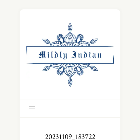
20231109_183722