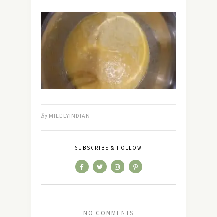
By
MILDLYINDIAN
SUBSCRIBE & FOLLOW
NO COMMENTS