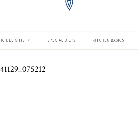
IC DELIGHTS
SPECIAL DIETS
KITCHEN BASICS
41129_075212