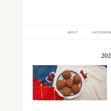
ABOUT
GASTRONOM
202