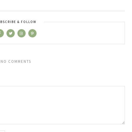
BSCRIBE & FOLLOW
NO COMMENTS