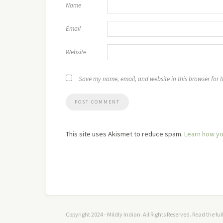
Name
Email
Website
Save my name, email, and website in this browser for 
This site uses Akismet to reduce spam.
Learn how yo
Copyright 2024 - Mildly Indian. All Rights Reserved. Read the fu