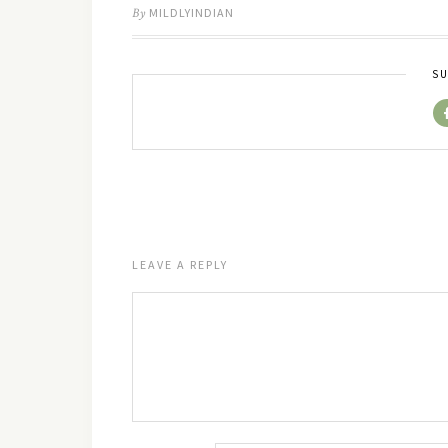
By
MILDLYINDIAN
SU
LEAVE A REPLY