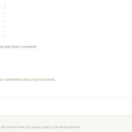
the next time I comment.
ur comment data is processed.
ll disclaimer
here
.Our privacy policy can be found
here