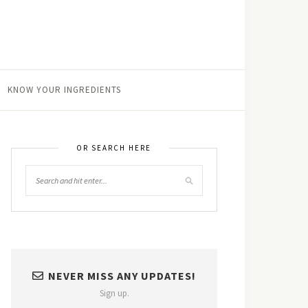
KNOW YOUR INGREDIENTS
OR SEARCH HERE
NEVER MISS ANY UPDATES!
Sign up.