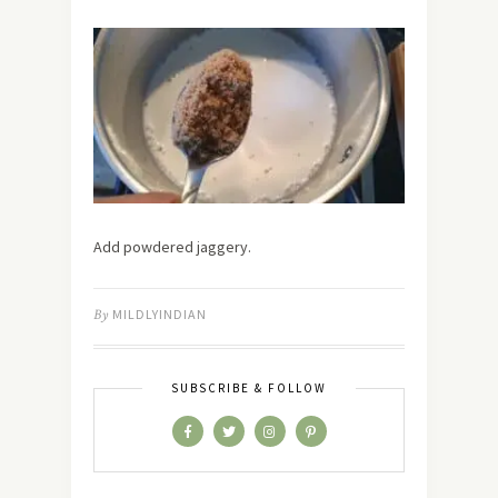
Add powdered jaggery.
By
MILDLYINDIAN
SUBSCRIBE & FOLLOW