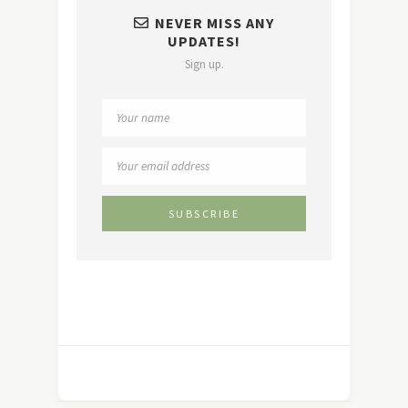
NEVER MISS ANY
UPDATES!
Sign up.