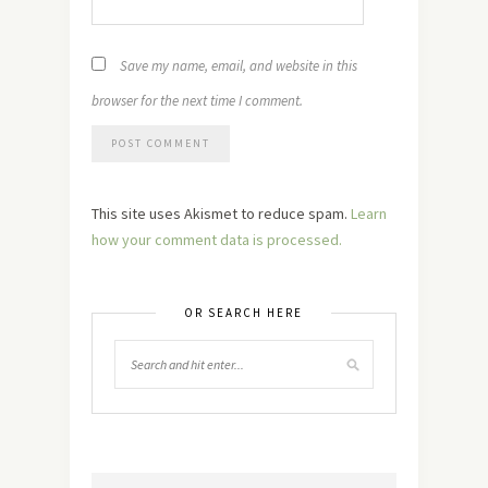
Save my name, email, and website in this
browser for the next time I comment.
This site uses Akismet to reduce spam.
Learn
how your comment data is processed.
OR SEARCH HERE