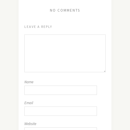
NO COMMENTS
LEAVE A REPLY
Name
Email
Website