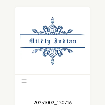
20231002_120716