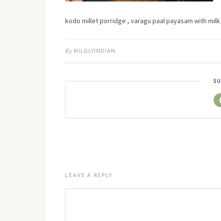
kodo millet porridge , varagu paal payasam with mi
By
MILDLYINDIAN
SU
LEAVE A REPLY