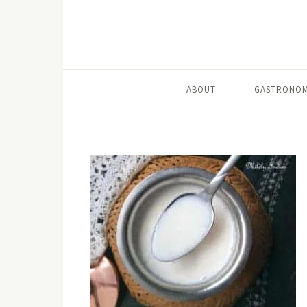
ABOUT
GASTRONOM