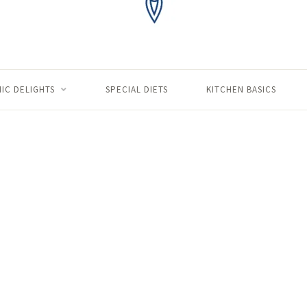
IC DELIGHTS
SPECIAL DIETS
KITCHEN BASICS