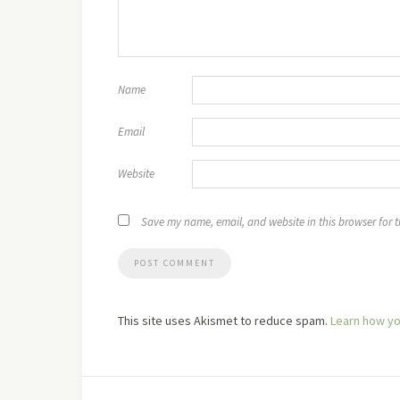
Name
Email
Website
Save my name, email, and website in this browser for 
This site uses Akismet to reduce spam.
Learn how yo