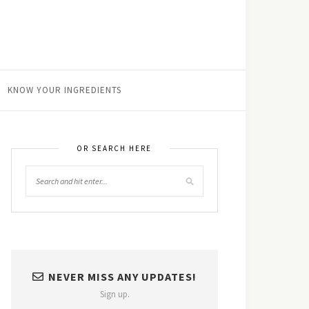
KNOW YOUR INGREDIENTS
OR SEARCH HERE
NEVER MISS ANY UPDATES!
Sign up.