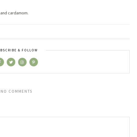
lk and cardamom.
BSCRIBE & FOLLOW
NO COMMENTS