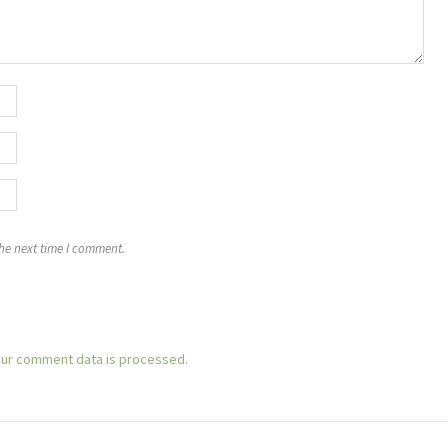
the next time I comment.
ur comment data is processed.