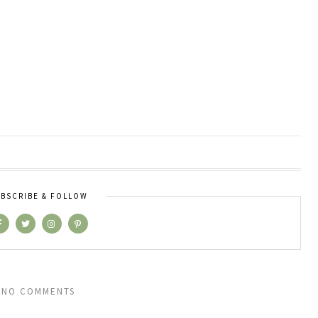
BSCRIBE & FOLLOW
NO COMMENTS