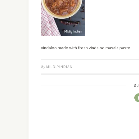
vindaloo made with fresh vindaloo masala paste.
By
MILDLYINDIAN
SU