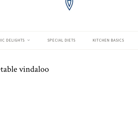
IC DELIGHTS
SPECIAL DIETS
KITCHEN BASICS
table vindaloo