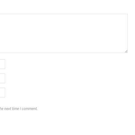
the next time I comment.