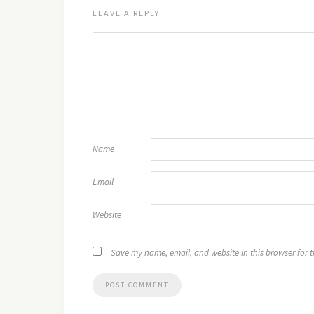
LEAVE A REPLY
Name
Email
Website
Save my name, email, and website in this browser for 