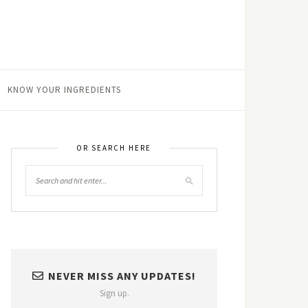
KNOW YOUR INGREDIENTS
OR SEARCH HERE
NEVER MISS ANY UPDATES!
Sign up.