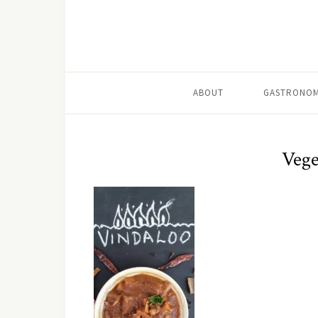
ABOUT
GASTRONOM
Vege