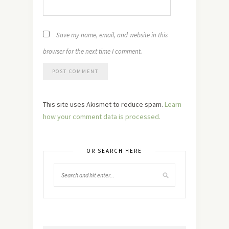
Save my name, email, and website in this
browser for the next time I comment.
This site uses Akismet to reduce spam.
Learn
how your comment data is processed.
OR SEARCH HERE