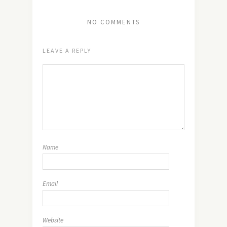
NO COMMENTS
LEAVE A REPLY
Name
Email
Website