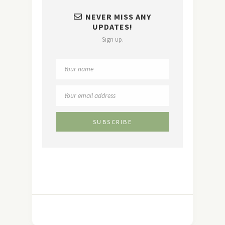
NEVER MISS ANY
UPDATES!
Sign up.