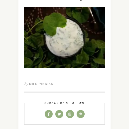
By
MILDLYINDIAN
SUBSCRIBE & FOLLOW