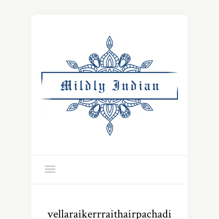
vellaraikerrraithairpachadi