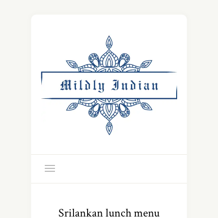
Srilankan lunch menu