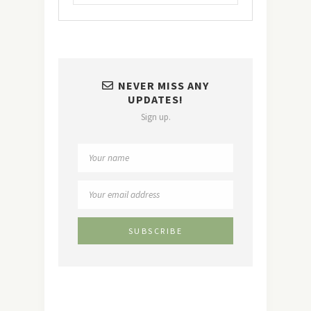
NEVER MISS ANY
UPDATES!
Sign up.