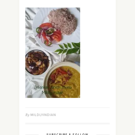
By
MILDLYINDIAN
SUBSCRIBE & FOLLOW