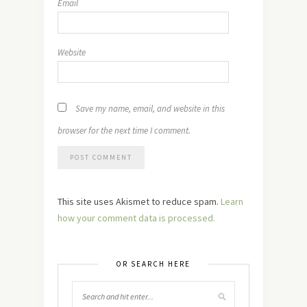
Email
Website
Save my name, email, and website in this
browser for the next time I comment.
This site uses Akismet to reduce spam.
Learn
how your comment data is processed.
OR SEARCH HERE