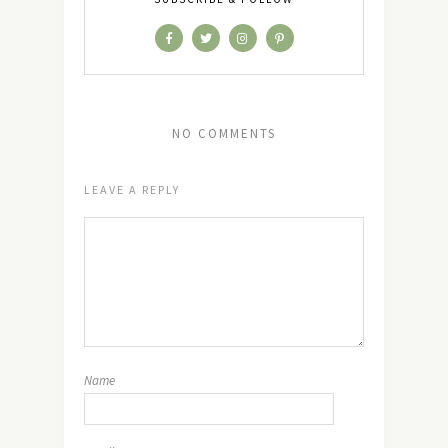
NO COMMENTS
LEAVE A REPLY
Name