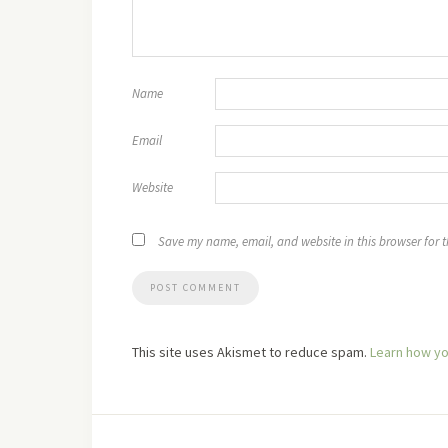
Name
Email
Website
Save my name, email, and website in this browser for 
This site uses Akismet to reduce spam.
Learn how yo