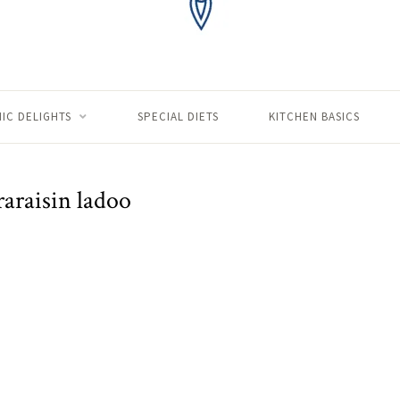
IC DELIGHTS
SPECIAL DIETS
KITCHEN BASICS
raraisin ladoo