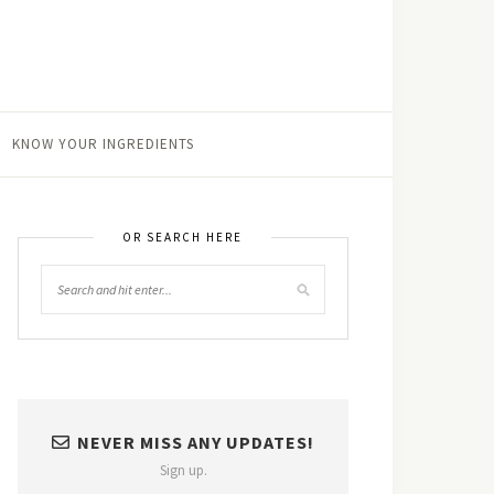
KNOW YOUR INGREDIENTS
OR SEARCH HERE
NEVER MISS ANY UPDATES!
Sign up.