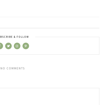
BSCRIBE & FOLLOW
NO COMMENTS