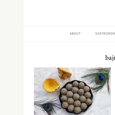
ABOUT
GASTRONOM
baj