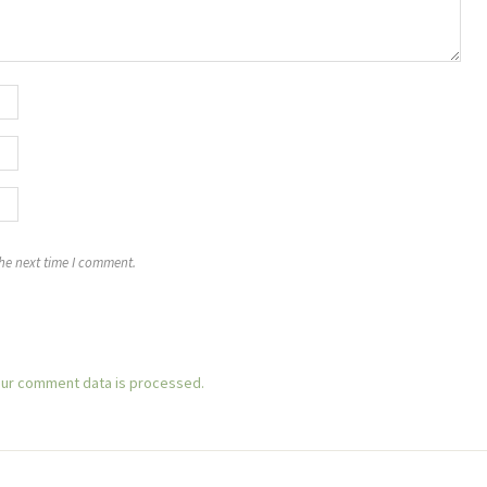
the next time I comment.
ur comment data is processed.