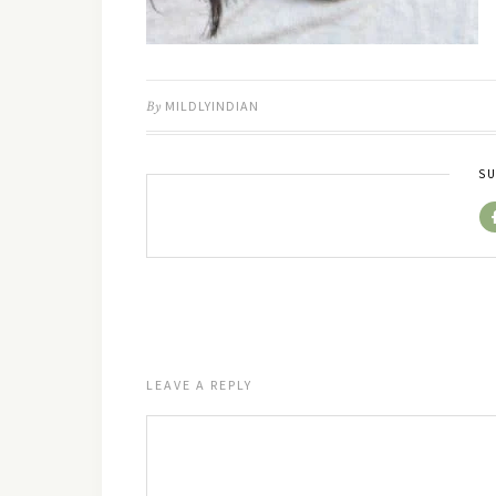
By
MILDLYINDIAN
SU
LEAVE A REPLY