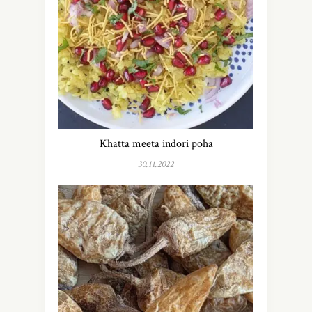
Khatta meeta indori poha
30.11.2022