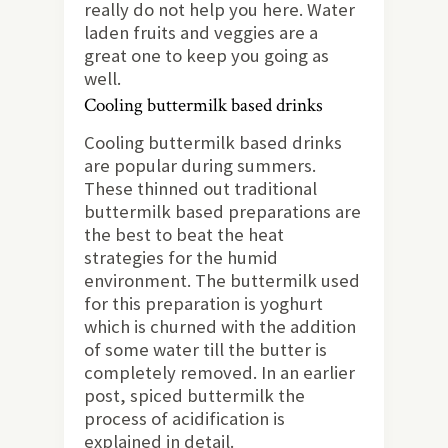
really do not help you here. Water
laden fruits and veggies are a
great one to keep you going as
well.
Cooling buttermilk based drinks
Cooling buttermilk based drinks
are popular during summers.
These thinned out traditional
buttermilk based preparations are
the best to beat the heat
strategies for the humid
environment. The buttermilk used
for this preparation is yoghurt
which is churned with the addition
of some water till the butter is
completely removed. In an earlier
post, spiced buttermilk the
process of acidification is
explained in detail.