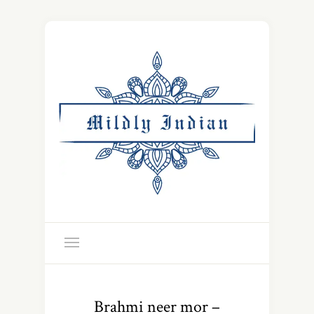
Brahmi neer mor –