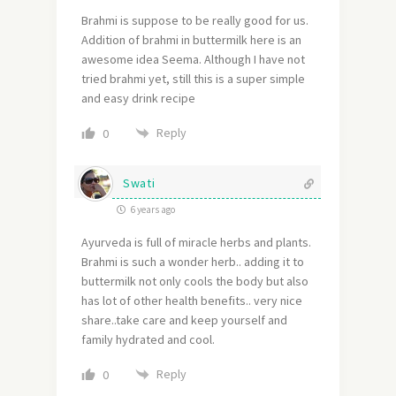
Brahmi is suppose to be really good for us.
Addition of brahmi in buttermilk here is an
awesome idea Seema. Although I have not
tried brahmi yet, still this is a super simple
and easy drink recipe
Reply
0
Swati
6 years ago
Ayurveda is full of miracle herbs and plants.
Brahmi is such a wonder herb.. adding it to
buttermilk not only cools the body but also
has lot of other health benefits.. very nice
share..take care and keep yourself and
family hydrated and cool.
Reply
0