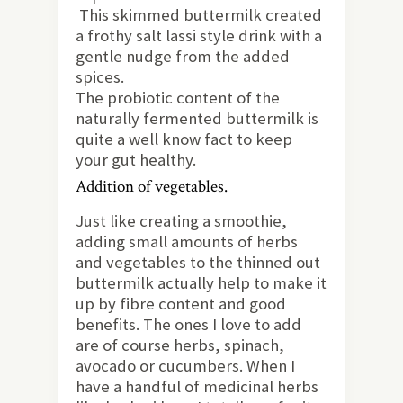
This skimmed buttermilk created
a frothy salt lassi style drink with a
gentle nudge from the added
spices.
The probiotic content of the
naturally fermented buttermilk is
quite a well know fact to keep
your gut healthy.
Addition of vegetables.
Just like creating a smoothie,
adding small amounts of herbs
and vegetables to the thinned out
buttermilk actually help to make it
up by fibre content and good
benefits. The ones I love to add
are of course herbs, spinach,
avocado or cucumbers. When I
have a handful of medicinal herbs