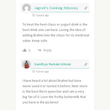
Jagruti's Cooking Odyssey
6 years ago
To beat the heat chass or yogurt drink is the
best drink one can have. Loving the idea of
adding Brahmi into the chass for its medicinal
value. Keep safe.
Reply
0
Sandhya Ramakrishnan
6 years ago
I have heard a lot about Brahmi but have
never used it or tasted it before. Neer more
is the best thirst quencher and I am a very
big fan of it. Love the frothy buttermilk that
you have in the pictures!