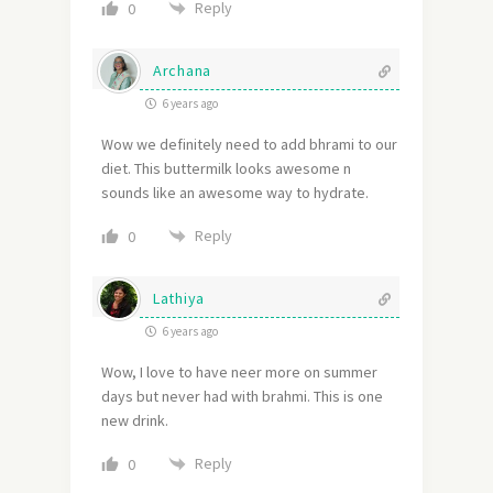
Reply
0
Archana
6 years ago
Wow we definitely need to add bhrami to our
diet. This buttermilk looks awesome n
sounds like an awesome way to hydrate.
Reply
0
Lathiya
6 years ago
Wow, I love to have neer more on summer
days but never had with brahmi. This is one
new drink.
Reply
0