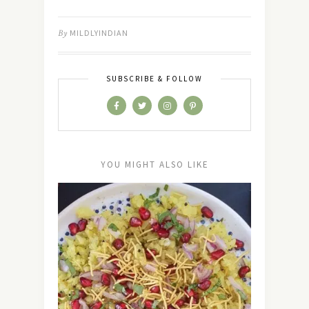
By
MILDLYINDIAN
SUBSCRIBE & FOLLOW
YOU MIGHT ALSO LIKE