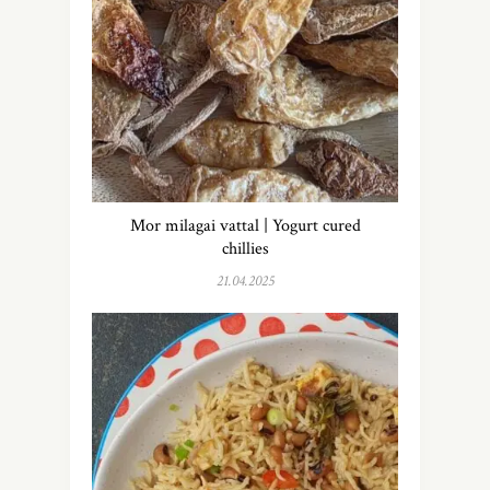
Mor milagai vattal | Yogurt cured
chillies
21.04.2025