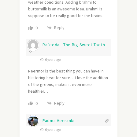
weather conditions. Adding brahmi to
buttermilk is an awesome idea. Brahmi is
suppose to be really good for the brains.
Reply
0
Rafeeda - The Big Sweet Tooth
6 years ago
Neermor is the best thing you can have in
blistering heat for sure… I love the addition
of the greens, makes it even more
healthier…
Reply
0
Padma Veeranki
6 years ago