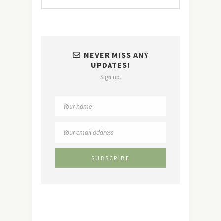
NEVER MISS ANY
UPDATES!
Sign up.