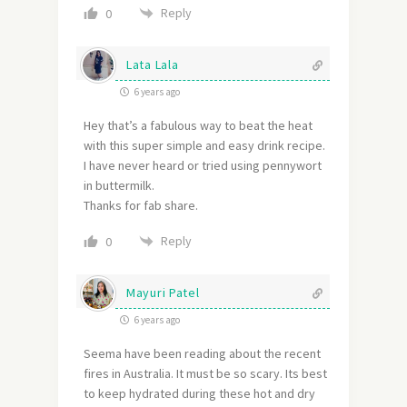
Reply
0
Lata Lala
6 years ago
Hey that’s a fabulous way to beat the heat
with this super simple and easy drink recipe.
I have never heard or tried using pennywort
in buttermilk.
Thanks for fab share.
Reply
0
Mayuri Patel
6 years ago
Seema have been reading about the recent
fires in Australia. It must be so scary. Its best
to keep hydrated during these hot and dry