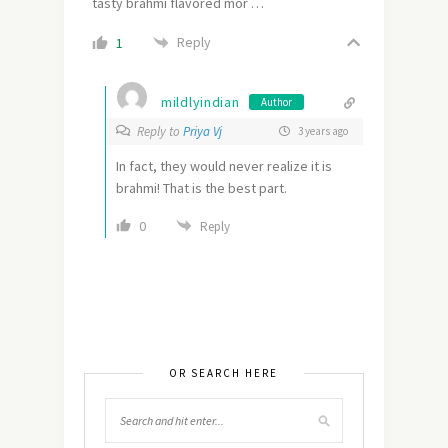
tasty brahmi flavored mor …
Reply
1
mildlyindian
Author
Reply to
Priya Vj
3 years ago
In fact, they would never realize it is
brahmi! That is the best part.
0
Reply
OR SEARCH HERE