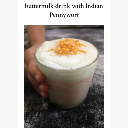
buttermilk drink with Indian
Pennywort