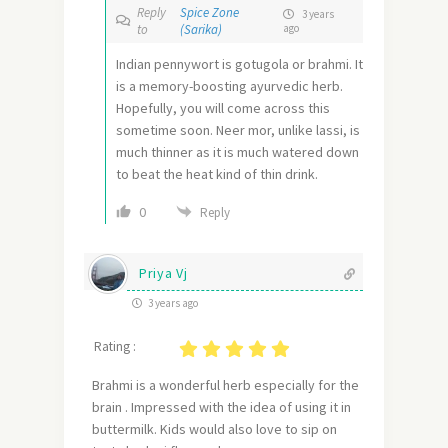
Reply
Spice Zone
3 years
to
(Sarika)
ago
Indian pennywort is gotugola or brahmi. It
is a memory-boosting ayurvedic herb.
Hopefully, you will come across this
sometime soon. Neer mor, unlike lassi, is
much thinner as it is much watered down
to beat the heat kind of thin drink.
0
Reply
Priya Vj
3 years ago
Rating :
Brahmi is a wonderful herb especially for the
brain . Impressed with the idea of using it in
buttermilk. Kids would also love to sip on