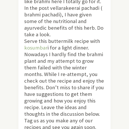
like brahmi here I totally go for it.
In the post vellarakeerai pachadi (
brahmi pachadi), I have given
some of the nutritional and
ayurvedic benefits of this herb. Do
take a look.
Serve this buttermilk recipe with
kosumbar
i for a light dinner.
Nowadays I hardly find the brahmi
plant and my attempt to grow
them failed with the winter
months. While I re-attempt, you
check out the recipe and enjoy the
benefits. Don’t miss to share if you
have suggestions to get them
growing and how you enjoy this
recipe. Leave the ideas and
thoughts in the discussion below.
Tag us as you make any of our
recipes and see you again soon.