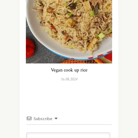
Vegan cook up rice
16.08.2024
Subscribe