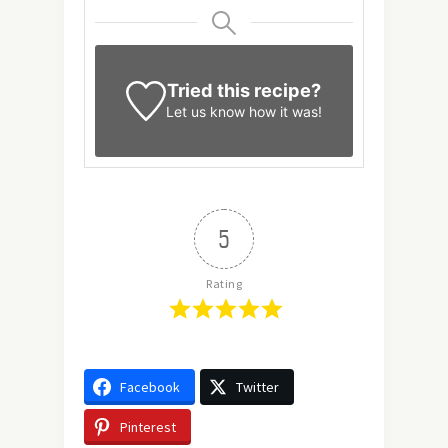
Tried this recipe?
Let us know
how it was!
5
Rating
Facebook
Twitter
Pinterest