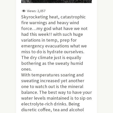
Views:
2,057
Skyrocketing heat, catastrophic
fire warnings and heavy wind
force…my god what have we not
had this week!! with such huge
variations in temp, prep for
emergency evacuations what we
miss to do is hydrate ourselves.
The dry climate just is equally
bothering as the sweaty humid
ones.
With temperatures soaring and
sweating increased yet another
one to watch out is the mineral
balance. The best way to have your
water levels maintained is to sip on
electrolyte-rich drinks. Being
diuretic coffee, tea and alcohol