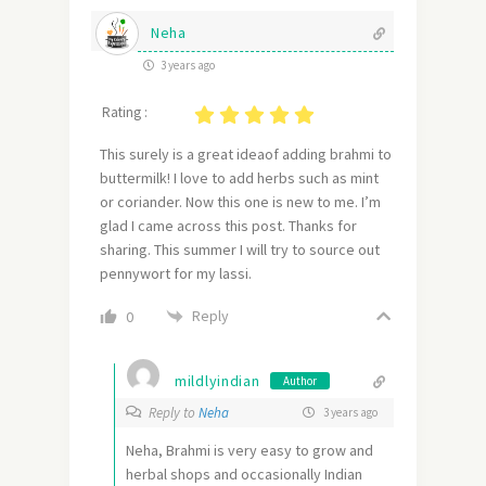
Neha
3 years ago
Rating :
This surely is a great ideaof adding brahmi to
buttermilk! I love to add herbs such as mint
or coriander. Now this one is new to me. I’m
glad I came across this post. Thanks for
sharing. This summer I will try to source out
pennywort for my lassi.
Reply
0
mildlyindian
Author
Reply to
Neha
3 years ago
Neha, Brahmi is very easy to grow and
herbal shops and occasionally Indian