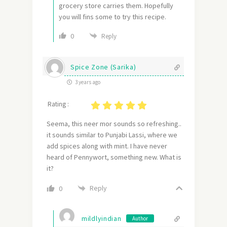
grocery store carries them. Hopefully
you will fins some to try this recipe.
0
Reply
Spice Zone (Sarika)
3 years ago
Rating :
Seema, this neer mor sounds so refreshing..
it sounds similar to Punjabi Lassi, where we
add spices along with mint. I have never
heard of Pennywort, something new. What is
it?
Reply
0
mildlyindian
Author