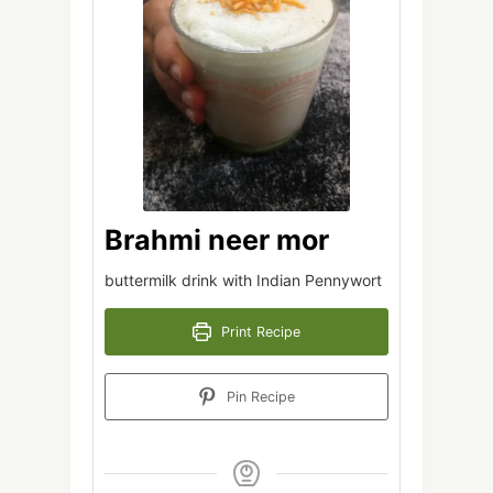
Brahmi neer mor
buttermilk drink with Indian Pennywort
Print Recipe
Pin Recipe