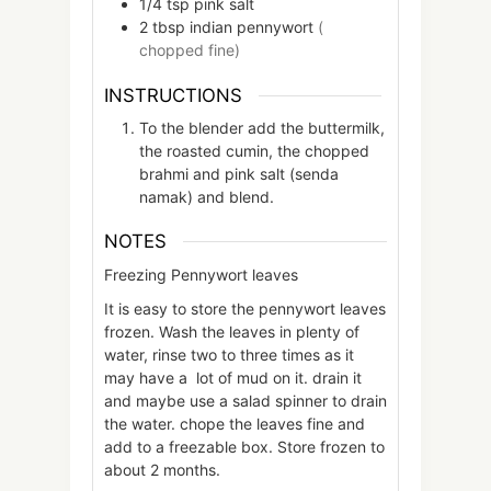
1/4
tsp
pink salt
2
tbsp
indian pennywort
(
chopped fine)
INSTRUCTIONS
To the blender add the buttermilk,
the roasted cumin, the chopped
brahmi and pink salt (senda
namak) and blend.
NOTES
Freezing Pennywort leaves
It is easy to store the pennywort leaves
frozen. Wash the leaves in plenty of
water, rinse two to three times as it
may have a lot of mud on it. drain it
and maybe use a salad spinner to drain
the water. chope the leaves fine and
add to a freezable box. Store frozen to
about 2 months.