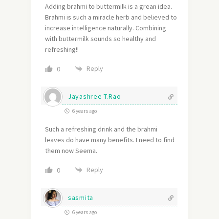
Adding brahmi to buttermilk is a grean idea.
Brahmi is such a miracle herb and believed to
increase intelligence naturally. Combining
with buttermilk sounds so healthy and
refreshing!!
Reply
0
Jayashree T.Rao
6 years ago
Such a refreshing drink and the brahmi
leaves do have many benefits. I need to find
them now Seema.
Reply
0
sasmita
6 years ago