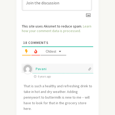
This site uses Akismet to reduce spam.
Learn
how your comment data is processed.
18
COMMENTS
Oldest
Pavani
6 years ago
That is such a healthy and refreshing drink to
take in hot and dry weather. Adding
pennywort to buttermilk is new to me – will
have to look for that in the grocery store
here.