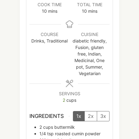
COOK TIME
TOTAL TIME
minutes
minutes
10
mins
10
mins
COURSE
CUISINE
Drinks, Traditional
diabetic friendly,
Fusion, gluten
free, Indian,
Medicinal, One
pot, Summer,
Vegetarian
SERVINGS
2
cups
INGREDIENTS
1x
2x
3x
2
cups
buttermilk
1/4
tsp
roasted cumin powder