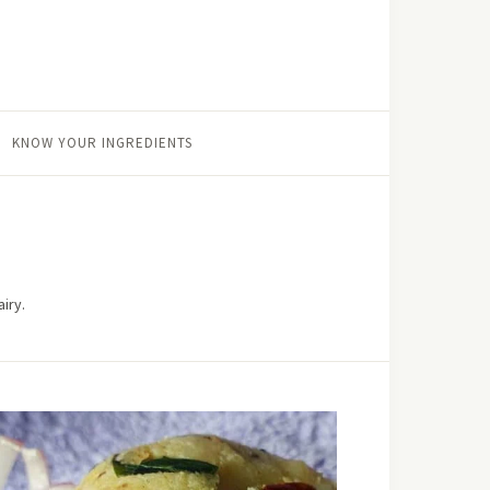
KNOW YOUR INGREDIENTS
iry.