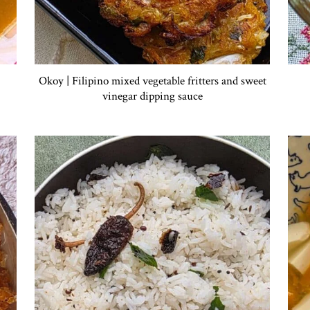
Okoy | Filipino mixed vegetable fritters and sweet
vinegar dipping sauce