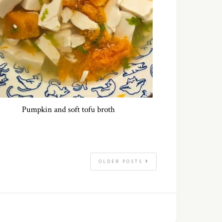
Pumpkin and soft tofu broth
OLDER POSTS