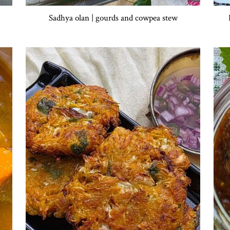
Sadhya olan | gourds and cowpea stew