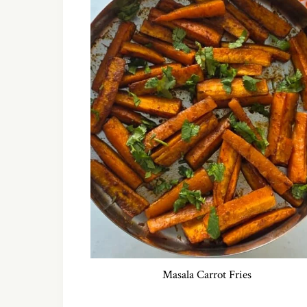
Masala Carrot Fries