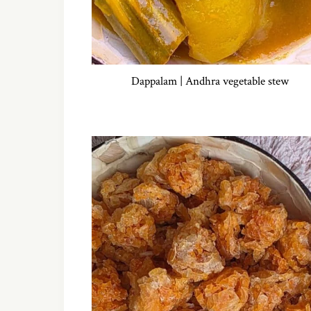
Dappalam | Andhra vegetable stew