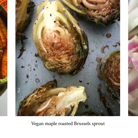
Vegan maple roasted Brussels sprout