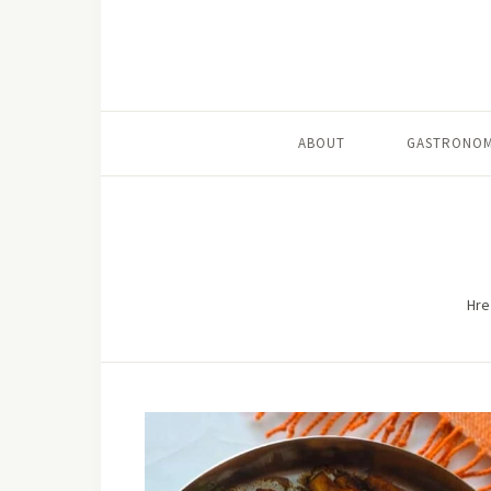
ABOUT
GASTRONOM
Hre