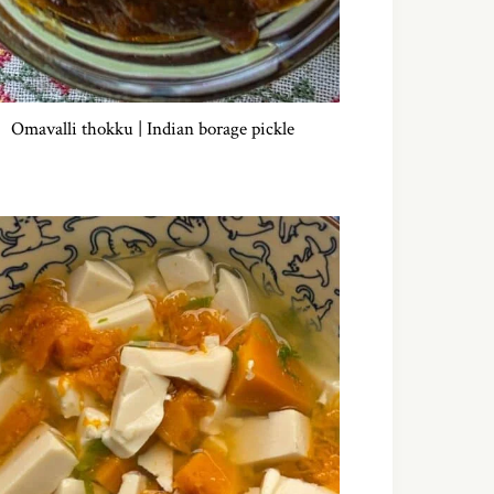
Omavalli thokku | Indian borage pickle