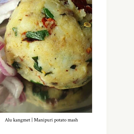
Alu kangmet | Manipuri potato mash