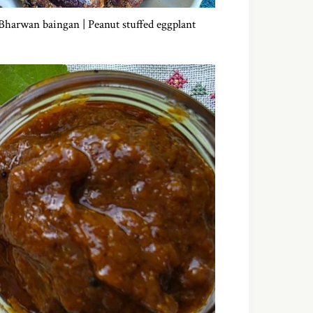
Bharwan baingan | Peanut stuffed eggplant