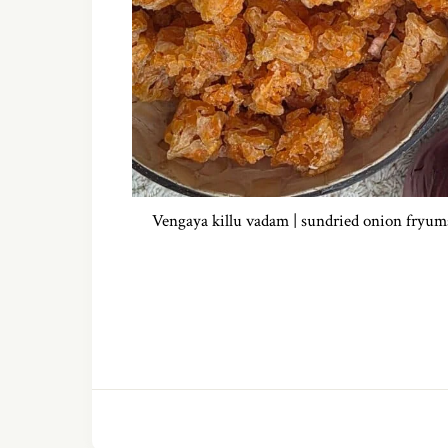
Vengaya killu vadam | sundried onion fryum