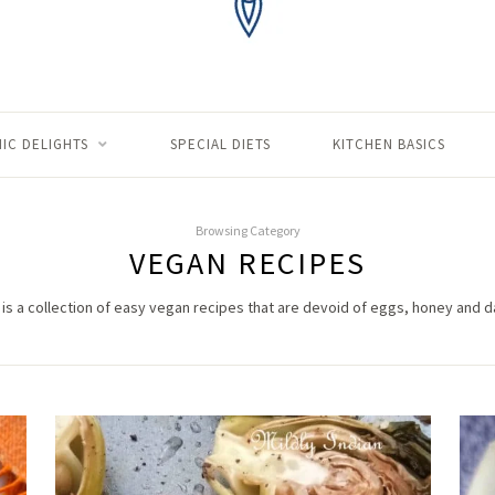
IC DELIGHTS
SPECIAL DIETS
KITCHEN BASICS
Browsing Category
VEGAN RECIPES
 is a collection of easy vegan recipes that are devoid of eggs, honey and da