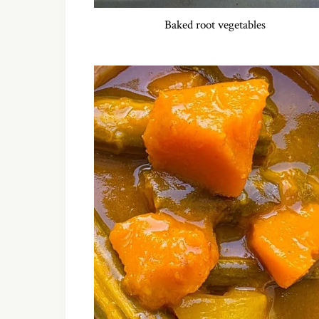
Baked root vegetables