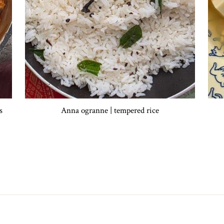
s
Anna ogranne | tempered rice