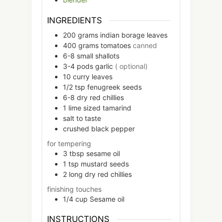
INGREDIENTS
200
grams
indian borage leaves
400
grams
tomatoes
canned
6-8
small
shallots
3-4
pods
garlic
( optional)
10
curry leaves
1/2
tsp
fenugreek seeds
6-8
dry red chillies
1
lime sized
tamarind
salt to taste
crushed black pepper
for tempering
3
tbsp
sesame oil
1
tsp
mustard seeds
2
long
dry red chillies
finishing touches
1/4
cup
Sesame oil
INSTRUCTIONS