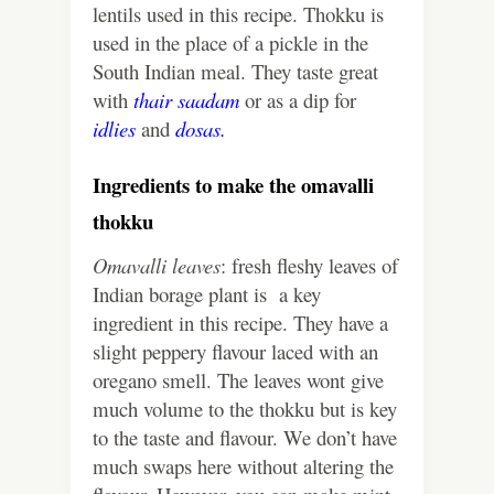
lentils used in this recipe. Thokku is
used in the place of a pickle in the
South Indian meal. They taste great
with
thair saadam
or as a dip for
idlies
and
dosas.
Ingredients to make the omavalli
thokku
Omavalli leaves
: fresh fleshy leaves of
Indian borage plant is a key
ingredient in this recipe. They have a
slight peppery flavour laced with an
oregano smell. The leaves wont give
much volume to the thokku but is key
to the taste and flavour. We don’t have
much swaps here without altering the