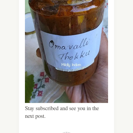
Stay subscribed and see you in the
next post.