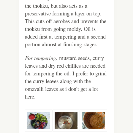
the thokku, but also acts as a
preservative forming a layer on top.
This cuts off aerobes and prevents the
thokku from going moldy. Oil is
added first at tempering and a second
portion almost at finishing stages.
For tempering:
mustard seeds, curry
leaves and dry red chillies are needed
for tempering the oil. I prefer to grind
the curry leaves along with the
omavalli leaves as i don’t get a lot
here.