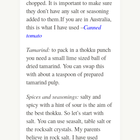
chopped. It is important to make sure
they don’t have any salt or seasoning
added to them.If you are in Australia,
this is what I have used –
Canned
tomato
Tamarind:
to pack in a thokku punch
you need a small lime sized ball of
dried tamarind. You can swap this
with about a teaspoon of prepared
tamarind pulp.
Spices and seasonings:
salty and
spicy with a hint of sour is the aim of
the best thokku. So let’s start with
salt.
You can use seasalt, table salt or
the rocksalt crystals. My parents
believe in rock salt. I have used