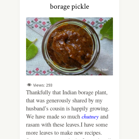
borage pickle
Views:
293
Thankfully that Indian borage plant,
that was generously shared by my
husband’s cousin is happily growing.
We have made so much
chutney
and
rasam with these leaves.I have some
more leaves to make new recipes.