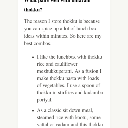
thokku?
The reason I store thokku is because
you can spice up a lot of lunch box
ideas within minutes. So here are my
best combos.
I like the lunchbox with thokku
rice and cauliflower
mezhukkuperatti. As a fusion I
make thokku pasta with loads
of vegetables. I use a spoon of
thokku in stirfries and kadamba
poriyal.
As a classic sit down meal,
steamed rice with kootu, some
vattal or vadam and this thokku