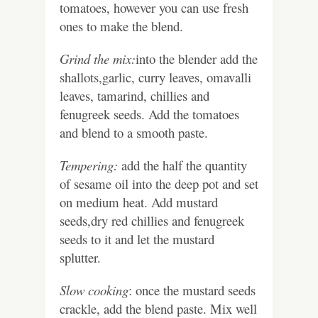
tomatoes, however you can use fresh
ones to make the blend.
Grind the mix:
into the blender add the
shallots,garlic, curry leaves, omavalli
leaves, tamarind, chillies and
fenugreek seeds. Add the tomatoes
and blend to a smooth paste.
Tempering:
add the half the quantity
of sesame oil into the deep pot and set
on medium heat. Add mustard
seeds,dry red chillies and fenugreek
seeds to it and let the mustard
splutter.
Slow cooking
: once the mustard seeds
crackle, add the blend paste. Mix well