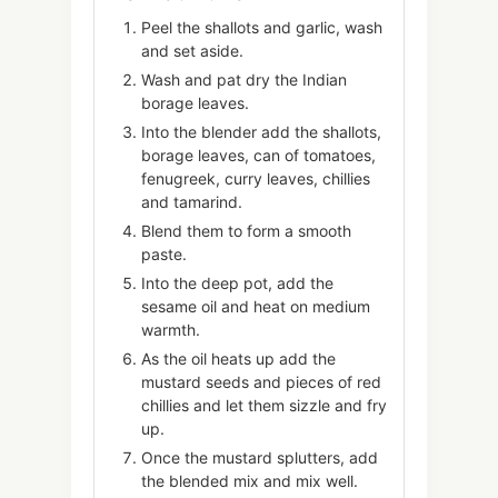
Peel the shallots and garlic, wash
and set aside.
Wash and pat dry the Indian
borage leaves.
Into the blender add the shallots,
borage leaves, can of tomatoes,
fenugreek, curry leaves, chillies
and tamarind.
Blend them to form a smooth
paste.
Into the deep pot, add the
sesame oil and heat on medium
warmth.
As the oil heats up add the
mustard seeds and pieces of red
chillies and let them sizzle and fry
up.
Once the mustard splutters, add
the blended mix and mix well.