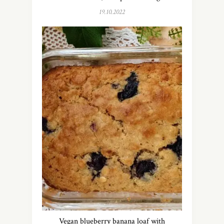
19.10.2022
Vegan blueberry banana loaf with