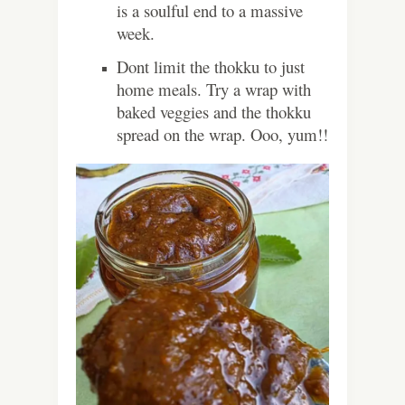
is a soulful end to a massive
week.
Dont limit the thokku to just
home meals. Try a wrap with
baked veggies and the thokku
spread on the wrap. Ooo, yum!!