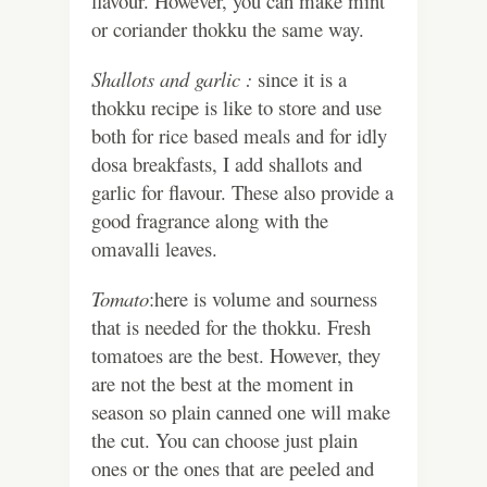
flavour. However, you can make mint
or coriander thokku the same way.
Shallots and garlic :
since it is a
thokku recipe is like to store and use
both for rice based meals and for idly
dosa breakfasts, I add shallots and
garlic for flavour. These also provide a
good fragrance along with the
omavalli leaves.
Tomato
:here is volume and sourness
that is needed for the thokku. Fresh
tomatoes are the best. However, they
are not the best at the moment in
season so plain canned one will make
the cut. You can choose just plain
ones or the ones that are peeled and