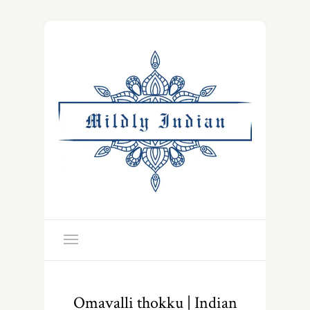
Omavalli thokku | Indian