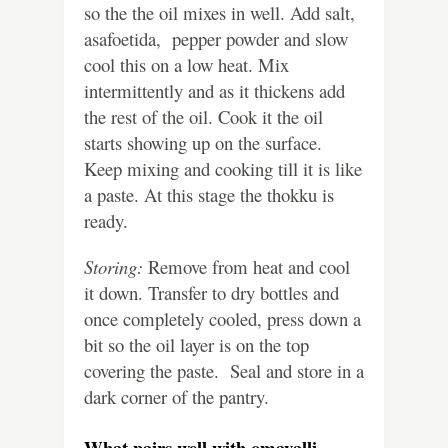
so the the oil mixes in well. Add salt,
asafoetida, pepper powder and slow
cool this on a low heat. Mix
intermittently and as it thickens add
the rest of the oil. Cook it the oil
starts showing up on the surface.
Keep mixing and cooking till it is like
a paste. At this stage the thokku is
ready.
Storing:
Remove from heat and cool
it down. Transfer to dry bottles and
once completely cooled, press down a
bit so the oil layer is on the top
covering the paste. Seal and store in a
dark corner of the pantry.
What pairs well with omavalli