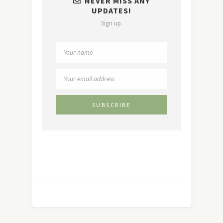
NEVER MISS ANY
UPDATES!
Sign up.