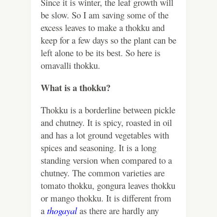
Since it is winter, the leaf growth will
be slow. So I am saving some of the
excess leaves to make a thokku and
keep for a few days so the plant can be
left alone to be its best. So here is
omavalli thokku.
What is a thokku?
Thokku is a borderline between pickle
and chutney. It is spicy, roasted in oil
and has a lot ground vegetables with
spices and seasoning. It is a long
standing version when compared to a
chutney. The common varieties are
tomato thokku, gongura leaves thokku
or mango thokku. It is different from
a
thogayal
as there are hardly any