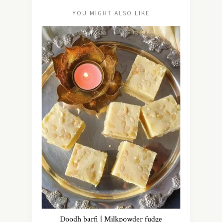
YOU MIGHT ALSO LIKE
Doodh barfi | Milkpowder fudge