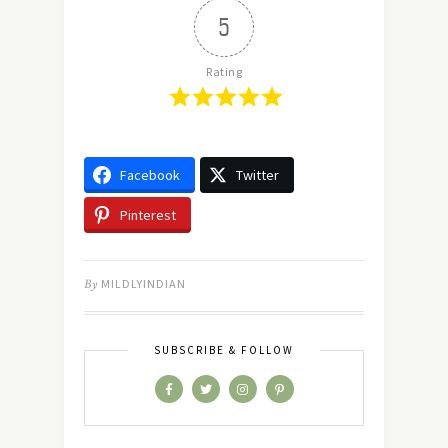
5
Rating
Facebook
Twitter
Pinterest
By
MILDLYINDIAN
SUBSCRIBE & FOLLOW