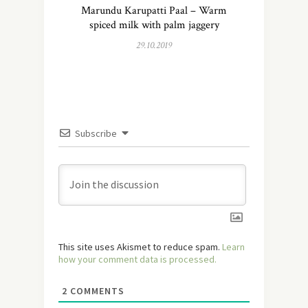
Marundu Karupatti Paal – Warm
spiced milk with palm jaggery
29.10.2019
Subscribe
This site uses Akismet to reduce spam.
Learn
how your comment data is processed.
2
COMMENTS