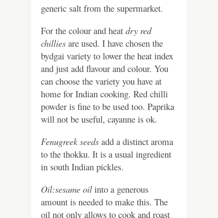
generic salt from the supermarket.
For the colour and heat
dry red
chillies
are used. I have chosen the
bydgai variety to lower the heat index
and just add flavour and colour. You
can choose the variety you have at
home for Indian cooking. Red chilli
powder is fine to be used too. Paprika
will not be useful, cayanne is ok.
Fenugreek seeds
add a distinct aroma
to the thokku. It is a usual ingredient
in south Indian pickles.
Oil:sesame oil
into a generous
amount is needed to make this. The
oil not only allows to cook and roast