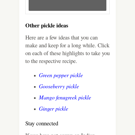
Other pickle ideas
Here are a few ideas that you can
make and keep for a long while. Click
on each of these highlights to take you
to the respective recipe.
Green pepper pickle
Gooseberry pickle
Mango fenugreek pickle
Ginger pickle
Stay connected