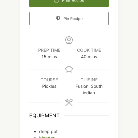
Print Recipe
Pin Recipe
PREP TIME
COOK TIME
minutes
minutes
15
mins
40
mins
COURSE
CUISINE
Pickles
Fusion, South
indian
EQUIPMENT
deep pot
blender