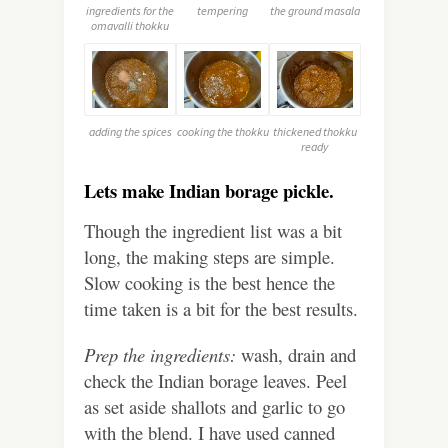
ingredients for the
tempering
the ground masala
omavalli thokku
adding the spices
cooking the thokku
thickened thokku
ready
Lets make Indian borage pickle.
Though the ingredient list was a bit
long, the making steps are simple.
Slow cooking is the best hence the
time taken is a bit for the best results.
Prep the ingredients:
wash, drain and
check the Indian borage leaves. Peel
as set aside shallots and garlic to go
with the blend. I have used canned