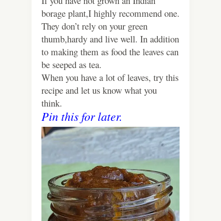
If you have not grown an Indian
borage plant,I highly recommend one.
They don’t rely on your green
thumb,hardy and live well. In addition
to making them as food the leaves can
be seeped as tea.
When you have a lot of leaves, try this
recipe and let us know what you
think.
Pin this for later.