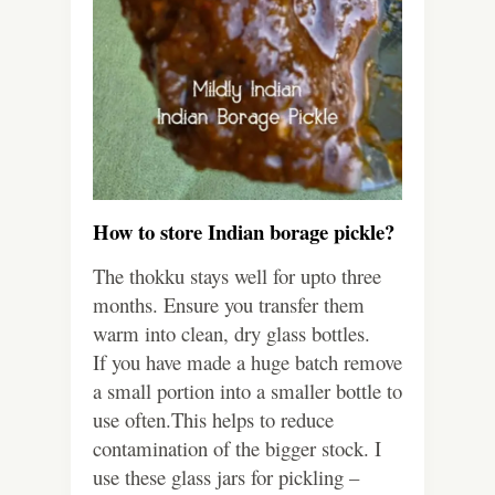
How to store Indian borage pickle?
The thokku stays well for upto three
months. Ensure you transfer them
warm into clean, dry glass bottles.
If you have made a huge batch remove
a small portion into a smaller bottle to
use often.This helps to reduce
contamination of the bigger stock. I
use these glass jars for pickling –