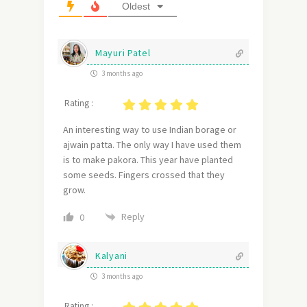
Oldest
Mayuri Patel
3 months ago
Rating :
An interesting way to use Indian borage or
ajwain patta. The only way I have used them
is to make pakora. This year have planted
some seeds. Fingers crossed that they
grow.
Reply
0
Kalyani
3 months ago
Rating :