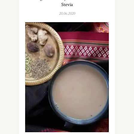
Stevia
20.06.2020