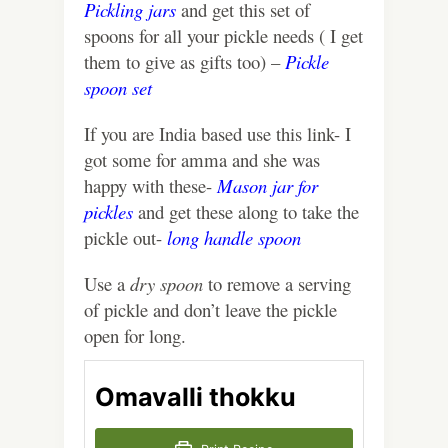
Pickling jars
and get this set of
spoons for all your pickle needs ( I get
them to give as gifts too) –
Pickle
spoon set
If you are India based use this link- I
got some for amma and she was
happy with these-
Mason jar for
pickles
and get these along to take the
pickle out-
long handle spoon
Use a
dry spoon
to remove a serving
of pickle and don’t leave the pickle
open for long.
Omavalli thokku