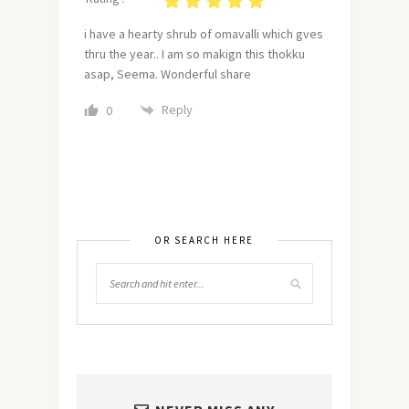
i have a hearty shrub of omavalli which gves
thru the year.. I am so makign this thokku
asap, Seema. Wonderful share
Reply
0
OR SEARCH HERE