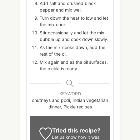
Add salt and crushed black
pepper and mix well.
Turn down the heat to low and let
the mix cook.
Stir occasionally and let the mix
bubble up and cook down slowly.
As the mix cooks down, add the
rest of the oil.
Mix again and as the oil surfaces,
the pickle is ready.
KEYWORD
chutneys and podi, Indian vegetarian
dinner, Pickle recipes
Tried this recipe?
Let us know
how it was!