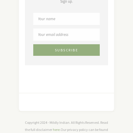
Sign up.
Copyright 2024 - Mildly Indian. All Rights Reserved. Read
the full disclaimer
here
.Our privacy policy can be found