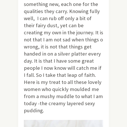
something new, each one for the
qualities they carry. Knowing fully
well, I can rub off only a bit of
their fairy dust, yet can be
creating my own in the journey. It is
not that I am not sad when things o
wrong, it is not that things get
handed in on a silver platter every
day. It is that I have some great
people I now know will catch me if
I fall. So I take that leap of faith.
Here is my treat to all these lovely
women who quickly moulded me
from a mushy muddle to what I am
today -the creamy layered sexy
pudding.