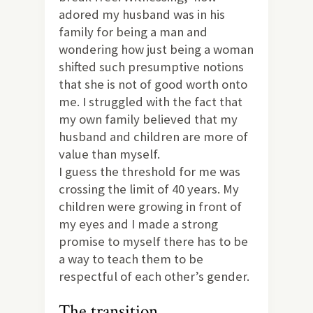
adored my husband was in his
family for being a man and
wondering how just being a woman
shifted such presumptive notions
that she is not of good worth onto
me. I struggled with the fact that
my own family believed that my
husband and children are more of
value than myself.
I guess the threshold for me was
crossing the limit of 40 years. My
children were growing in front of
my eyes and I made a strong
promise to myself there has to be
a way to teach them to be
respectful of each other’s gender.
The transition