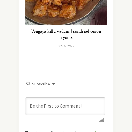
Vengaya killu vadam | sundried onion
fryums
22.05.2025
Subscribe