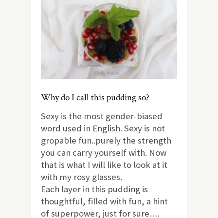
Why do I call this pudding so?
Sexy is the most gender-biased
word used in English. Sexy is not
gropable fun..purely the strength
you can carry yourself with. Now
that is what I will like to look at it
with my rosy glasses.
Each layer in this pudding is
thoughtful, filled with fun, a hint
of superpower, just for sure….