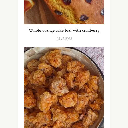
Whole orange cake loaf with cranberry
23.12.2022