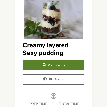
Creamy layered
Sexy pudding
Print Recipe
Pin Recipe
PREP TIME
TOTAL TIME