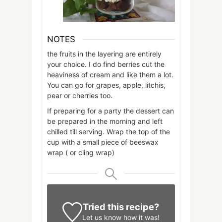
NOTES
the fruits in the layering are entirely
your choice. I do find berries cut the
heaviness of cream and like them a lot.
You can go for grapes, apple, litchis,
pear or cherries too.
If preparing for a party the dessert can
be prepared in the morning and left
chilled till serving. Wrap the top of the
cup with a small piece of beeswax
wrap ( or cling wrap)
Tried this recipe?
Let us know
how it was!