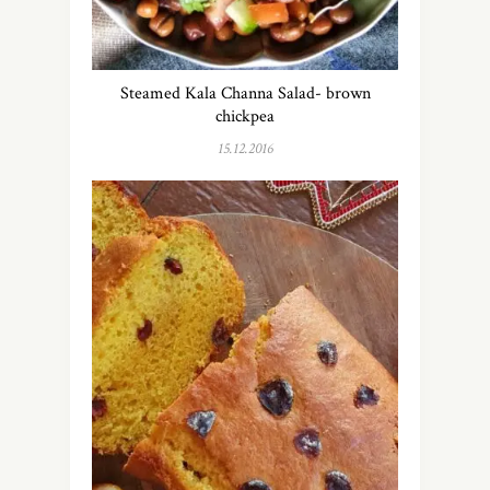
Steamed Kala Channa Salad- brown
chickpea
15.12.2016