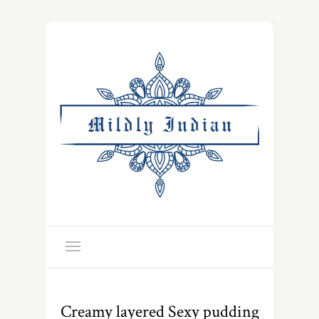
Creamy layered Sexy pudding