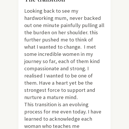
Looking back to see my
hardworking mum, never backed
out one minute painfully pulling all
the burden on her shoulder. this
further pushed me to think of
what I wanted to change. I met
some incredible women in my
journey so far, each of them kind
compassionate and strong. I
realised I wanted to be one of
them. Have a heart yet be the
strongest force to support and
nurture a mature mind.
This transition is an evolving
process for me even today. I have
learned to acknowledge each
woman who teaches me