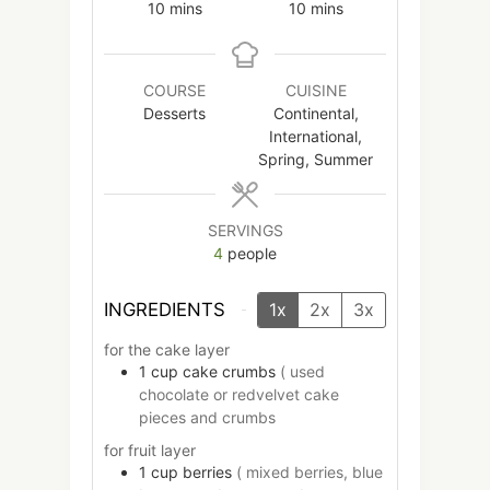
minutes
minutes
10
mins
10
mins
COURSE
CUISINE
Desserts
Continental,
International,
Spring, Summer
SERVINGS
4
people
INGREDIENTS
1x
2x
3x
for the cake layer
1
cup
cake crumbs
( used
chocolate or redvelvet cake
pieces and crumbs
for fruit layer
1
cup
berries
( mixed berries, blue