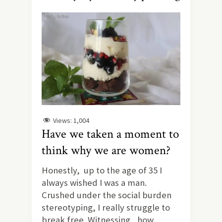
Views:
1,004
Have we taken a moment to
think why we are women?
Honestly, up to the age of 35 I
always wished I was a man.
Crushed under the social burden
stereotyping, I really struggle to
break free. Witnessing, how