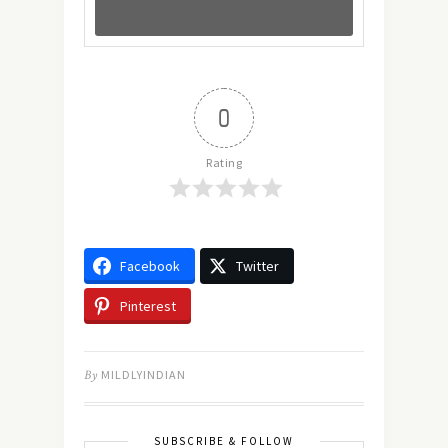
0
Rating
Facebook
Twitter
Pinterest
By
MILDLYINDIAN
SUBSCRIBE & FOLLOW