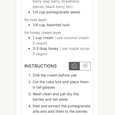
berry rasp berry strawberry
pieces, black berry etc)
1/4
cup
pomegranate seeds
for nuts layer
1/4
cup
Assorted nuts
for honey cream layer
1
cup
cream
( use coconut cream
if vegan)
2-3
tbsp
honey
( use maple syrup
if vegan)
INSTRUCTIONS
Chill the cream before use
Cut the cake bits and place them
in tall glasses
Wash clean and pat dry the
berries and set aside
Peel and extract the pomegranate
arils and add them to the berries