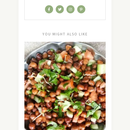
YOU MIGHT ALSO LIKE