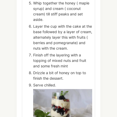
Whip together the honey ( maple
syrup) and cream ( coconut
cream) till stiff peaks and set
aside.
Layer the cup with the cake at the
base followed by a layer of cream,
alternately layer this with fruits (
berries and pomegranate) and
nuts with the cream.
Finish off the layering with a
topping of mixed nuts and fruit
and some fresh mint
Drizzle a bit of honey on top to
finish the dessert.
Serve chilled.