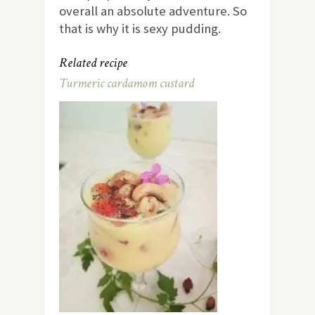
overall an absolute adventure. So
that is why it is sexy pudding.
Related recipe
Turmeric cardamom custard