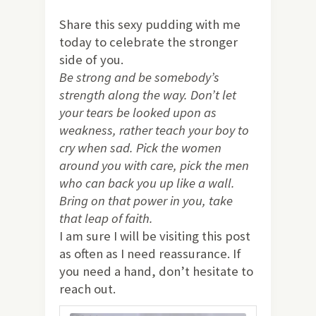
Share this sexy pudding with me
today to celebrate the stronger
side of you.
Be strong and be somebody’s
strength along the way. Don’t let
your tears be looked upon as
weakness, rather teach your boy to
cry when sad. Pick the women
around you with care, pick the men
who can back you up like a wall.
Bring on that power in you, take
that leap of faith.
I am sure I will be visiting this post
as often as I need reassurance. If
you need a hand, don’t hesitate to
reach out.