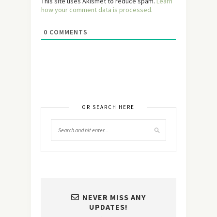
This site uses Akismet to reduce spam.
Learn
how your comment data is processed.
0
COMMENTS
OR SEARCH HERE
NEVER MISS ANY
UPDATES!