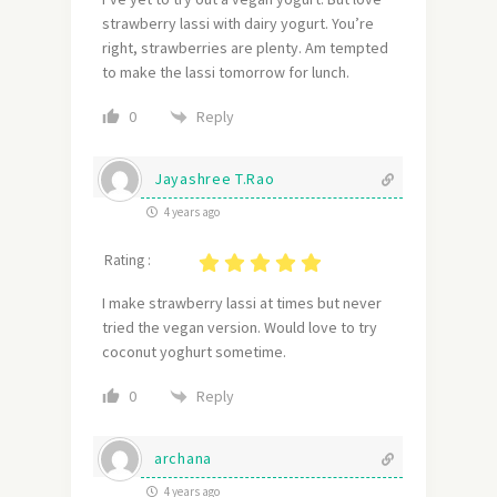
strawberry lassi with dairy yogurt. You’re
right, strawberries are plenty. Am tempted
to make the lassi tomorrow for lunch.
Reply
0
Jayashree T.Rao
4 years ago
Rating :
I make strawberry lassi at times but never
tried the vegan version. Would love to try
coconut yoghurt sometime.
Reply
0
archana
4 years ago