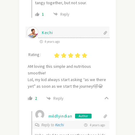
tangy together, but not sour.
1
Reply
Kechi
4 years ago
Rating :
AM loving this simple and nutritious
smoothie!
Lol, my kid always start asking “as we there
yet” as soon as we start the journey!🤣😭
Reply
2
mildlyindian
Author
Reply to
Kechi
4 years ago