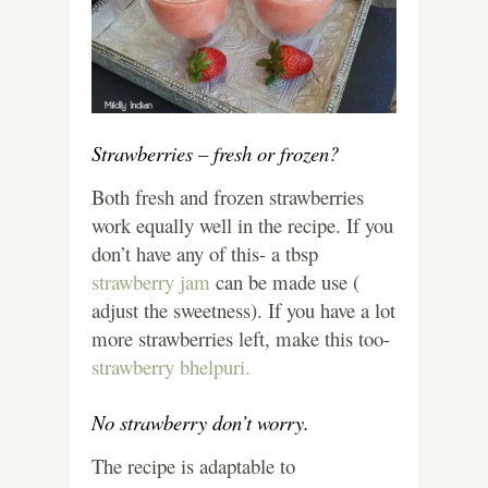
Strawberries – fresh or frozen?
Both fresh and frozen strawberries
work equally well in the recipe. If you
don’t have any of this- a tbsp
strawberry jam
can be made use (
adjust the sweetness). If you have a lot
more strawberries left, make this too-
strawberry bhelpuri.
No strawberry don’t worry.
The recipe is adaptable to