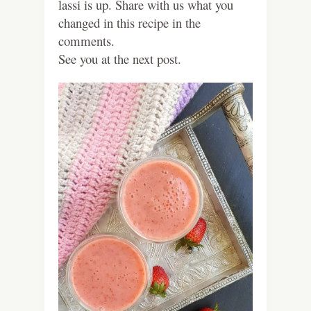
lassi is up. Share with us what you
changed in this recipe in the
comments.
See you at the next post.