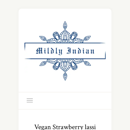
Vegan Strawberry lassi