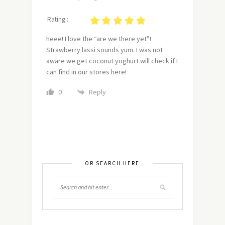
Rating :
heee! I love the “are we there yet”!
Strawberry lassi sounds yum. I was not
aware we get coconut yoghurt will check if I
can find in our stores here!
Reply
0
OR SEARCH HERE