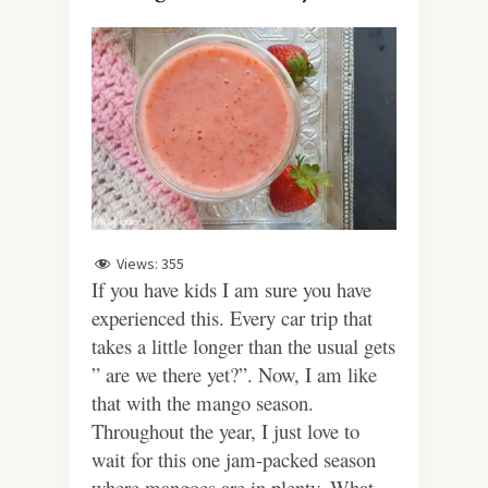
Views:
355
If you have kids I am sure you have
experienced this. Every car trip that
takes a little longer than the usual gets
” are we there yet?”. Now, I am like
that with the mango season.
Throughout the year, I just love to
wait for this one jam-packed season
where mangoes are in plenty. What