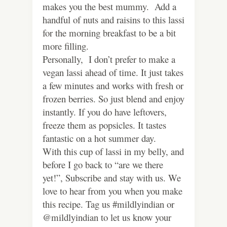
makes you the best mummy. Add a
handful of nuts and raisins to this lassi
for the morning breakfast to be a bit
more filling.
Personally, I don’t prefer to make a
vegan lassi ahead of time. It just takes
a few minutes and works with fresh or
frozen berries. So just blend and enjoy
instantly. If you do have leftovers,
freeze them as popsicles. It tastes
fantastic on a hot summer day.
With this cup of lassi in my belly, and
before I go back to “are we there
yet!”, Subscribe and stay with us. We
love to hear from you when you make
this recipe. Tag us #mildlyindian or
@mildlyindian to let us know your