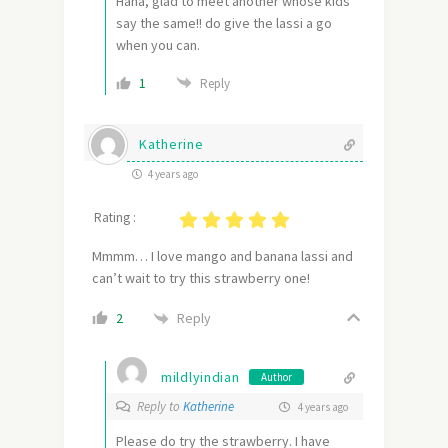
Haha, glad to meet another whose kids
say the same!! do give the lassi a go
when you can.
1
Reply
Katherine
4 years ago
Rating :
Mmmm… I love mango and banana lassi and
can’t wait to try this strawberry one!
Reply
2
mildlyindian
Author
Reply to
Katherine
4 years ago
Please do try the strawberry. I have