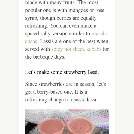
made with many fruits. The most
popular one is with mangoes or rose
syrup, though berries are equally
refreshing. You can even make a
spiced salty version similar to
masala
chaas.
Lassis are one of the best when
served with
spicy hot sheek kebabs
for
the barbeque days.
Let’s make some strawberry lassi.
Since strawberries are in season, let’s
get a berry-based one. It is a
refreshing change to classic lassi.