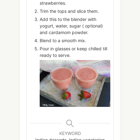
strawberries.
Trim the tops and slice them.
Add this to the blender with
yogurt, water, sugar ( optional)
and cardamom powder.
Blend to a smooth mix.
Pour in glasses or keep chilled till
ready to serve.
KEYWORD
Indian desserts, Indian vegetarian