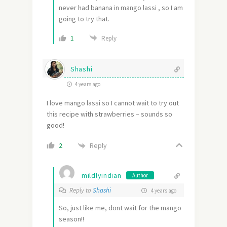
never had banana in mango lassi , so I am
going to try that.
1
Reply
Shashi
4 years ago
I love mango lassi so I cannot wait to try out
this recipe with strawberries – sounds so
good!
Reply
2
mildlyindian
Author
Reply to
Shashi
4 years ago
So, just like me, dont wait for the mango
season!!