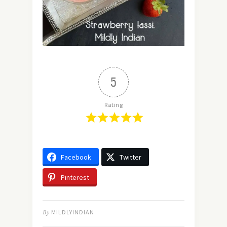
5
Rating
Facebook
Twitter
Pinterest
By
MILDLYINDIAN