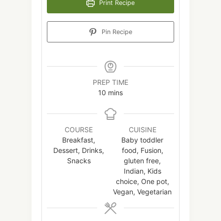
Print Recipe
Pin Recipe
PREP TIME
minutes
10
mins
COURSE
CUISINE
Breakfast,
Baby toddler
Dessert, Drinks,
food, Fusion,
Snacks
gluten free,
Indian, Kids
choice, One pot,
Vegan, Vegetarian