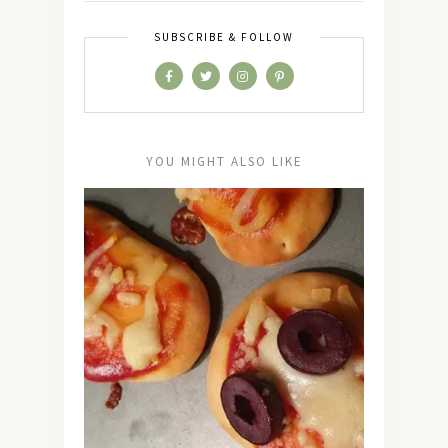
SUBSCRIBE & FOLLOW
YOU MIGHT ALSO LIKE