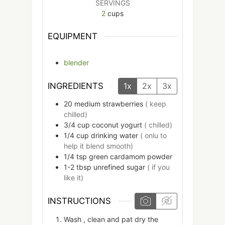
SERVINGS
2
cups
EQUIPMENT
blender
INGREDIENTS
1x
2x
3x
20
medium
strawberries
( keep
chilled)
3/4
cup
coconut yogurt
( chilled)
1/4
cup
drinking water
( onlu to
help it blend smooth)
1/4
tsp
green cardamom powder
1-2
tbsp
unrefined sugar
( if you
like it)
INSTRUCTIONS
Wash , clean and pat dry the