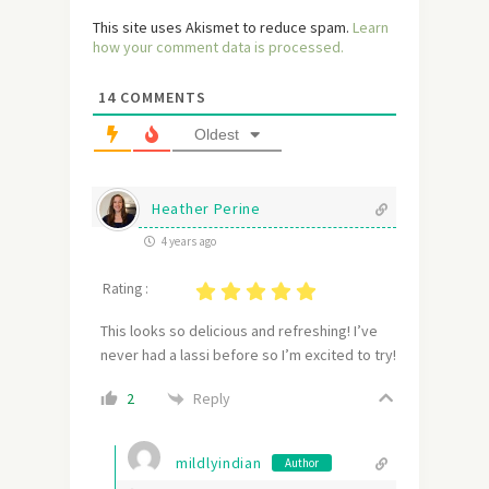
This site uses Akismet to reduce spam.
Learn
how your comment data is processed.
14
COMMENTS
Oldest
Heather Perine
4 years ago
Rating :
This looks so delicious and refreshing! I’ve
never had a lassi before so I’m excited to try!
Reply
2
mildlyindian
Author