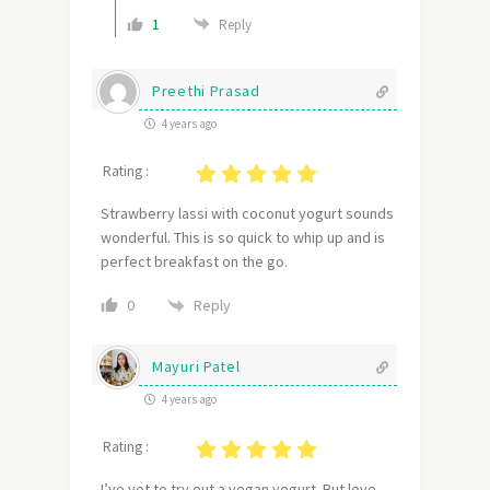
1
Reply
Preethi Prasad
4 years ago
Rating :
Strawberry lassi with coconut yogurt sounds
wonderful. This is so quick to whip up and is
perfect breakfast on the go.
Reply
0
Mayuri Patel
4 years ago
Rating :
I’ve yet to try out a vegan yogurt. But love