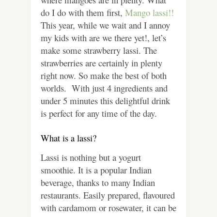
do I do with them first,
Mango lassi!!
This year, while we wait and I annoy
my kids with are we there yet!, let’s
make some strawberry lassi. The
strawberries are certainly in plenty
right now. So make the best of both
worlds. With just 4 ingredients and
under 5 minutes this delightful drink
is perfect for any time of the day.
What is a lassi?
Lassi is nothing but a yogurt
smoothie. It is a popular Indian
beverage, thanks to many Indian
restaurants. Easily prepared, flavoured
with cardamom or rosewater, it can be