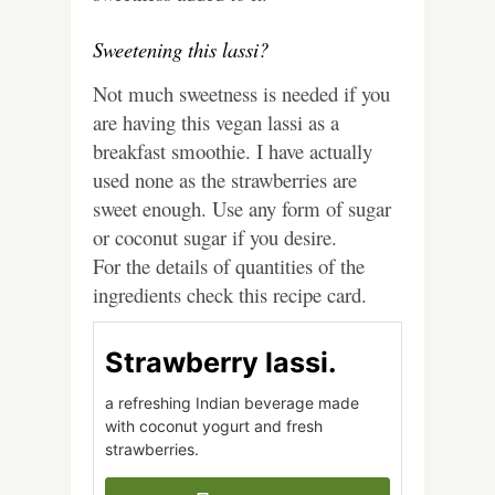
Sweetening this lassi?
Not much sweetness is needed if you
are having this vegan lassi as a
breakfast smoothie. I have actually
used none as the strawberries are
sweet enough. Use any form of sugar
or coconut sugar if you desire.
For the details of quantities of the
ingredients check this recipe card.
Strawberry lassi.
a refreshing Indian beverage made
with coconut yogurt and fresh
strawberries.