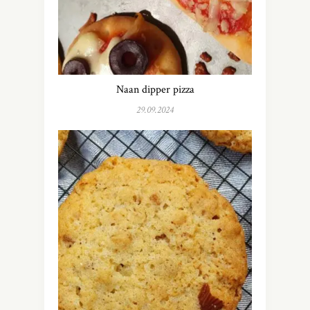
Naan dipper pizza
29.09.2024