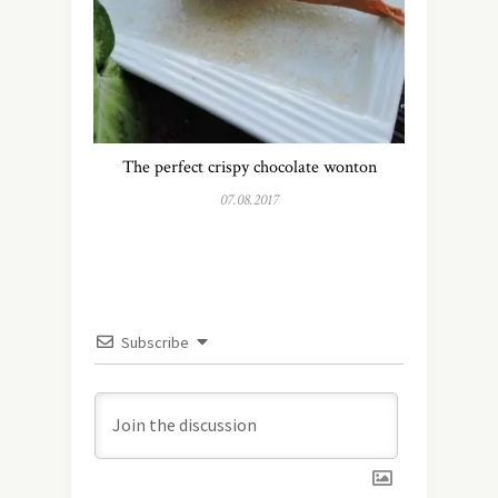
The perfect crispy chocolate wonton
07.08.2017
Subscribe