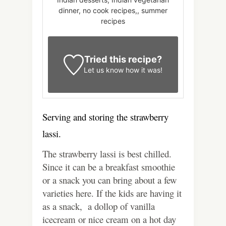
dinner, no cook recipes,, summer
recipes
Tried this recipe?
Let us know
how it was!
Serving and storing the strawberry
lassi.
The strawberry lassi is best chilled.
Since it can be a breakfast smoothie
or a snack you can bring about a few
varieties here. If the kids are having it
as a snack, a dollop of vanilla
icecream or nice cream on a hot day