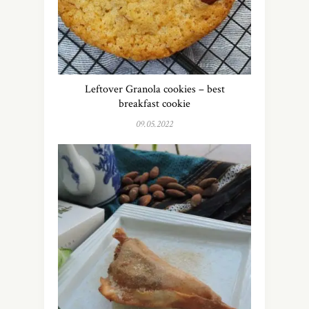
Leftover Granola cookies – best
breakfast cookie
09.05.2022