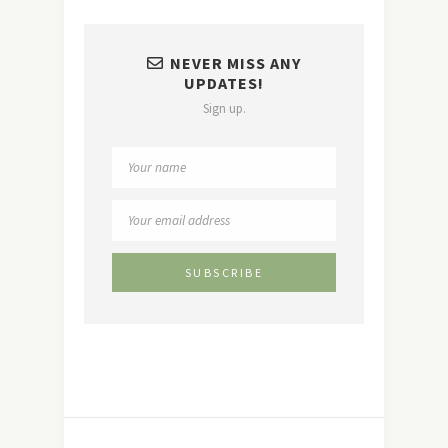
NEVER MISS ANY
UPDATES!
Sign up.