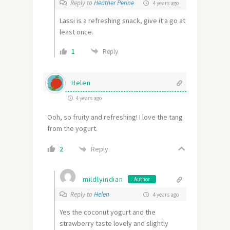
Reply to
Heather Perine
4 years ago
Lassi is a refreshing snack, give it a go at
least once.
1
Reply
Helen
4 years ago
Ooh, so fruity and refreshing! I love the tang
from the yogurt.
Reply
2
mildlyindian
Author
Reply to
Helen
4 years ago
Yes the coconut yogurt and the
strawberry taste lovely and slightly