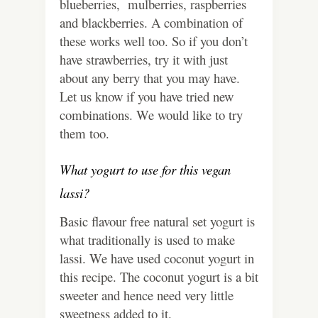
blueberries, mulberries, raspberries
and blackberries. A combination of
these works well too. So if you don’t
have strawberries, try it with just
about any berry that you may have.
Let us know if you have tried new
combinations. We would like to try
them too.
What yogurt to use for this vegan
lassi?
Basic flavour free natural set yogurt is
what traditionally is used to make
lassi. We have used coconut yogurt in
this recipe. The coconut yogurt is a bit
sweeter and hence need very little
sweetness added to it.