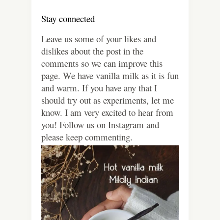
Stay connected
Leave us some of your likes and
dislikes about the post in the
comments so we can improve this
page. We have vanilla milk as it is fun
and warm. If you have any that I
should try out as experiments, let me
know. I am very excited to hear from
you! Follow us on Instagram and
please keep commenting.