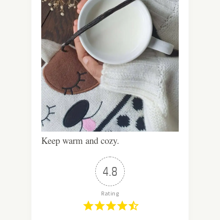
Keep warm and cozy.
4.8
Rating