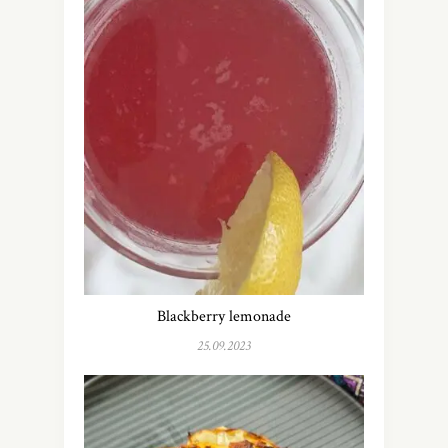
Blackberry lemonade
25.09.2023