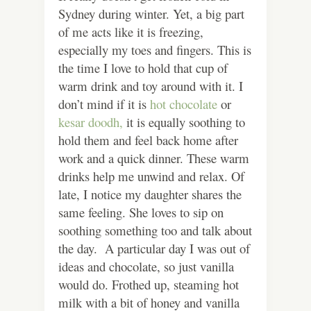
Sydney during winter. Yet, a big part
of me acts like it is freezing,
especially my toes and fingers. This is
the time I love to hold that cup of
warm drink and toy around with it. I
don’t mind if it is
hot chocolate
or
kesar doodh,
it is equally soothing to
hold them and feel back home after
work and a quick dinner. These warm
drinks help me unwind and relax. Of
late, I notice my daughter shares the
same feeling. She loves to sip on
soothing something too and talk about
the day. A particular day I was out of
ideas and chocolate, so just vanilla
would do. Frothed up, steaming hot
milk with a bit of honey and vanilla