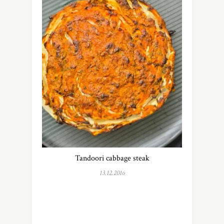
Tandoori cabbage steak
13.12.2016