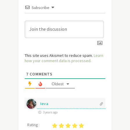
Subscribe
This site uses Akismet to reduce spam.
Learn
how your comment data is processed.
7
COMMENTS
Oldest
Ieva
3 years ago
Rating :