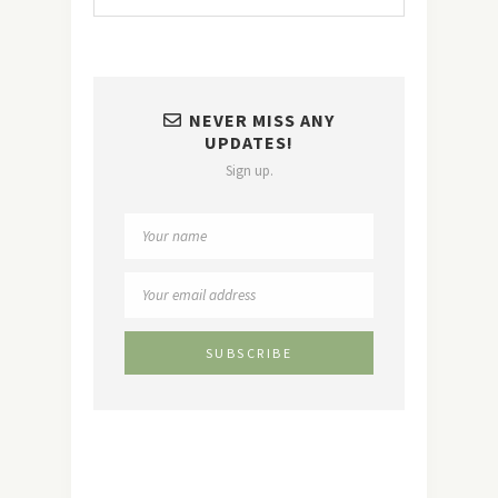
NEVER MISS ANY
UPDATES!
Sign up.