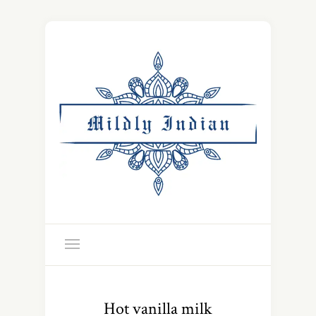
Hot vanilla milk