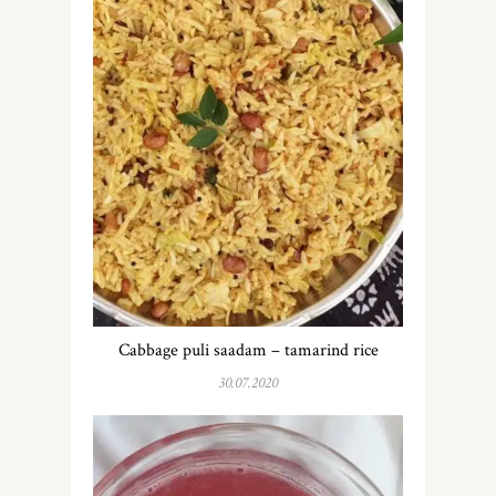
Cabbage puli saadam – tamarind rice
30.07.2020