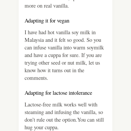
more on real vanilla.
Adapting it for vegan
I have had hot vanilla soy milk in
Malaysia and it felt so good. So you
can infuse vanilla into warm soymilk
and have a cuppa for sure. If you are
trying other seed or nut milk, let us
know how it turns out in the
comments.
Adapting for lactose intolerance
Lactose-free milk works well with
steaming and infusing the vanilla, so
don’t rule out the option.You can still
hug your cuppa.