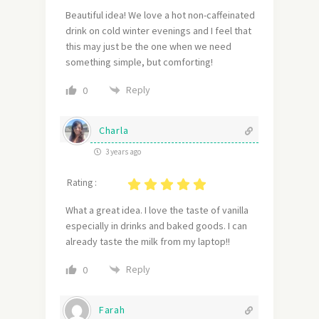
Beautiful idea! We love a hot non-caffeinated
drink on cold winter evenings and I feel that
this may just be the one when we need
something simple, but comforting!
Reply
0
Charla
3 years ago
Rating :
What a great idea. I love the taste of vanilla
especially in drinks and baked goods. I can
already taste the milk from my laptop!!
Reply
0
Farah