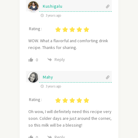
Kushigalu
3 years ago
Rating :
WOW. What a flavorful and comforting drink
recipe. Thanks for sharing.
Reply
0
Mahy
3 years ago
Rating :
Oh wow, I will definitely need this recipe very
soon. Colder days are just around the corner,
so this milk will be a blessing!
Reply
0