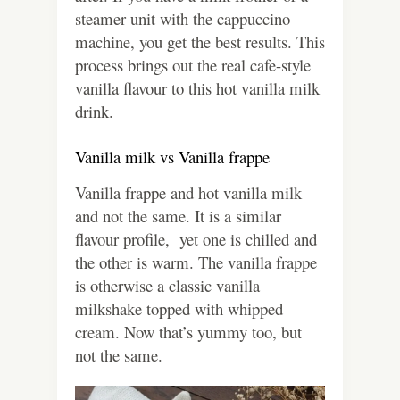
steamer unit with the cappuccino
machine, you get the best results. This
process brings out the real cafe-style
vanilla flavour to this hot vanilla milk
drink.
Vanilla milk vs Vanilla frappe
Vanilla frappe and hot vanilla milk
and not the same. It is a similar
flavour profile, yet one is chilled and
the other is warm. The vanilla frappe
is otherwise a classic vanilla
milkshake topped with whipped
cream. Now that’s yummy too, but
not the same.