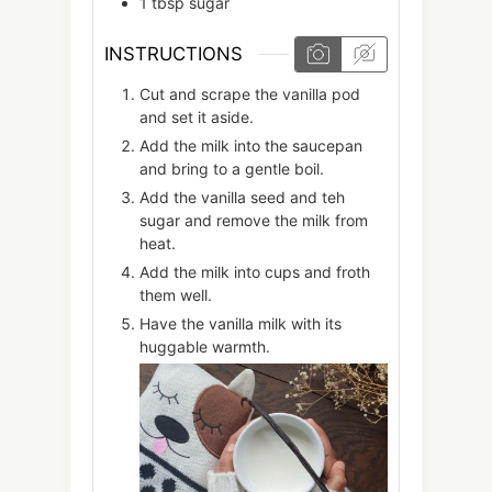
1
tbsp
sugar
INSTRUCTIONS
Cut and scrape the vanilla pod
and set it aside.
Add the milk into the saucepan
and bring to a gentle boil.
Add the vanilla seed and teh
sugar and remove the milk from
heat.
Add the milk into cups and froth
them well.
Have the vanilla milk with its
huggable warmth.