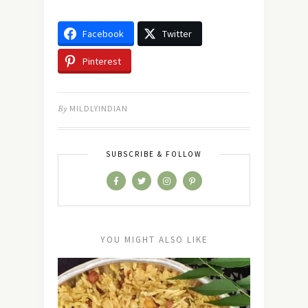
Facebook
Twitter
Pinterest
By
MILDLYINDIAN
SUBSCRIBE & FOLLOW
YOU MIGHT ALSO LIKE