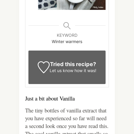
KEYWORD
Winter warmers
Tried this recipe?
Let us know
how it was!
Just a bit about Vanilla
The tiny bottles of vanilla extract that
you have experienced so far will need
a second look once you have read this.
The cool vanilla extract that smells so