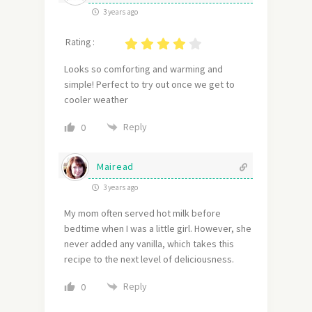
3 years ago
Rating :
Looks so comforting and warming and
simple! Perfect to try out once we get to
cooler weather
Reply
0
Mairead
3 years ago
My mom often served hot milk before
bedtime when I was a little girl. However, she
never added any vanilla, which takes this
recipe to the next level of deliciousness.
Reply
0