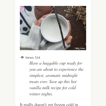
Views:
534
Have a huggable cup ready for
you are about to experience the
simplest, aromatic midnight
treats ever. Save up this hot
vanilla milk recipe for cold
winter nights.
It really doesn’t get frozen cold in