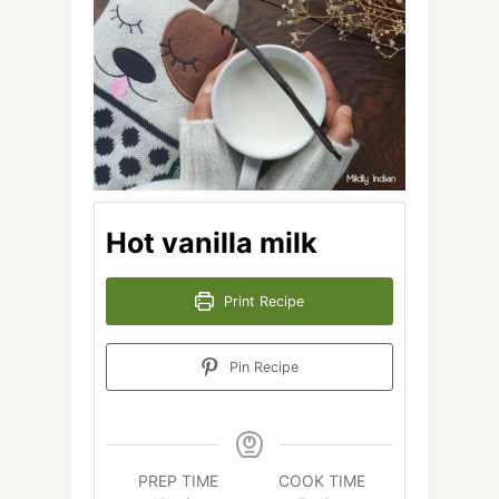
Hot vanilla milk
Print Recipe
Pin Recipe
PREP TIME
COOK TIME