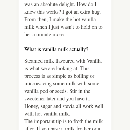
was an absolute delight. How do I
know this works? I got an extra hug.
From then, I make the hot vanilla
milk when I just wasn’t to hold on to
her a minute more.
What is vanilla milk actually?
Steamed milk flavoured with Vanilla
is what we are looking at. This
process is as simple as boiling or
microwaving some milk with some
vanilla pod or seeds. Stir in the
sweetener later and you have it.
Honey, sugar and stevia all work well
with hot vanilla milk.
The important tip is to froth the milk
after. If you have a milk frother or a