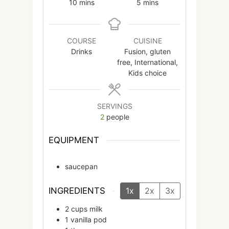
minutes
minutes
10
mins
5
mins
COURSE
CUISINE
Drinks
Fusion, gluten
free, International,
Kids choice
SERVINGS
2
people
EQUIPMENT
saucepan
INGREDIENTS
1x
2x
3x
2
cups
milk
1
vanilla pod