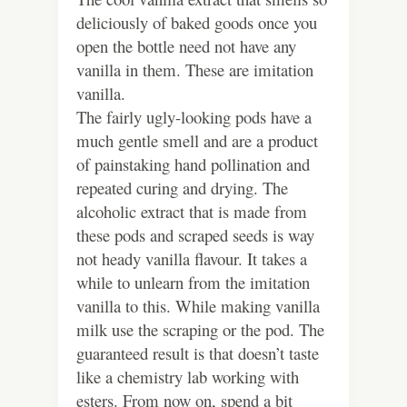
deliciously of baked goods once you
open the bottle need not have any
vanilla in them. These are imitation
vanilla.
The fairly ugly-looking pods have a
much gentle smell and are a product
of painstaking hand pollination and
repeated curing and drying. The
alcoholic extract that is made from
these pods and scraped seeds is way
not heady vanilla flavour. It takes a
while to unlearn from the imitation
vanilla to this.
While making vanilla
milk use the scraping or the pod. The
guaranteed result is that doesn’t taste
like a chemistry lab working with
esters. From now on, spend a bit