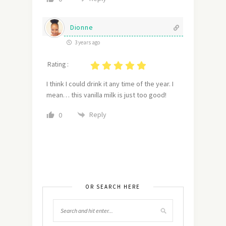
Dionne
3 years ago
Rating :
I think I could drink it any time of the year. I
mean… this vanilla milk is just too good!
Reply
0
OR SEARCH HERE