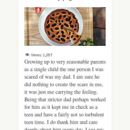
Views:
1,057
Growing up to very reasonable parents
as a single child the one person I was
scared of was my dad. I am sure he
did nothing to create the scare in me,
it was just me carrying the feeling.
Being that stricter dad perhaps worked
for him as it kept me in check as a
teen and have a fairly not so turbulent
teen time. I do thank him and care
deeply about him every day. I see my