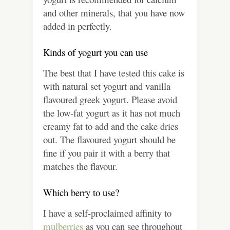
and other minerals, that you have now
added in perfectly.
Kinds of yogurt you can use
The best that I have tested this cake is
with natural set yogurt and vanilla
flavoured greek yogurt. Please avoid
the low-fat yogurt as it has not much
creamy fat to add and the cake dries
out. The flavoured yogurt should be
fine if you pair it with a berry that
matches the flavour.
Which berry to use?
I have a self-proclaimed affinity to
mulberries
as you can see throughout