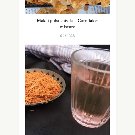
Makai poha chivda – Cornflakes
mixture
03.11.2021