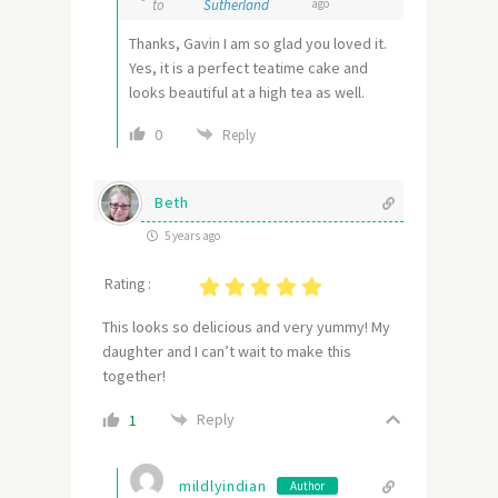
to
Sutherland
ago
Thanks, Gavin I am so glad you loved it.
Yes, it is a perfect teatime cake and
looks beautiful at a high tea as well.
0
Reply
Beth
5 years ago
Rating :
This looks so delicious and very yummy! My
daughter and I can’t wait to make this
together!
Reply
1
mildlyindian
Author