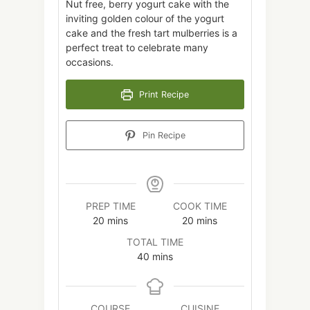
Nut free, berry yogurt cake with the
inviting golden colour of the yogurt
cake and the fresh tart mulberries is a
perfect treat to celebrate many
occasions.
Print Recipe
Pin Recipe
PREP TIME
COOK TIME
minutes
minutes
20
mins
20
mins
TOTAL TIME
minutes
40
mins
COURSE
CUISINE