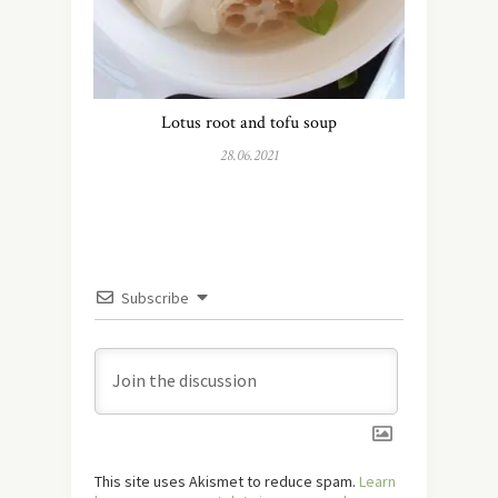
Lotus root and tofu soup
28.06.2021
Subscribe
This site uses Akismet to reduce spam.
Learn