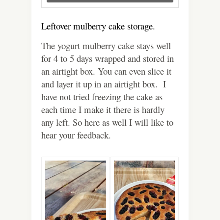
Leftover mulberry cake storage.
The yogurt mulberry cake stays well
for 4 to 5 days wrapped and stored in
an airtight box. You can even slice it
and layer it up in an airtight box.
I
have not tried freezing the cake as
each time I make it there is hardly
any left. So here as well I will like to
hear your feedback.