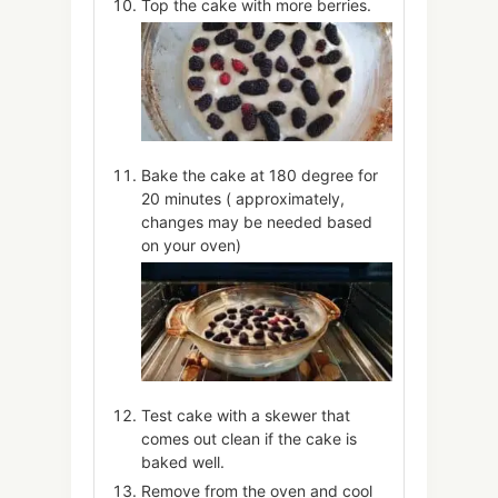
Top the cake with more berries.
Bake the cake at 180 degree for
20 minutes ( approximately,
changes may be needed based
on your oven)
Test cake with a skewer that
comes out clean if the cake is
baked well.
Remove from the oven and cool