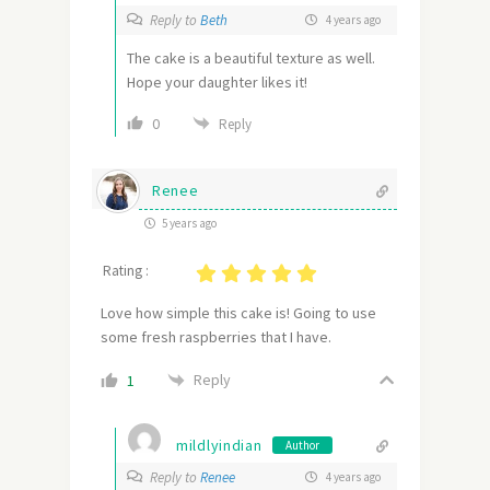
Reply to
Beth
4 years ago
The cake is a beautiful texture as well.
Hope your daughter likes it!
0
Reply
Renee
5 years ago
Rating :
Love how simple this cake is! Going to use
some fresh raspberries that I have.
Reply
1
mildlyindian
Author
Reply to
Renee
4 years ago