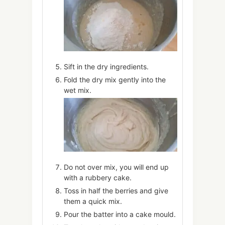
Sift in the dry ingredients.
Fold the dry mix gently into the
wet mix.
Do not over mix, you will end up
with a rubbery cake.
Toss in half the berries and give
them a quick mix.
Pour the batter into a cake mould.