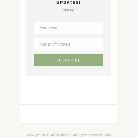
UPDATES!
Sign up.
Copyright 2024 - Mildly Indian. All Rights Reserved. Read