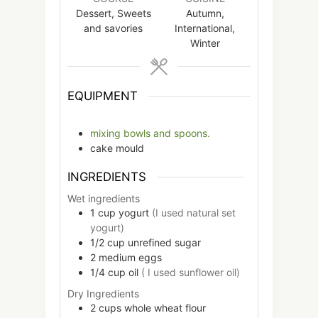
Dessert, Sweets
Autumn,
and savories
International,
Winter
EQUIPMENT
mixing bowls and spoons.
cake mould
INGREDIENTS
Wet ingredients
1
cup
yogurt
(I used natural set
yogurt)
1/2
cup
unrefined sugar
2
medium
eggs
1/4
cup
oil
( I used sunflower oil)
Dry Ingredients
2
cups
whole wheat flour