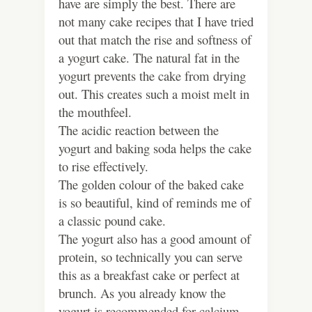
have are simply the best. There are
not many cake recipes that I have tried
out that match the rise and softness of
a yogurt cake. The natural fat in the
yogurt prevents the cake from drying
out. This creates such a moist melt in
the mouthfeel.
The acidic reaction between the
yogurt and baking soda helps the cake
to rise effectively.
The golden colour of the baked cake
is so beautiful, kind of reminds me of
a classic pound cake.
The yogurt also has a good amount of
protein, so technically you can serve
this as a breakfast cake or perfect at
brunch. As you already know the
yogurt is recommended for calcium