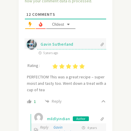
how your comment data is processed.
12
COMMENTS
Oldest
Gavin Sutherland
5 years ago
Rating :
PERFECTION! This was a great recipe – super
moist and tasty too. Went down a treat with a
cup of tea
Reply
1
mildlyindian
Author
Reply
Gavin
4 years