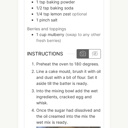
1
tsp
baking powder
1/2
tsp
baking soda
1/4
tsp
lemon zest
optional
1
pinch
salt
Berries and toppings
1
cup
mulberry
(swap to any other
fresh berries)
INSTRUCTIONS
Preheat the oven to 180 degrees.
Line a cake mould, brush it with oil
and dust with a bit of flour. Set it
aside till the batter is ready.
Into the mixing bowl add the wet
ingredients, cracked egg and
whisk.
Once the sugar had dissolved and
the oil creamed into the mix the
wet mix is ready.