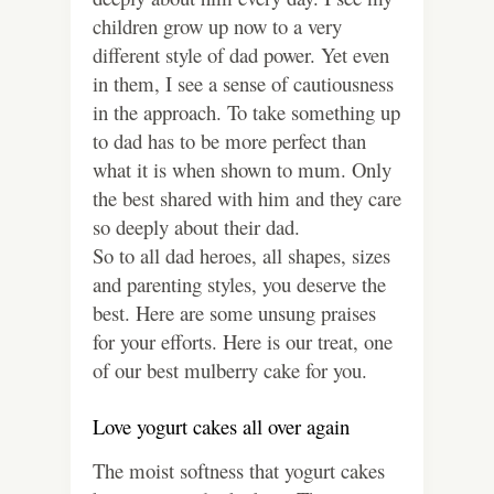
children grow up now to a very
different style of dad power. Yet even
in them, I see a sense of cautiousness
in the approach. To take something up
to dad has to be more perfect than
what it is when shown to mum. Only
the best shared with him and they care
so deeply about their dad.
So to all dad heroes, all shapes, sizes
and parenting styles, you deserve the
best. Here are some unsung praises
for your efforts. Here is our treat, one
of our best mulberry cake for you.
Love yogurt cakes all over again
The moist softness that yogurt cakes