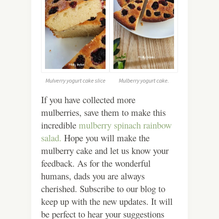
Mulverry yogurt cake slice
Mulberry yogurt cake.
If you have collected more
mulberries, save them to make this
incredible
mulberry spinach rainbow
salad.
Hope you will make the
mulberry cake and let us know your
feedback. As for the wonderful
humans, dads you are always
cherished. Subscribe to our blog to
keep up with the new updates. It will
be perfect to hear your suggestions