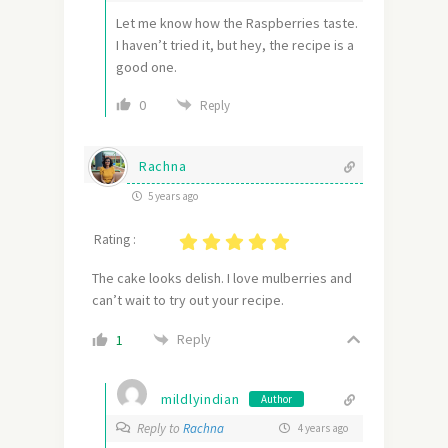
Let me know how the Raspberries taste.
I haven’t tried it, but hey, the recipe is a
good one.
0
Reply
Rachna
5 years ago
Rating :
The cake looks delish. I love mulberries and
can’t wait to try out your recipe.
Reply
1
mildlyindian
Author
Reply to
Rachna
4 years ago