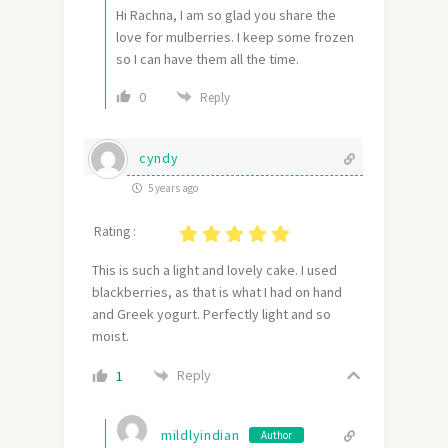
Hi Rachna, I am so glad you share the
love for mulberries. I keep some frozen
so I can have them all the time.
0
Reply
cyndy
5 years ago
Rating :
This is such a light and lovely cake. I used
blackberries, as that is what I had on hand
and Greek yogurt. Perfectly light and so
moist.
Reply
1
mildlyindian
Author