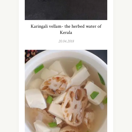
Karingali vellam- the herbed water of
Kerala
20.04.2018