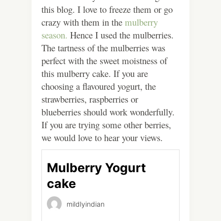
this blog. I love to freeze them or go
crazy with them in the
mulberry
season.
Hence I used the mulberries.
The tartness of the mulberries was
perfect with the sweet moistness of
this mulberry cake. If you are
choosing a flavoured yogurt, the
strawberries, raspberries or
blueberries should work wonderfully.
If you are trying some other berries,
we would love to hear your views.
Mulberry Yogurt
cake
mildlyindian