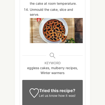
the cake at room temperature.
Unmould the cake, slice and
serve.
KEYWORD
eggless cakes, mulberry recipes,
Winter warmers
Tried this recipe?
Let us know
how it was!