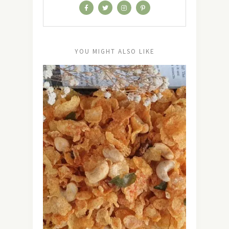
YOU MIGHT ALSO LIKE