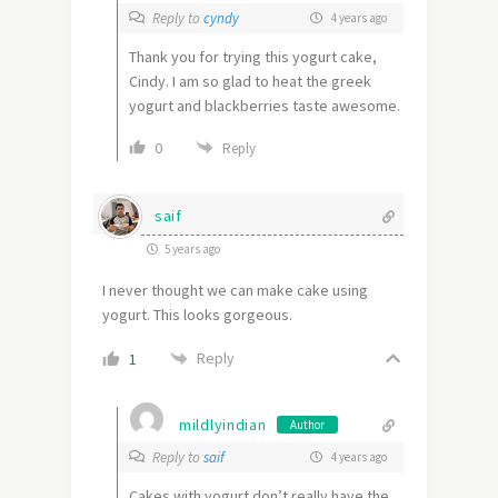
Reply to
cyndy
4 years ago
Thank you for trying this yogurt cake,
Cindy. I am so glad to heat the greek
yogurt and blackberries taste awesome.
0
Reply
saif
5 years ago
I never thought we can make cake using
yogurt. This looks gorgeous.
Reply
1
mildlyindian
Author
Reply to
saif
4 years ago
Cakes with yogurt don’t really have the