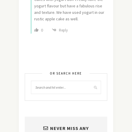
yogurt flavour but have a fabulous rise
and texture. We have used yogurt in our
rustic apple cake as well.
0
Reply
OR SEARCH HERE
NEVER MISS ANY