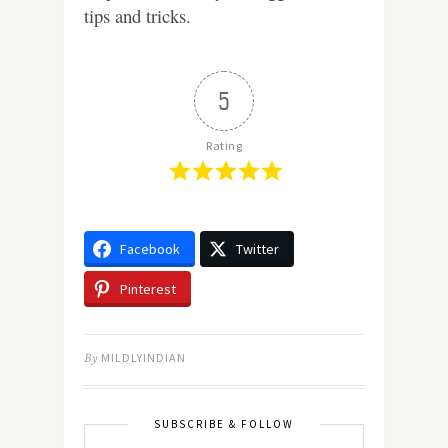
tips and tricks.
5
Rating
Facebook
Twitter
Pinterest
By
MILDLYINDIAN
SUBSCRIBE & FOLLOW