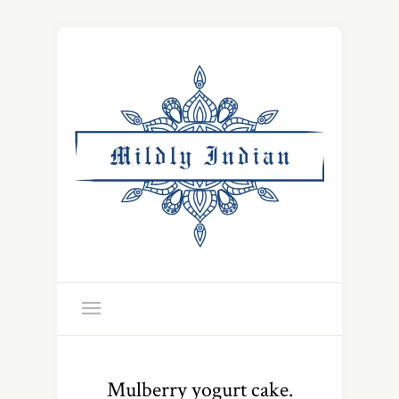
Mulberry yogurt cake.