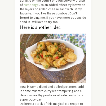
sprinkle on the yogurt or even serve with a bit
of
venpongal
. to an added effect try between
the layers of grilled cheese sandwich.. it my
favorite. If you like these combos.. Don’t
forget to ping me. if you have more options do
send in I will love to try too.
Here is another idea
Toss in some diced and boiled potatoes, add
in some mustard curry leaf tempering and a
delicious earthy poato salad side ready for a
super busy day.
Do keep a stock of this magical old recipe to