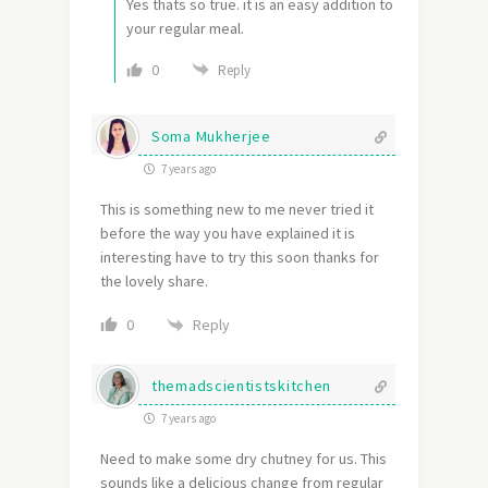
Yes thats so true. it is an easy addition to
your regular meal.
0
Reply
Soma Mukherjee
7 years ago
This is something new to me never tried it
before the way you have explained it is
interesting have to try this soon thanks for
the lovely share.
Reply
0
themadscientistskitchen
7 years ago
Need to make some dry chutney for us. This
sounds like a delicious change from regular