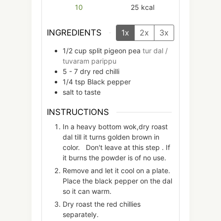
10
25
kcal
INGREDIENTS
1x
2x
3x
1/2
cup
split pigeon pea
tur dal /
tuvaram parippu
5 - 7
dry red chilli
1/4
tsp
Black pepper
salt to taste
INSTRUCTIONS
In a heavy bottom wok,dry roast
dal till it turns golden brown in
color. Don't leave at this step . If
it burns the powder is of no use.
Remove and let it cool on a plate.
Place the black pepper on the dal
so it can warm.
Dry roast the red chillies
separately.