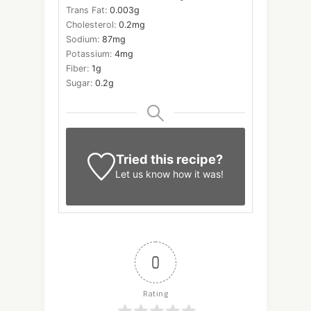
Trans Fat:
0.003
g
Cholesterol:
0.2
mg
Sodium:
87
mg
Potassium:
4
mg
Fiber:
1
g
Sugar:
0.2
g
Tried this recipe?
Let us know
how it was!
0
Rating