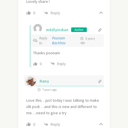
Lovely share !
Reply
0
mildlyindian
Author
Reply
Poonam
8 years
to
Bachhav
ago
Thanks poonam
0
Reply
Renu
7 years ago
Love this…just today I was talking to make
idli podi …and this is new and different to
me….need to give a try
Reply
0