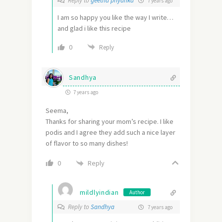
Reply to
geetha priyanka
7 years ago
I am so happy you like the way I write…
and glad i like this recipe
0
Reply
Sandhya
7 years ago
Seema,
Thanks for sharing your mom’s recipe. I like
podis and I agree they add such a nice layer
of flavor to so many dishes!
Reply
0
mildlyindian
Author
Reply to
Sandhya
7 years ago