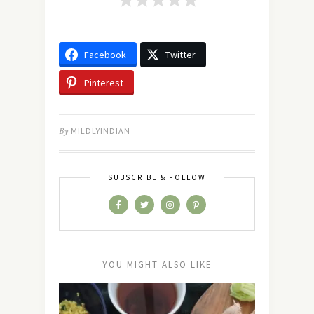
Facebook
Twitter
Pinterest
By
MILDLYINDIAN
SUBSCRIBE & FOLLOW
YOU MIGHT ALSO LIKE