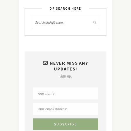
OR SEARCH HERE
NEVER MISS ANY
UPDATES!
Sign up.