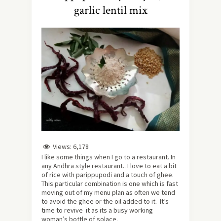
garlic lentil mix
Views:
6,178
I like some things when I go to a restaurant. In
any Andhra style restaurant.. I love to eat a bit
of rice with parippupodi and a touch of ghee.
This particular combination is one which is fast
moving out of my menu plan as often we tend
to avoid the ghee or the oil added to it. It’s
time to revive it as its a busy working
woman’s bottle of solace.