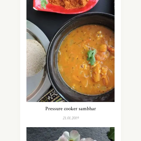
Pressure cooker sambhar
21.01.2019