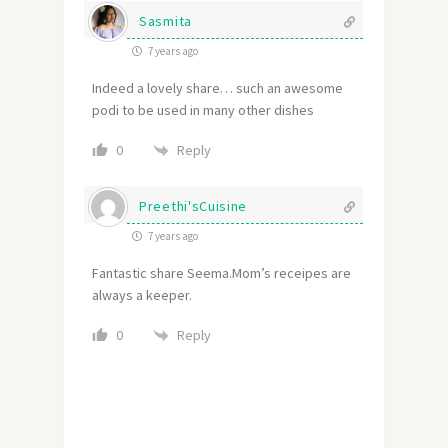
Sasmita
7 years ago
Indeed a lovely share… such an awesome
podi to be used in many other dishes
Reply
0
Preethi'sCuisine
7 years ago
Fantastic share Seema.Mom’s receipes are
always a keeper.
Reply
0