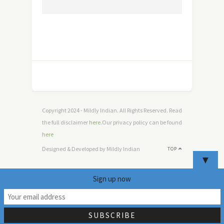
Copyright 2024 - Mildly Indian. All Rights Reserved. Read
the full disclaimer
here
.Our privacy policy can be found
here
Designed & Developed by Mildly Indian
TOP
▼
Sign up now
20