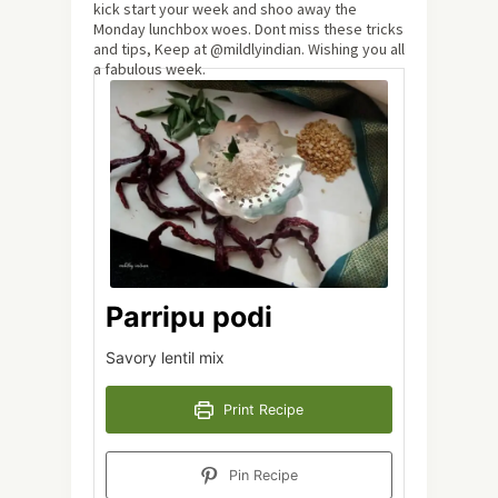
kick start your week and shoo away the
Monday lunchbox woes. Dont miss these tricks
and tips, Keep at @mildlyindian. Wishing you all
a fabulous week.
Parripu podi
Savory lentil mix
Print Recipe
Pin Recipe