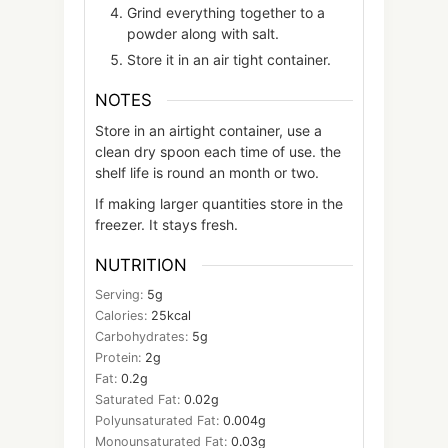
Grind everything together to a
powder along with salt.
Store it in an air tight container.
NOTES
Store in an airtight container, use a
clean dry spoon each time of use. the
shelf life is round an month or two.
If making larger quantities store in the
freezer. It stays fresh.
NUTRITION
Serving:
5
g
Calories:
25
kcal
Carbohydrates:
5
g
Protein:
2
g
Fat:
0.2
g
Saturated Fat:
0.02
g
Polyunsaturated Fat:
0.004
g
Monounsaturated Fat:
0.03
g