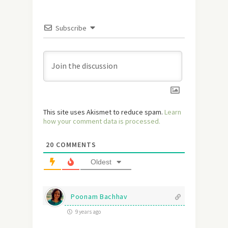
Subscribe
This site uses Akismet to reduce spam.
Learn
how your comment data is processed.
20
COMMENTS
Oldest
Poonam Bachhav
9 years ago