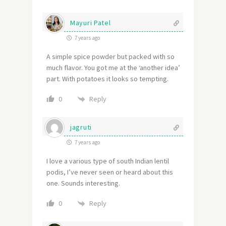
Mayuri Patel
7 years ago
A simple spice powder but packed with so
much flavor. You got me at the ‘another idea’
part. With potatoes it looks so tempting.
Reply
0
jagruti
7 years ago
I love a various type of south Indian lentil
podis, I’ve never seen or heard about this
one. Sounds interesting.
Reply
0