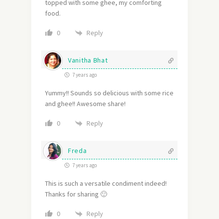
topped with some ghee, my comforting
food.
Reply
0
Vanitha Bhat
7 years ago
Yummy!! Sounds so delicious with some rice
and ghee!! Awesome share!
Reply
0
Freda
7 years ago
This is such a versatile condiment indeed!
Thanks for sharing 🙂
Reply
0