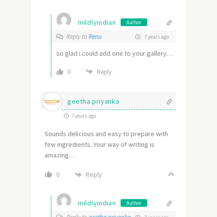
mildlyindian
Author
Reply to
Renu
7 years ago
so glad i could add one to your gallery…
0
Reply
geetha priyanka
7 years ago
Sounds delicious and easy to prepare with
few ingredients. Your way of writing is
amazing…
Reply
0
mildlyindian
Author