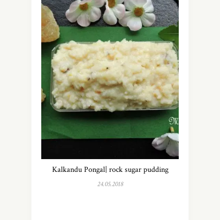
Kalkandu Pongal| rock sugar pudding
24.05.2018