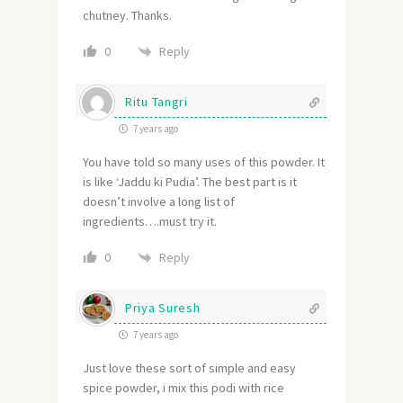
chutney. Thanks.
Reply
0
Ritu Tangri
7 years ago
You have told so many uses of this powder. It
is like ‘Jaddu ki Pudia’. The best part is it
doesn’t involve a long list of
ingredients….must try it.
Reply
0
Priya Suresh
7 years ago
Just love these sort of simple and easy
spice powder, i mix this podi with rice