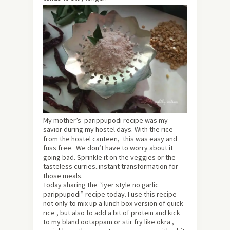
My mother’s parippupodi recipe was my
savior during my hostel days. With the rice
from the hostel canteen, this was easy and
fuss free. We don’t have to worry about it
going bad. Sprinkle it on the veggies or the
tasteless curries..instant transformation for
those meals.
Today sharing the “iyer style no garlic
parippupodi” recipe today. I use this recipe
not only to mix up a lunch box version of quick
rice , but also to add a bit of protein and kick
to my bland ootappam or stir fry like okra ,