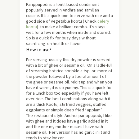
Parippupodi is a lentil based condiment
popularly served in Andhra and Tamilian
cuisine. It’s a quick one to serve with rice and a
good side of vegetable kootu ( Check
celery
kootu
) to make a brilliant combo. It’s stays
well for a few months when made and stored.
So is a quick fix for busy days without
sacrificing on health or flavor.
How to use?
For serving usually this dry powder is served
with a bit of ghee or sesame oil. On a ladle-full
of steaming hot rice sprinkle a tsp or more of
the powder followed by a liberal amount of
the ghee or sesame oil. Mix it up and when you
have it warm, it is so yummy. This is a quick fix
for a lunch box too especially if you have left
over rice. The best combinations along with it
are a thick Kootu, stirfried veggies, stuffed
eggplants or simple deep fried ‘ applam.’
The restaurant style Andhra parippupodi, I like
with ghee and it does have garlic added in it
and the one my mother makes I have with
sesame oil. Her version has no garlic in it and
tends to stay longer.