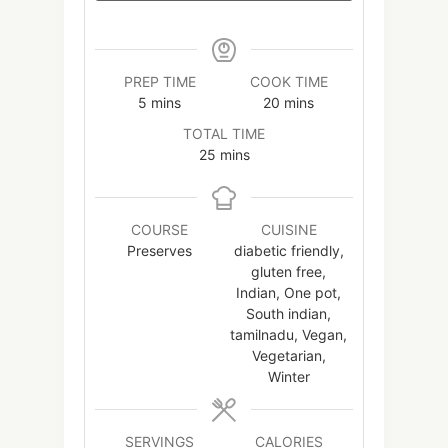
PREP TIME
COOK TIME
minutes
minutes
5
mins
20
mins
TOTAL TIME
minutes
25
mins
COURSE
CUISINE
Preserves
diabetic friendly,
gluten free,
Indian, One pot,
South indian,
tamilnadu, Vegan,
Vegetarian,
Winter
SERVINGS
CALORIES