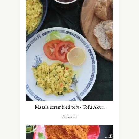
Masala scrambled tofu- Tofu Akuri
04.12.2017