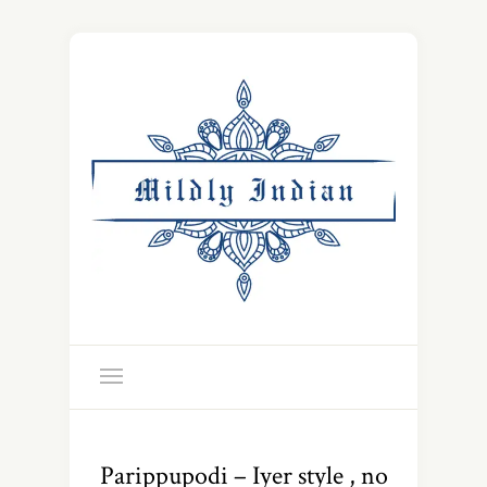
Parippupodi – Iyer style , no