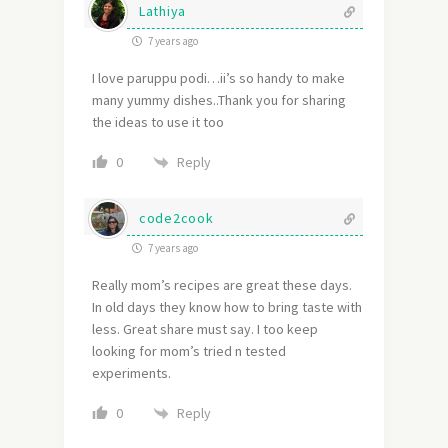
Lathiya
7 years ago
I love paruppu podi…ii’s so handy to make
many yummy dishes..Thank you for sharing
the ideas to use it too
Reply
0
code2cook
7 years ago
Really mom’s recipes are great these days.
In old days they know how to bring taste with
less. Great share must say. I too keep
looking for mom’s tried n tested
experiments.
Reply
0