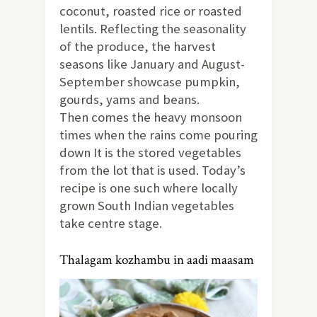
coconut, roasted rice or roasted
lentils. Reflecting the seasonality
of the produce, the harvest
seasons like January and August-
September showcase pumpkin,
gourds, yams and beans.
Then comes the heavy monsoon
times when the rains come pouring
down It is the stored vegetables
from the lot that is used. Today’s
recipe is one such where locally
grown South Indian vegetables
take centre stage.
Thalagam kozhambu in aadi maasam