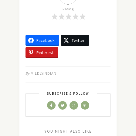
Rating
Facebook
Twitter
Pinterest
By
MILDLYINDIAN
SUBSCRIBE & FOLLOW
YOU MIGHT ALSO LIKE