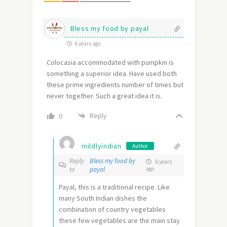
Bless my food by payal
6 years ago
Colocasia accommodated with pumpkin is
something a superior idea. Have used both
these prime ingredients number of times but
never together. Such a great idea it is.
Reply
0
mildlyindian
Author
Reply
Bless my food by
6 years
to
payal
ago
Payal, this is a traditional recipe. Like
many South Indian dishes the
combination of country vegetables
these few vegetables are the main stay