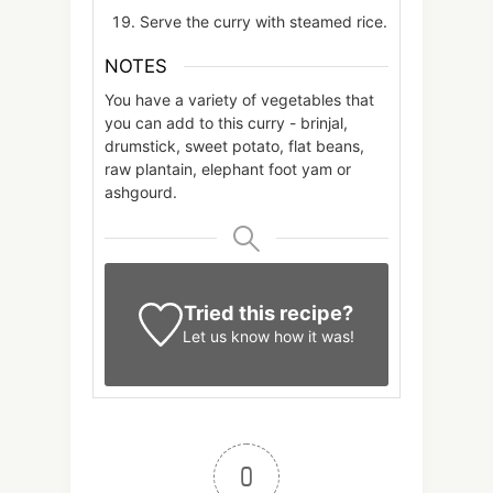
Serve the curry with steamed rice.
NOTES
You have a variety of vegetables that
you can add to this curry - brinjal,
drumstick, sweet potato, flat beans,
raw plantain, elephant foot yam or
ashgourd.
Tried this recipe?
Let us know
how it was!
0