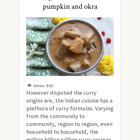
pumpkin and okra
Views:
830
However disputed the curry
origins are, the Indian cuisine has a
plethora of curry formulas. Varying
from the community to
community, region to region, even
household to household, the
million billion trillion curry recipes