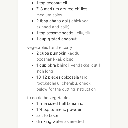
1
tsp
coconut oil
7-8
medium
dry red chillies
(
medium spicy)
2
tbsp
chana dal
( chickpea,
skinned and split)
1
tsp
sesame seeds
( ellu, til)
1
cup
grated coconut
vegetables for the curry
2
cups
pumpkin
kaddu,
pooshanikkai, diced
1
cup
okra
bhindi, vendakkai cut 1
inch long
10-12
pieces
colocasia
taro
root,kachalu, chembu, check
below for the cutting instruction
to cook the vegetables
1
lime sized ball
tamarind
1/4
tsp
turmeric powder
salt to taste
drinking water
as needed