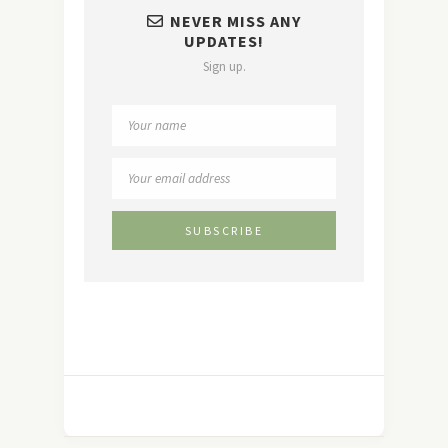
NEVER MISS ANY
UPDATES!
Sign up.