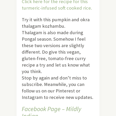
Click here for the recipe for this
turmeric-infused soft cooked rice.
Try it with this pumpkin and okra
thalagam kozhambu.
Thalagam is also made during
Pongal season. Somehow I feel
these two versions are slightly
different. Do give this vegan,
gluten-free, tomato-free curry
recipe a try and let us know what
you think.
Stop by again and don’t miss to
subscribe. Meanwhile, you can
follow us on our Pinterest or
Instagram to receive new updates.
Facebook Page – Mildly
Indian