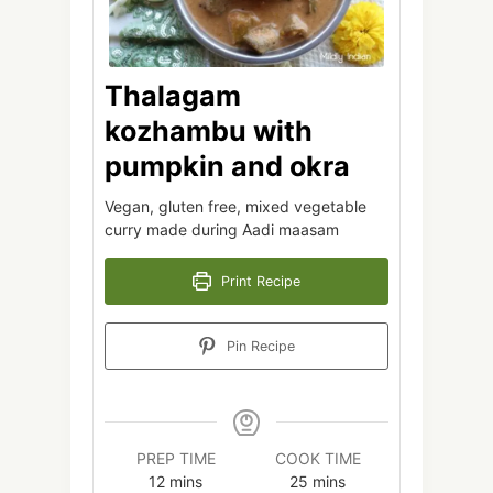
Thalagam
kozhambu with
pumpkin and okra
Vegan, gluten free, mixed vegetable
curry made during Aadi maasam
Print Recipe
Pin Recipe
PREP TIME
COOK TIME
minutes
minutes
12
mins
25
mins