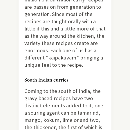
are passes on from generation to
generation. Since most of the
recipes are taught orally with a
little if this and a little more of that
as the way around the kitchen, the
variety these recipes create are
enormous. Each one of us has a
different “kaipakuvam” bringing a
unique feel to the recipe.
South Indian curries
Coming to the south of India, the
gravy based recipes have two
distinct elements added to it, one
a souring agent can be tamarind,
mango, kokum, lime or and two,
the thickener, the first of which is