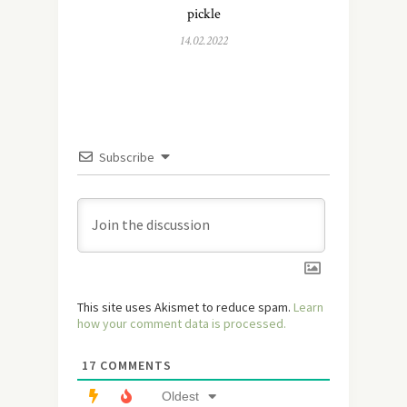
pickle
14.02.2022
Subscribe
This site uses Akismet to reduce spam.
Learn
how your comment data is processed.
17
COMMENTS
Oldest