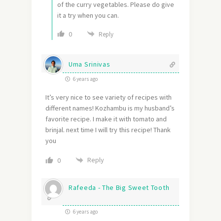
of the curry vegetables. Please do give
it a try when you can.
0
Reply
Uma Srinivas
6 years ago
It’s very nice to see variety of recipes with
different names! Kozhambu is my husband’s
favorite recipe. I make it with tomato and
brinjal. next time I will try this recipe! Thank
you
Reply
0
Rafeeda - The Big Sweet Tooth
6 years ago