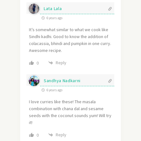
Lata Lala
6 years ago
It’s somewhat similar to what we cook like
Sindhi kadhi. Good to know the addition of
colacassia, bhindi and pumpkin in one curry.
Awesome recipe.
Reply
0
Sandhya Nadkarni
6 years ago
I love curries like these! The masala
combination with chana dal and sesame
seeds with the coconut sounds yum! Will try
it!
Reply
0