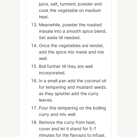
juice, salt, turmeric powder and
cook the vegetable on medium
heat.
Meanwhile, powder the roasted
masala into a smooth spice blend.
Set aside till needed.
Once the vegetables are tender,
add the spice mix made and mix
well.
Boil further till they are well
incorporated.
In a small pan add the coconut oil
for tempering and mustard seeds.
as they splutter add the curry
leaves.
Pour this tempering on the boiling
curry and mix well.
Remove the curry from heat,
cover and let it stand for 5-7
minutes for the flavours to infuse.