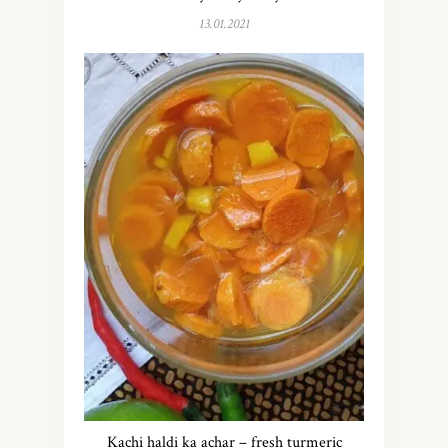
13.01.2021
Kachi haldi ka achar – fresh turmeric