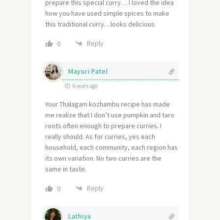
prepare this special curry… I loved the idea
how you have used simple spices to make
this traditional curry…looks delicious
Reply
0
Mayuri Patel
6 years ago
Your Thalagam kozhambu recipe has made
me realize that I don’t use pumpkin and taro
roots often enough to prepare curries. I
really should. As for curries, yes each
household, each community, each region has
its own variation. No two curries are the
same in taste.
Reply
0
Lathiya