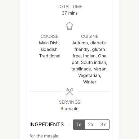
TOTAL TIME
minutes
37
mins
COURSE
CUISINE
Main Dish,
Autumn, diabetic
sidedish,
friendly, gluten
Traditional
free, Indian, One
pot, South indian,
tamilnadu, Vegan,
Vegetarian,
Winter
SERVINGS
6
people
INGREDIENTS
1x
2x
3x
for the masala