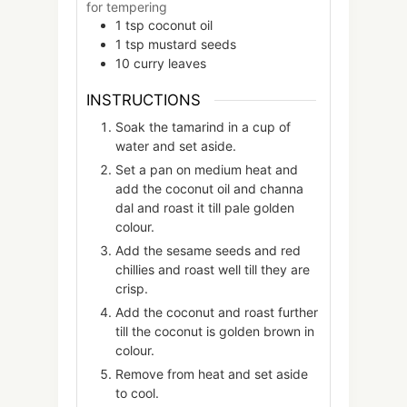
for tempering
1
tsp
coconut oil
1
tsp
mustard seeds
10
curry leaves
INSTRUCTIONS
Soak the tamarind in a cup of
water and set aside.
Set a pan on medium heat and
add the coconut oil and channa
dal and roast it till pale golden
colour.
Add the sesame seeds and red
chillies and roast well till they are
crisp.
Add the coconut and roast further
till the coconut is golden brown in
colour.
Remove from heat and set aside
to cool.