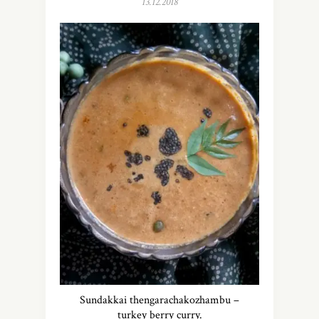
13.12.2018
Sundakkai thengarachakozhambu –
turkey berry curry.