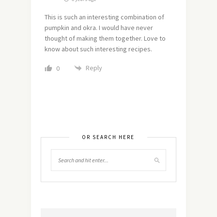
This is such an interesting combination of
pumpkin and okra. I would have never
thought of making them together. Love to
know about such interesting recipes.
Reply
0
OR SEARCH HERE