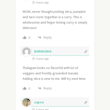
6 years ago
WOW..never thought putting okra, pumpkin
and taro roots together in a curry. This is
wholesome and finger licking curry is simply
delicious!
Reply
0
NARMADHA
6 years ago
Thalagam looks so flavorful with lot of
veggies and freshly grounded masala.
Adding okra is new to me. Will try next time.
Reply
0
sapna
6 years ago