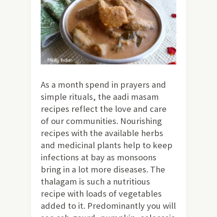
As a month spend in prayers and
simple rituals, the aadi masam
recipes reflect the love and care
of our communities. Nourishing
recipes with the available herbs
and medicinal plants help to keep
infections at bay as monsoons
bring in a lot more diseases. The
thalagam is such a nutritious
recipe with loads of vegetables
added to it. Predominantly you will