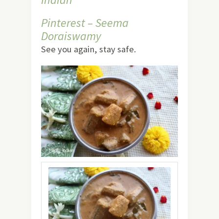
Pinterest – Seema
Doraiswamy
See you again, stay safe.