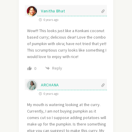
Vanitha Bhat
6 years ago
Wow!!! This looks just like a Konkani coconut
based curry; delicious dear! Love the combo
of pumpkin with okra; have not tried that yet!
This scrumptious curry looks like something I
would love to enjoy with rice!
Reply
0
ARCHANA
6 years ago
My mouth is watering looking at the curry.
Currently, I am not buying pumpkin as it
comes cut so I suppose adding potatoes will
make up for the pumpkin. Is there something
else you can suggest to make this curry. My