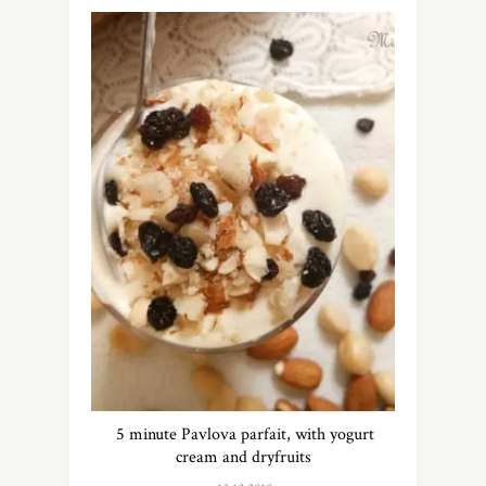
5 minute Pavlova parfait, with yogurt
cream and dryfruits