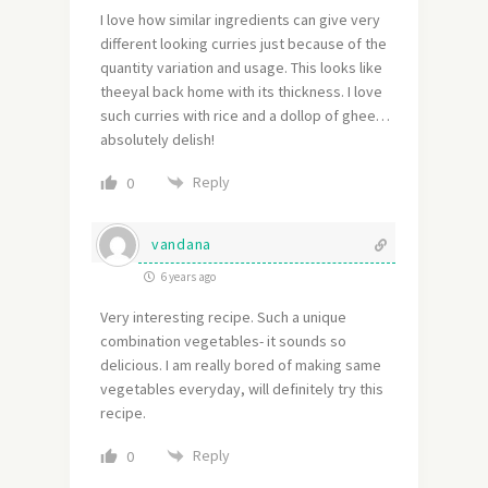
I love how similar ingredients can give very
different looking curries just because of the
quantity variation and usage. This looks like
theeyal back home with its thickness. I love
such curries with rice and a dollop of ghee…
absolutely delish!
Reply
0
vandana
6 years ago
Very interesting recipe. Such a unique
combination vegetables- it sounds so
delicious. I am really bored of making same
vegetables everyday, will definitely try this
recipe.
Reply
0