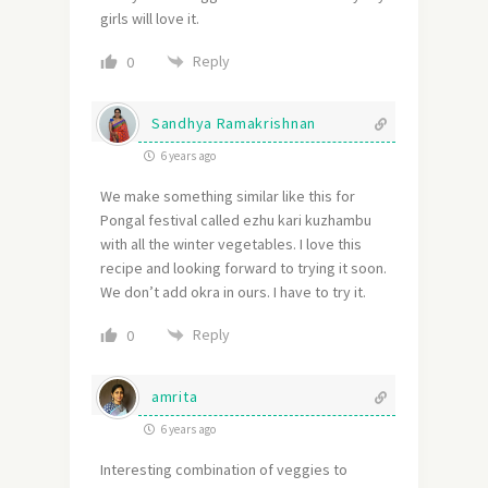
girls will love it.
Reply
0
Sandhya Ramakrishnan
6 years ago
We make something similar like this for
Pongal festival called ezhu kari kuzhambu
with all the winter vegetables. I love this
recipe and looking forward to trying it soon.
We don’t add okra in ours. I have to try it.
Reply
0
amrita
6 years ago
Interesting combination of veggies to