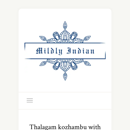
Thalagam kozhambu with