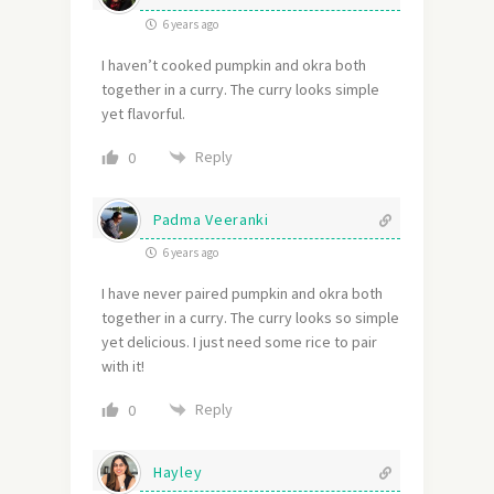
6 years ago
I haven’t cooked pumpkin and okra both
together in a curry. The curry looks simple
yet flavorful.
Reply
0
Padma Veeranki
6 years ago
I have never paired pumpkin and okra both
together in a curry. The curry looks so simple
yet delicious. I just need some rice to pair
with it!
Reply
0
Hayley