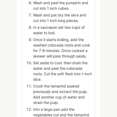
Wash and peel the pumpkin and
cut into 1 inch cubes
Wash and pat dry the okra and
cut into 1 inch long pieces.
In a saucepan set two cups of
water to boil.
Once it starts boiling, add the
washed colocasia roots and cook
for 7-8 minutes. Once cooked a
skewer will pass through easily.
Set aside to cool. then drain the
water and peel the colocasia
roots. Cut the soft flesh into 1-inch
dice.
Crush the tamarind soaked
previously and extract the pulp.
Add another cup of water and
strain the pulp.
Into a large pan add the
vegetables cut and the tamarind