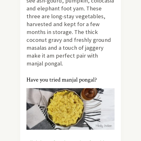
see ash-gourd, pumpkin, colocasia
and elephant foot yam. These
three are long-stay vegetables,
harvested and kept for a few
months in storage. The thick
coconut gravy and freshly ground
masalas and a touch of jaggery
make it am perfect pair with
manjal pongal.
Have you tried manjal pongal?